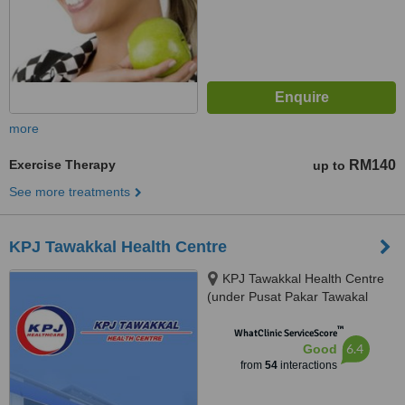
more
Exercise Therapy
RM140
up to
See more treatments
KPJ Tawakkal Health Centre
KPJ Tawakkal Health Centre
(under Pusat Pakar Tawakal
Sdn. Bhd.), 202A, Jalan Pahang,
™
Kuala Lumpur, 53000
WhatClinic ServiceScore
6.4
Good
from
54
interactions