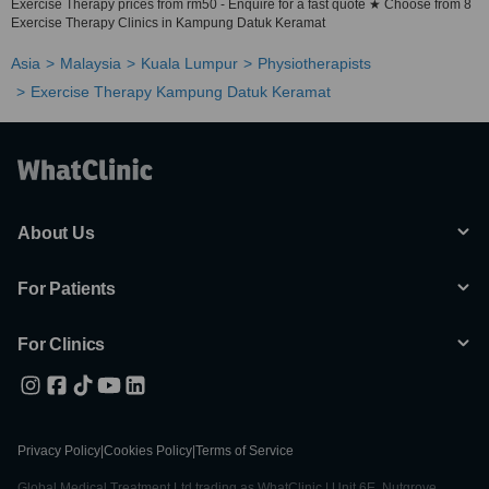
Exercise Therapy prices from rm50 - Enquire for a fast quote ★ Choose from 8
Exercise Therapy Clinics in Kampung Datuk Keramat
Asia
Malaysia
Kuala Lumpur
Physiotherapists
Exercise Therapy Kampung Datuk Keramat
About Us
For Patients
For Clinics
Privacy Policy
|
Cookies Policy
|
Terms of Service
Global Medical Treatment Ltd trading as WhatClinic | Unit 6E, Nutgrove