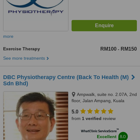
more
Exercise Therapy
RM100
RM150
-
See more treatments
DBC Physiotherapy Centre (Back To Health (M)
Sdn Bhd)
Ampwalk, suite no. 2.07A, 2nd
floor, Jalan Ampang, Kuala
Lumpur, 50450
5.0
from
1 verified
review
™
WhatClinic ServiceScore
8.0
Excellent