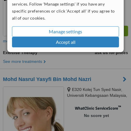
services. Follow 'Manage settings' if you have any
specific preferences or click 'Accept all' if you agree to
all of our cookies.
Manage settings
more
Accept all
Exercise Therapy
ask us for prices
See more treatments
Mohd Nasrul Yasyfi Bin Mohd Nazri
E320 Kolej Tun Syed Nasir,
Universiti Kebangsaan Malaysia,
Jalan Temerloh, 53200
™
WhatClinic ServiceScore
No score yet