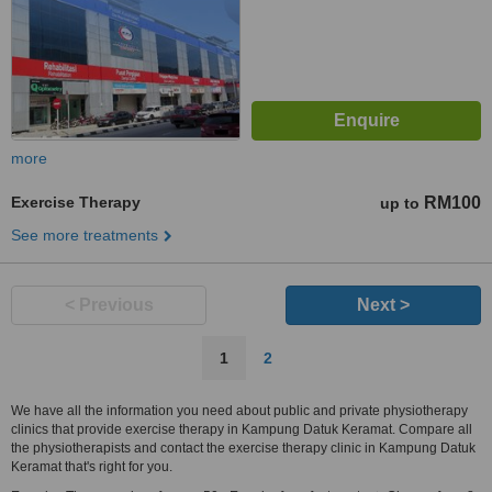
more
Exercise Therapy
RM100
up to
See more treatments
< Previous
Next >
1
2
We have all the information you need about public and private physiotherapy
clinics that provide exercise therapy in Kampung Datuk Keramat. Compare all
the physiotherapists and contact the exercise therapy clinic in Kampung Datuk
Keramat that's right for you.