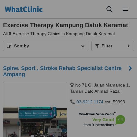
Toggl
naviga
Exercise Therapy Kampung Datuk Keramat
All
8
Exercise Therapy Clinics in Kampung Datuk Keramat
Sort by
Filter
Spine, Sport , Stroke Rehab Specialist Centre
Ampang
No 71 G, Jalan Mamanda 1,
Taman Dato Ahmad Razali,
Ampang, 68000
03-9212 1174
ext: 59993
™
WhatClinic ServiceScore
7.4
Very Good
from
9
interactions