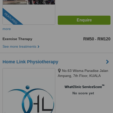
FEATURED
more
Exercise Therapy
RM50
RM120
-
See more treatments
Home Link Physiotherapy
No.63 Wisma Paradise Jalan
Ampang, 7th Floor, KUALA
LUMPUR, 50450
™
WhatClinic ServiceScore
No score yet