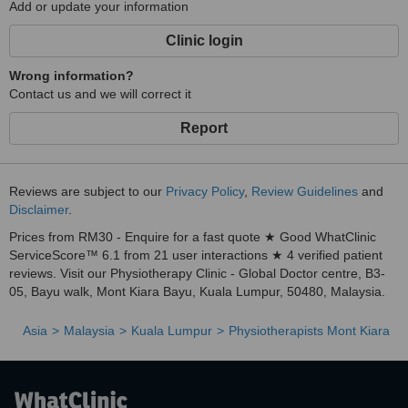
Add or update your information
Clinic login
Wrong information?
Contact us and we will correct it
Report
Reviews are subject to our
Privacy Policy
,
Review Guidelines
and
Disclaimer
.
Prices from RM30 - Enquire for a fast quote ★ Good WhatClinic
ServiceScore™ 6.1 from 21 user interactions ★ 4 verified patient
reviews. Visit our Physiotherapy Clinic - Global Doctor centre, B3-
05, Bayu walk, Mont Kiara Bayu, Kuala Lumpur, 50480, Malaysia.
Asia
Malaysia
Kuala Lumpur
Physiotherapists Mont Kiara