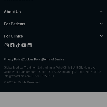
About Us
For Patients
For Clinics
Privacy Policy
|
Cookies Policy
|
Terms of Service
Global Medical Treatment Ltd trading as WhatClinic | Unit 6E, Nutgrove
Office Park, Rathfarnham, Dublin, D14 A0X2, Ireland | Co. Reg. No. 428122 |
info@whatclinic.com, +353 1 525 5101
© 2026 All Rights Reserved