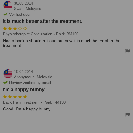
30.08.2014
Swati,
Malaysia
Verified user
it is much better after the treatment.
Physiotherapist Consultation
• Paid: RM150
Had a back n shoulder issue but now it is much better after the
treatment.
10.04.2014
Anonymous,
Malaysia
Review verified by email
I'm a happy bunny
Back Pain Treatment
• Paid: RM130
Good. I'm a happy bunny.