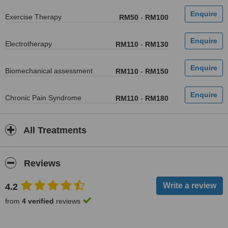
Exercise Therapy
RM50
-
RM100
Electrotherapy
RM110
-
RM130
Biomechanical assessment
RM110
-
RM150
Chronic Pain Syndrome
RM110
-
RM180
All Treatments
Reviews
4.2
from
4 verified
reviews