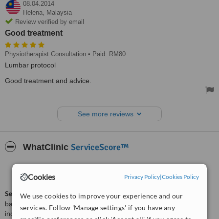
08.04.2014
Helena,
Malaysia
Review verified by email
Good treatment
Physiotherapist Consultation
• Paid: RM80
Lumbar protocol
Good treatment and advice.
See more reviews
ServiceScore™
WhatClinic
Good
6.1
Cookies
from
21
interactions
Privacy Policy
|
Cookies Policy
ServiceScore™
is a WhatClinic original rating of customer service
We use cookies to improve your experience and our
based on interaction data between users and clinics on our site,
services. Follow 'Manage settings' if you have any
including response times and patient feedback. It is a different