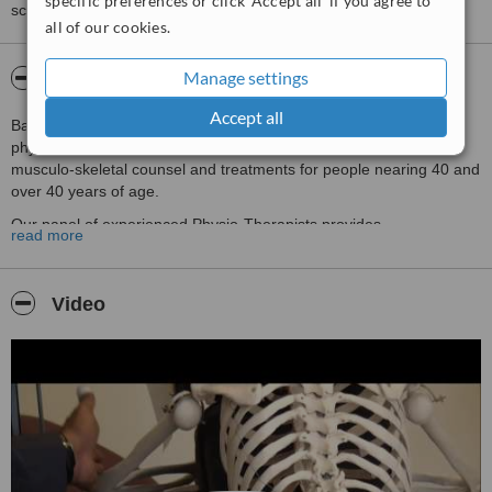
specific preferences or click 'Accept all' if you agree to
score than review rating.
all of our cookies.
Manage settings
About BainsPhysio Mont' Kiara
Accept all
BainsPhysio™ is a 30year old, well-respected specialized family
physiocare-clinic, including a special units and expertise to offer
musculo-skeletal counsel and treatments for people nearing 40 and
over 40 years of age.
Our panel of experienced Physio-Therapists provides
read more
‘Rehabilitation Programmes’ & ‘Post–Treatment Physio Care’ for
those who have had injuries, serious illnesses, strokes etc. A
complete physical evaluation is conducted before recommending a
Video
fully-monitored and well-guided programme, with ergonomic advice
for quicker results.
In institutionalizing a ‘Healthy Approach to Life’, we at
BainsPhysio™ realize the need for personalized attention for
maintaining health, especially after the age of 40. The wear and
tear of your physical body, the strain of modern lifestyle, and
emotional challenges really pose a threat to your healthy being as
you approach 40. Therefore, we have introduced unique