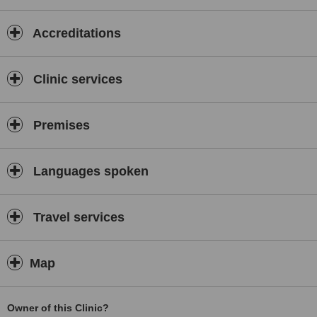
of Bains group of companies)
Accreditations
Clinic services
Premises
Languages spoken
Travel services
Map
Owner of this Clinic?