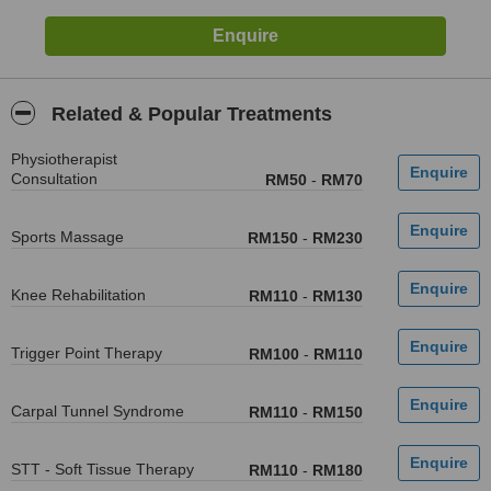
Related & Popular Treatments
Physiotherapist
Consultation
RM50
-
RM70
Sports Massage
RM150
-
RM230
Knee Rehabilitation
RM110
-
RM130
Trigger Point Therapy
RM100
-
RM110
Carpal Tunnel Syndrome
RM110
-
RM150
STT - Soft Tissue Therapy
RM110
-
RM180