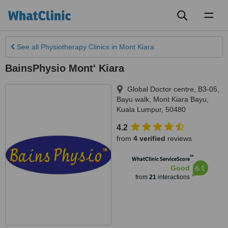
Toggl
naviga
See all
Physiotherapy Clinics
in Mont Kiara
BainsPhysio Mont' Kiara
Global Doctor centre, B3-05,
Bayu walk
,
Mont Kiara Bayu
,
Kuala Lumpur
,
50480
4.2
from
4 verified
reviews
™
WhatClinic ServiceScore
6.1
Good
from
21
interactions