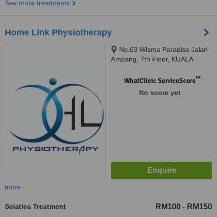
See more treatments
Home Link Physiotherapy
No.63 Wisma Paradise Jalan
Ampang, 7th Floor, KUALA
LUMPUR, 50450
™
WhatClinic ServiceScore
No score yet
more
Sciatica Treatment
RM100
RM150
-