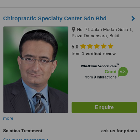
Chiropractic Specialty Center Sdn Bhd
No. 71 Jalan Medan Setia 1,
Plaza Damansara, Bukit
Damansara, 50490
5.0
from
1 verified
review
™
WhatClinic ServiceScore
6.3
Good
from
9
interactions
more
Sciatica Treatment
ask us for prices