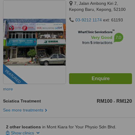
7, Jalan Ambong Kiri 2,
Kepong Baru, Kepong, 52100
03-9212 1174
ext: 61193
™
WhatClinic ServiceScore
7.0
Very Good
from
5
interactions
FEATURED
more
Sciatica Treatment
RM100
RM120
-
See more treatments
2 other locations
in Mont Kiara for Your Physio Sdn Bhd.
Show clinics