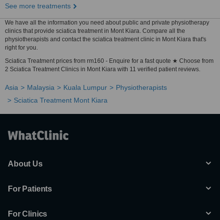
See more treatments
We have all the information you need about public and private physiotherapy
clinics that provide sciatica treatment in Mont Kiara. Compare all the
physiotherapists and contact the sciatica treatment clinic in Mont Kiara that's
right for you.
Sciatica Treatment prices from rm160 - Enquire for a fast quote ★ Choose from
2 Sciatica Treatment Clinics in Mont Kiara with 11 verified patient reviews.
Asia
Malaysia
Kuala Lumpur
Physiotherapists
Sciatica Treatment Mont Kiara
About Us
For Patients
For Clinics