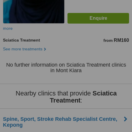
more
Sciatica Treatment
RM160
from
See more treatments
No further information on Sciatica Treatment clinics
in Mont Kiara
Nearby clinics that provide
Sciatica
Treatment
:
Spine, Sport, Stroke Rehab Specialist Centre,
Kepong