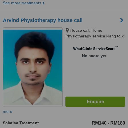
See more treatments
Arvind Physiotherapy house call
House call, Home
Physiotherapy service klang to kl
™
WhatClinic ServiceScore
No score yet
more
Sciatica Treatment
RM140
RM180
-