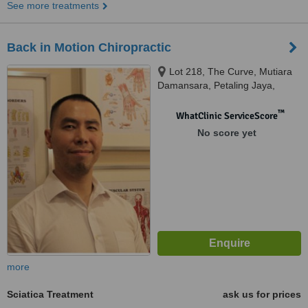
See more treatments
Back in Motion Chiropractic
Lot 218, The Curve, Mutiara
Damansara, Petaling Jaya,
47800
™
WhatClinic ServiceScore
No score yet
more
Sciatica Treatment
ask us for prices