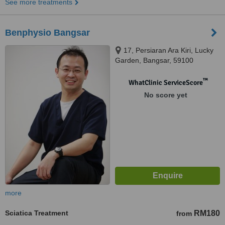
See more treatments
Benphysio Bangsar
17, Persiaran Ara Kiri, Lucky
Garden, Bangsar, 59100
™
WhatClinic ServiceScore
No score yet
more
Sciatica Treatment
RM180
from