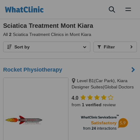
Toggl
naviga
Sciatica Treatment Mont Kiara
All
2
Sciatica Treatment Clinics in Mont Kiara
Sort by
Filter
Rocket Physiotherapy
Level B1(Car Park), Kiara
Designer Suites(Global Doctors
Building), Mont Kiara(Next to
4.0
Garden Int. School), 50480
from
1 verified
review
™
WhatClinic ServiceScore
5.9
Satisfactory
from
24
interactions