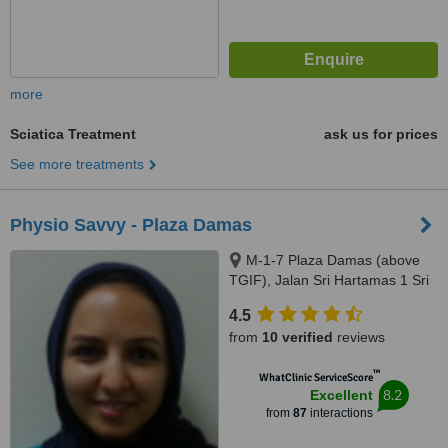
more
Sciatica Treatment
ask us for prices
See more treatments
Physio Savvy - Plaza Damas
M-1-7 Plaza Damas (above
TGIF), Jalan Sri Hartamas 1 Sri
Hartamas, Kuala Lumpur, 50480
4.5
from
10 verified
reviews
™
WhatClinic ServiceScore
8.2
Excellent
from
87
interactions