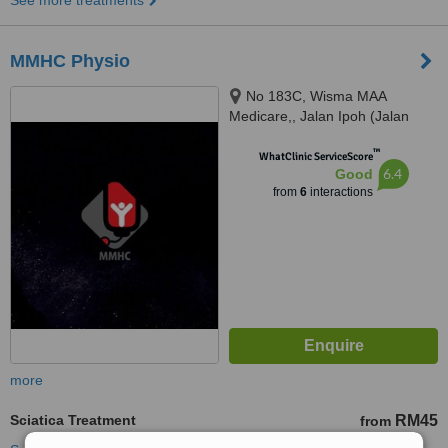
See more treatments
MMHC Physio
No 183C, Wisma MAA
Medicare,, Jalan Ipoh (Jalan
Sultan Azlan Shah), Kuala
™
Lumpur, 51200
WhatClinic ServiceScore
6.4
Good
from
6
interactions
more
Sciatica Treatment
RM45
from