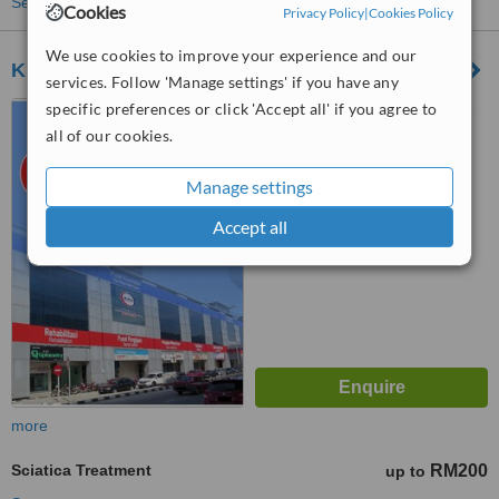
See more treatments
Cookies
Privacy Policy
|
Cookies Policy
We use cookies to improve your experience and our
KPJ Tawakkal Health Centre
services. Follow 'Manage settings' if you have any
specific preferences or click 'Accept all' if you agree to
KPJ Tawakkal Health Centre
(under Pusat Pakar Tawakal
all of our cookies.
Sdn. Bhd.), 202A, Jalan Pahang,
™
Kuala Lumpur, 53000
WhatClinic ServiceScore
Manage settings
6.4
Good
from
54
interactions
Accept all
more
Sciatica Treatment
RM200
up to