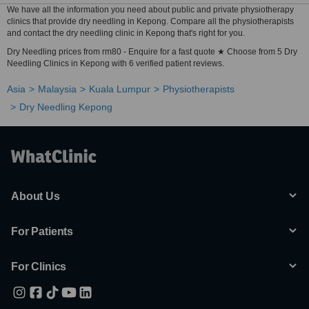
We have all the information you need about public and private physiotherapy
clinics that provide dry needling in Kepong. Compare all the physiotherapists
and contact the dry needling clinic in Kepong that's right for you.
Dry Needling prices from rm80 - Enquire for a fast quote ★ Choose from 5 Dry
Needling Clinics in Kepong with 6 verified patient reviews.
Asia
Malaysia
Kuala Lumpur
Physiotherapists
Dry Needling Kepong
About Us
For Patients
For Clinics