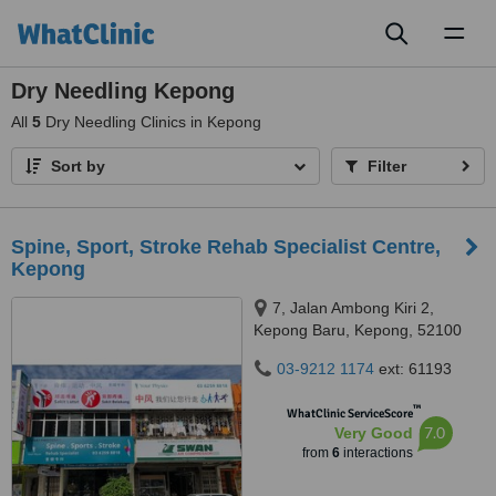
Toggl
naviga
Dry Needling Kepong
All
5
Dry Needling Clinics in Kepong
Sort by
Filter
Spine, Sport, Stroke Rehab Specialist Centre,
Kepong
7, Jalan Ambong Kiri 2,
Kepong Baru, Kepong, 52100
03-9212 1174
ext: 61193
™
WhatClinic ServiceScore
7.0
Very Good
from
6
interactions