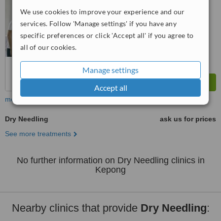
We use cookies to improve your experience and our
™
WhatClinic ServiceScore
services. Follow 'Manage settings' if you have any
No score yet
specific preferences or click 'Accept all' if you agree to
all of our cookies.
Manage settings
Accept all
more
Dry Needling
ask us for prices
See more treatments
No further information on Dry Needling clinics in
Kepong
Nearby clinics that provide
Dry Needling
: