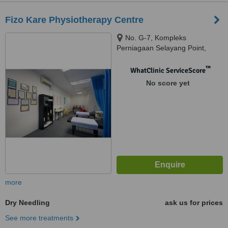
Fizo Kare Physiotherapy Centre
No. G-7, Kompleks
Perniagaan Selayang Point,
Jalan SP 1 Selayang Jaya,,
68100, Batu Caves, Selangor,
™
WhatClinic ServiceScore
Batu Caves, 68100
No score yet
more
Dry Needling
ask us for prices
See more treatments