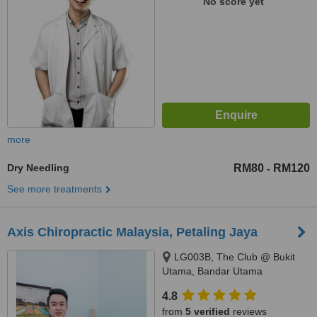
No score yet
more
Dry Needling
RM80
RM120
-
See more treatments
Axis Chiropractic Malaysia, Petaling Jaya
LG003B, The Club @ Bukit
Utama, Bandar Utama
Damansara, Petaling Jaya,
4.8
47800
from
5 verified
reviews