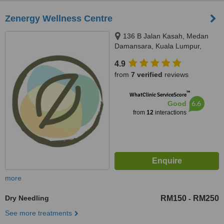
Zenergy Wellness Centre
136 B Jalan Kasah, Medan
Damansara, Kuala Lumpur,
50490
4.9
from
7 verified
reviews
™
WhatClinic ServiceScore
6.6
Good
from
12
interactions
more
Dry Needling
RM150
RM250
-
See more treatments