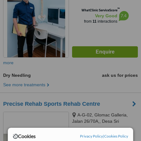
™
WhatClinic ServiceScore
7.4
Very Good
from
11
interactions
more
Dry Needling
ask us for prices
See more treatments
Precise Rehab Sports Rehab Centre
A-G-02, Glomac Galleria,
Jalan 26/70A,, Desa Sri
Hartamas, Kuala Lumpur, 50480
5.0
Cookies
Privacy Policy
|
Cookies Policy
from
1 verified
review