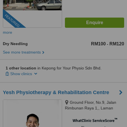
FEATURED
more
Dry Needling
RM100
RM120
-
See more treatments
1 other location
in Kepong for Your Physio Sdn Bhd.
Show clinics
Yesh Physiotherapy & Rehabilitation Centre
Ground Floor, No.9, Jalan
Rimbunan Raya 1,, Laman
Rimbunan, Kepong, 52100
™
WhatClinic ServiceScore