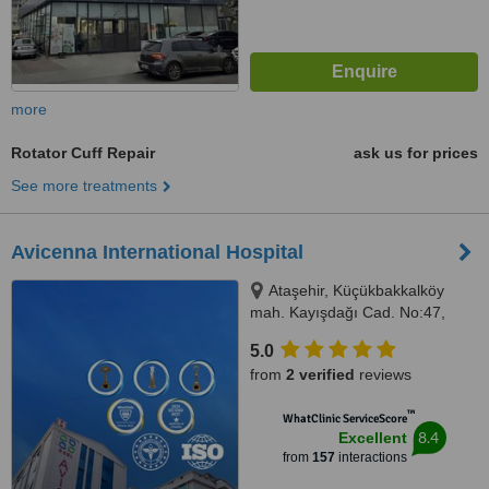
more
Rotator Cuff Repair
ask us for prices
See more treatments
Avicenna International Hospital
Ataşehir, Küçükbakkalköy
mah. Kayışdağı Cad. No:47,
Istanbul, 34750
5.0
from
2 verified
reviews
™
WhatClinic ServiceScore
8.4
Excellent
from
157
interactions