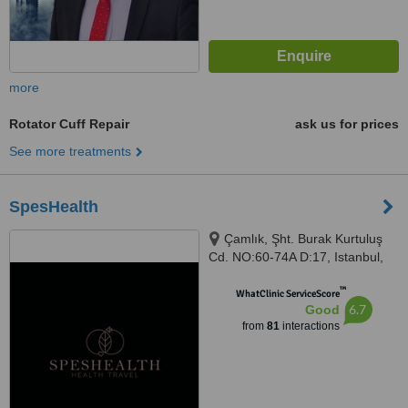
more
Rotator Cuff Repair
ask us for prices
See more treatments
SpesHealth
Çamlık, Şht. Burak Kurtuluş
Cd. NO:60-74A D:17, Istanbul,
34774
™
WhatClinic ServiceScore
6.7
Good
from
81
interactions