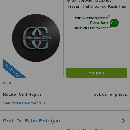
Bahcelievler Mahallesi,
Ressam Halim Sokak, Kadir Has
Is Merkezi,, No:7, D:23, İstanbul,
™
34180
WhatClinic ServiceScore
8.6
Excellent
from
203
interactions
FEATURED
more
Rotator Cuff Repair
ask us for prices
See more treatments
Prof. Dr. Fahri Erdoğan