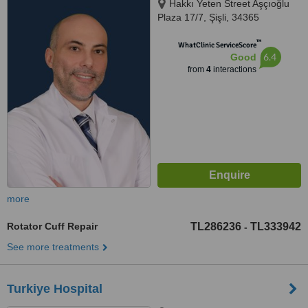
Hakkı Yeten Street Aşçıoğlu
Plaza 17/7, Şişli, 34365
™
WhatClinic ServiceScore
6.4
Good
from
4
interactions
more
Rotator Cuff Repair
TL286236
TL333942
-
See more treatments
Turkiye Hospital