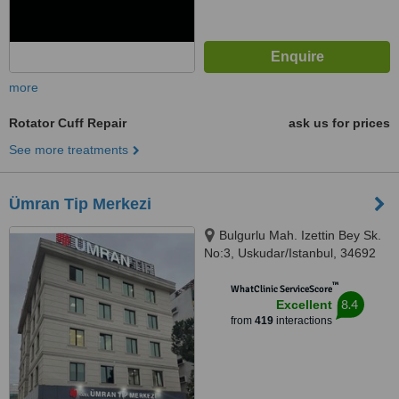
more
Rotator Cuff Repair
ask us for prices
See more treatments
Ümran Tip Merkezi
Bulgurlu Mah. Izettin Bey Sk.
No:3, Uskudar/Istanbul, 34692
™
WhatClinic ServiceScore
8.4
Excellent
from
419
interactions