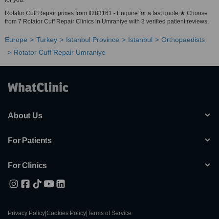
for you.
Rotator Cuff Repair prices from tl283161 - Enquire for a fast quote ★ Choose
from 7 Rotator Cuff Repair Clinics in Umraniye with 3 verified patient reviews.
Europe
Turkey
Istanbul Province
Istanbul
Orthopaedists
Rotator Cuff Repair Umraniye
About Us
For Patients
For Clinics
Privacy Policy
|
Cookies Policy
|
Terms of Service