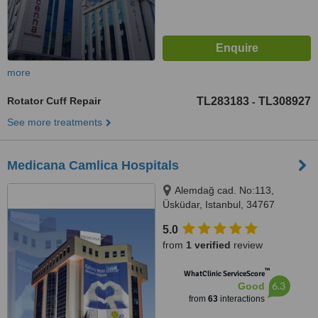
more
Rotator Cuff Repair
TL283183
TL308927
-
See more treatments
Medicana Camlica Hospitals
Alemdağ cad. No:113,
Üsküdar, Istanbul, 34767
5.0
from
1 verified
review
™
WhatClinic ServiceScore
6.3
Good
from
63
interactions