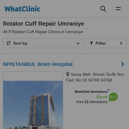
Toggl
naviga
Rotator Cuff Repair Umraniye
All
7
Rotator Cuff Repair Clinics in Umraniye
Sort by
Filter
NPISTANBUL Brain Hospital
Saray Mah. Ahmet Tevfik İleri
Cad. No:18 34768 34768
Ümraniye İstanbul, İSTANBUL,
™
34768
WhatClinic ServiceScore
6.4
Good
from
13
interactions