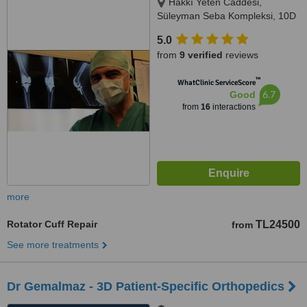
Hakkı Yeten Caddesi,
Süleyman Seba Kompleksi, 10D
Dikilitaş, Istanbul, 34365
5.0
from
9 verified
reviews
™
WhatClinic ServiceScore
6.7
Good
from
16
interactions
more
Rotator Cuff Repair
TL24500
from
See more treatments
Dr Gemalmaz - 3D Patient-Specific Orthopedics