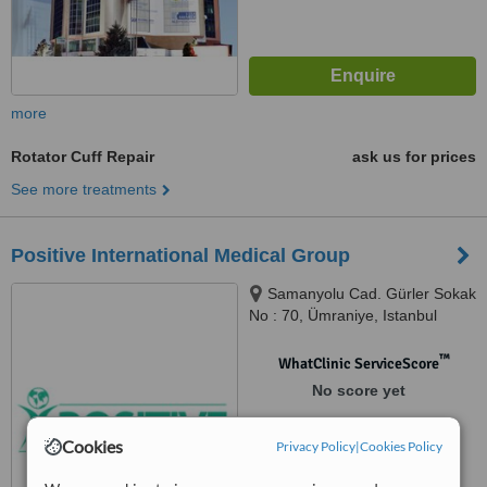
more
Rotator Cuff Repair
ask us for prices
See more treatments
Positive International Medical Group
Samanyolu Cad. Gürler Sokak
No : 70, Ümraniye, Istanbul
™
WhatClinic ServiceScore
No score yet
Cookies
Privacy Policy
|
Cookies Policy