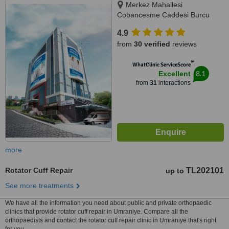
Merkez Mahallesi
Cobancesme Caddesi Burcu
Sokak No:9, Kagithane, Istanbul,
4.9
34406
from
30 verified
reviews
™
WhatClinic ServiceScore
8.1
Excellent
from
31
interactions
more
Rotator Cuff Repair
TL202101
up to
See more treatments
We have all the information you need about public and private orthopaedic
clinics that provide rotator cuff repair in Umraniye. Compare all the
orthopaedists and contact the rotator cuff repair clinic in Umraniye that's right