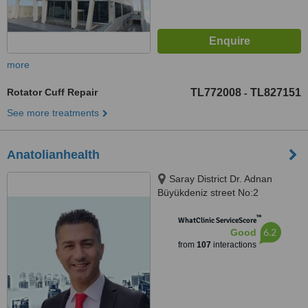
more
Rotator Cuff Repair
TL772008
TL827151
-
See more treatments
Anatolianhealth
Saray District Dr. Adnan
Büyükdeniz street No:2
Umraniye, Umraniye
™
WhatClinic ServiceScore
6.2
Good
from
107
interactions