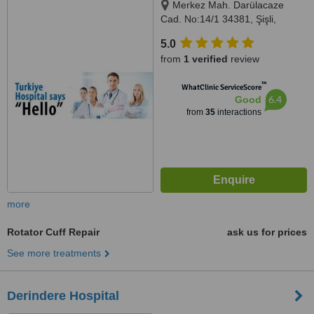
Merkez Mah. Darülacaze
Cad. No:14/1 34381, Şişli,
Istanbul, 34381
5.0
from
1 verified
review
™
WhatClinic ServiceScore
6.4
Good
from
35
interactions
more
Rotator Cuff Repair
ask us for prices
See more treatments
Derindere Hospital