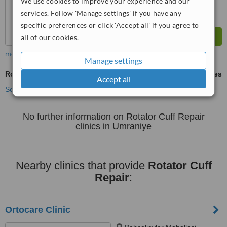
We use cookies to improve your experience and our
services. Follow 'Manage settings' if you have any
specific preferences or click 'Accept all' if you agree to
all of our cookies.
more
Manage settings
Rotator Cuff Repair
ask us for prices
Accept all
See more treatments
No further information on Rotator Cuff Repair
clinics in Umraniye
Nearby clinics that provide
Rotator Cuff
Repair
:
Ortocare Clinic