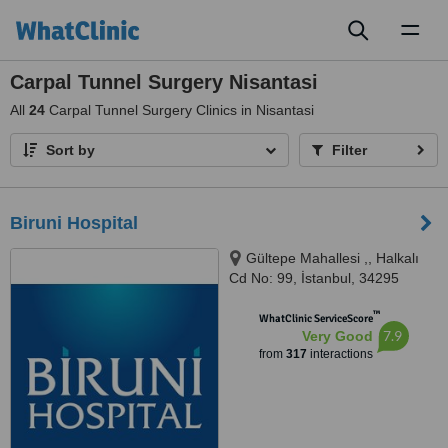
Toggl
naviga
Carpal Tunnel Surgery Nisantasi
All
24
Carpal Tunnel Surgery Clinics in Nisantasi
Sort by
Filter
Biruni Hospital
Gültepe Mahallesi ,, Halkalı
Cd No: 99, İstanbul, 34295
™
WhatClinic ServiceScore
7.9
Very Good
from
317
interactions