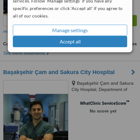
services. Follow 'Manage settings' if you have any
specific preferences or click 'Accept all' if you agree to
all of our cookies.
Manage settings
more
Accept all
Carpal Tunnel Surgery
ask us for prices
See more treatments
Başakşehir Çam and Sakura City Hospital
Başakşehir Çam and Sakura
City Hospital, Department of
Orthopaedics Clinic, İstanbul,
İstanbul, 34000
™
WhatClinic ServiceScore
No score yet