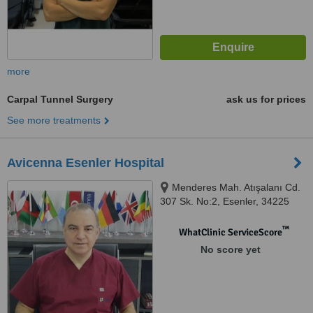
more
Carpal Tunnel Surgery
ask us for prices
See more treatments
Avicenna Esenler Hospital
Menderes Mah. Atışalanı Cd.
307 Sk. No:2, Esenler, 34225
™
WhatClinic ServiceScore
No score yet