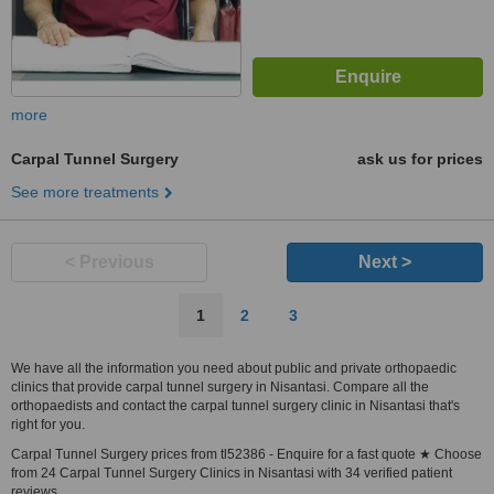
more
Carpal Tunnel Surgery
ask us for prices
See more treatments
< Previous
Next >
1
2
3
We have all the information you need about public and private orthopaedic
clinics that provide carpal tunnel surgery in Nisantasi. Compare all the
orthopaedists and contact the carpal tunnel surgery clinic in Nisantasi that's
right for you.
Carpal Tunnel Surgery prices from tl52386 - Enquire for a fast quote ★ Choose
from 24 Carpal Tunnel Surgery Clinics in Nisantasi with 34 verified patient
reviews.