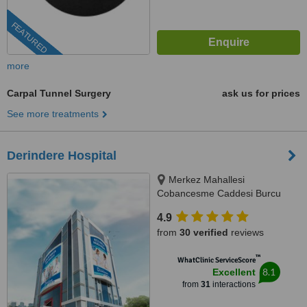
FEATURED
more
Carpal Tunnel Surgery
ask us for prices
See more treatments
Derindere Hospital
Merkez Mahallesi
Cobancesme Caddesi Burcu
Sokak No:9, Kagithane, Istanbul,
4.9
34406
from
30 verified
reviews
™
WhatClinic ServiceScore
8.1
Excellent
from
31
interactions