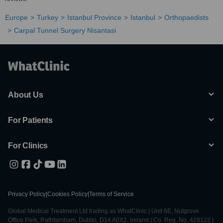
Europe
Turkey
Istanbul Province
Istanbul
Orthopaedists
Carpal Tunnel Surgery Nisantasi
About Us
For Patients
For Clinics
Privacy Policy
|
Cookies Policy
|
Terms of Service
Global Medical Treatment Ltd trading as WhatClinic | Unit 6E, Nutgrove
Office Park, Rathfarnham, Dublin, D14 A0X2, Ireland | Co. Reg. No. 428122 |