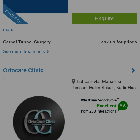
FEATURED
more
Carpal Tunnel Surgery
ask us for prices
See more treatments
Ortocare Clinic
Bahcelievler Mahallesi,
Ressam Halim Sokak, Kadir Has
Is Merkezi,, No:7, D:23, İstanbul,
™
34180
WhatClinic ServiceScore
8.6
Excellent
from
203
interactions