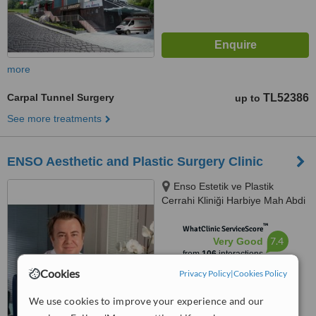
more
Carpal Tunnel Surgery
TL52386
up to
See more treatments
ENSO Aesthetic and Plastic Surgery Clinic
Enso Estetik ve Plastik
Cerrahi Kliniği Harbiye Mah Abdi
İpekçi Cad No.22/10, İstanbul,
™
34752
WhatClinic ServiceScore
7.4
Very Good
from
106
interactions
Cookies
Privacy Policy
|
Cookies Policy
We use cookies to improve your experience and our