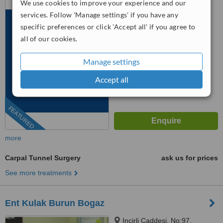
We use cookies to improve your experience and our
Cd No: 99, İstanbul, 34295
services. Follow 'Manage settings' if you have any
™
specific preferences or click 'Accept all' if you agree to
WhatClinic ServiceScore
7.9
Very Good
all of our cookies.
from
317
interactions
Manage settings
Accept all
FEATURED
more
Carpal Tunnel Surgery
ask us for prices
See more treatments
Ent Kulak Burun Bogaz
Incirli Caddesi, No:97,