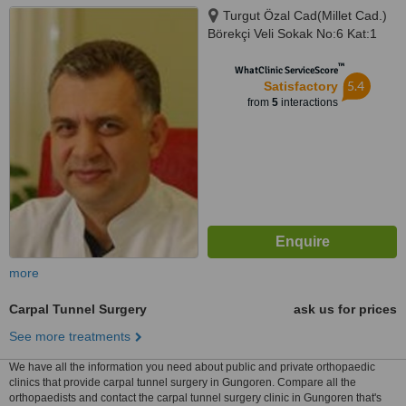
Turgut Özal Cad(Millet Cad.)
Börekçi Veli Sokak No:6 Kat:1
Daire: 2, Apartment 2 Anchor,
™
Fatih Istanbul
WhatClinic ServiceScore
5.4
Satisfactory
from
5
interactions
more
Carpal Tunnel Surgery
ask us for prices
See more treatments
We have all the information you need about public and private orthopaedic
clinics that provide carpal tunnel surgery in Gungoren. Compare all the
orthopaedists and contact the carpal tunnel surgery clinic in Gungoren that's