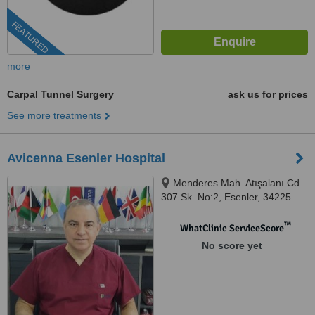
FEATURED
more
Carpal Tunnel Surgery
ask us for prices
See more treatments
Avicenna Esenler Hospital
Menderes Mah. Atışalanı Cd.
307 Sk. No:2, Esenler, 34225
™
WhatClinic ServiceScore
No score yet