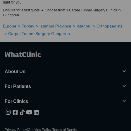
right for you.
Enquire for a fast quote ★ Choose from 3 Carpal Tunnel Surgery Clinics in
Gungoren
Europe
Turkey
Istanbul Province
Istanbul
Orthopaedists
Carpal Tunnel Surgery Gungoren
About Us
For Patients
For Clinics
Privacy Policy
|
Cookies Policy
|
Terms of Service