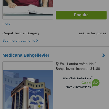
more
Carpal Tunnel Surgery
ask us for prices
See more treatments
Medicana Bahçelievler
Eski Londra Asfaltı No:2,
Bahçelievler, Istanbul, 34180
™
WhatClinic ServiceScore
6.2
Good
from
7
interactions