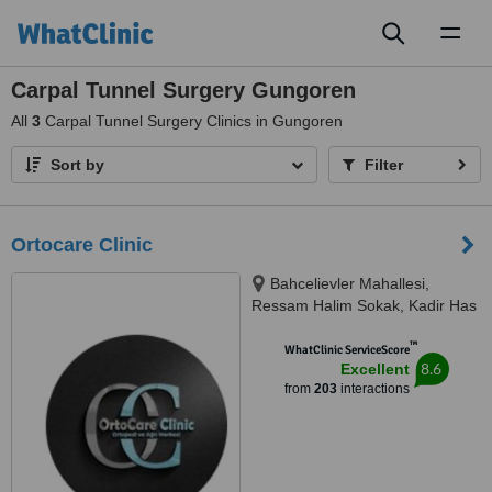
Toggl
naviga
Carpal Tunnel Surgery Gungoren
All
3
Carpal Tunnel Surgery Clinics in Gungoren
Sort by
Filter
Ortocare Clinic
Bahcelievler Mahallesi,
Ressam Halim Sokak, Kadir Has
Is Merkezi,, No:7, D:23, İstanbul,
™
34180
WhatClinic ServiceScore
8.6
Excellent
from
203
interactions