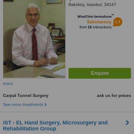
Bakirköy, Istanbul, 34147
™
WhatClinic ServiceScore
5.4
Satisfactory
from
16
interactions
more
Carpal Tunnel Surgery
ask us for prices
See more treatments
IST - EL Hand Surgery, Microsurgery and
Rehabilitation Group