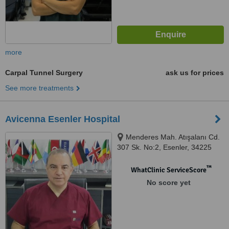
more
Carpal Tunnel Surgery
ask us for prices
See more treatments
Avicenna Esenler Hospital
Menderes Mah. Atışalanı Cd.
307 Sk. No:2, Esenler, 34225
™
WhatClinic ServiceScore
No score yet