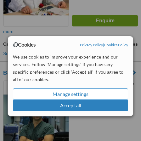
more
Carpal Tunnel Surgery
Cookies
ask us for prices
Privacy Policy
|
Cookies Policy
See more treatments
We use cookies to improve your experience and our
services. Follow 'Manage settings' if you have any
specific preferences or click 'Accept all' if you agree to
Başakşehir Çam and Sakura City Hospital
all of our cookies.
Başakşehir Çam and Sakura
City Hospital, Department of
Manage settings
Orthopaedics Clinic, İstanbul,
İstanbul, 34000
™
WhatClinic ServiceScore
Accept all
No score yet