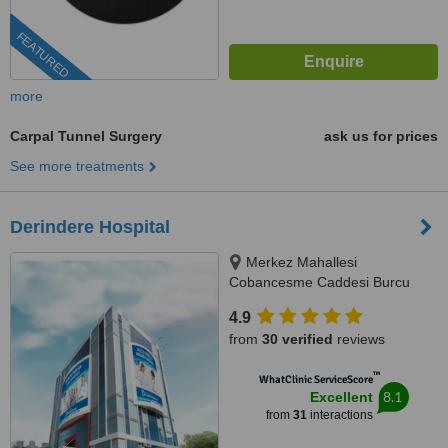
FEATURED
more
Carpal Tunnel Surgery
ask us for prices
See more treatments
Derindere Hospital
Merkez Mahallesi
Cobancesme Caddesi Burcu
Sokak No:9, Kagithane, Istanbul,
4.9
34406
from
30 verified
reviews
™
WhatClinic ServiceScore
8.1
Excellent
from
31
interactions