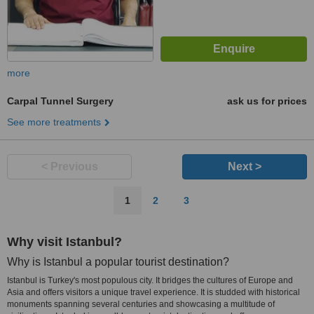
more
Carpal Tunnel Surgery
ask us for prices
See more treatments
< Previous
Next >
1
2
3
Why visit Istanbul?
Why is Istanbul a popular tourist destination?
Istanbul is Turkey's most populous city. It bridges the cultures of Europe and
Asia and offers visitors a unique travel experience. It is studded with historical
monuments spanning several centuries and showcasing a multitude of