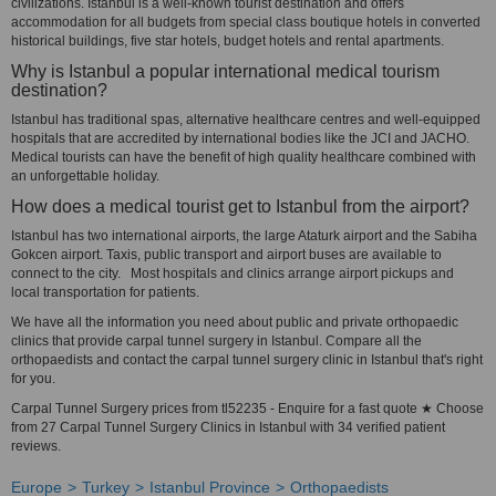
civilizations. Istanbul is a well-known tourist destination and offers
accommodation for all budgets from special class boutique hotels in converted
historical buildings, five star hotels, budget hotels and rental apartments.
Why is Istanbul a popular international medical tourism
destination?
Istanbul has traditional spas, alternative healthcare centres and well-equipped
hospitals that are accredited by international bodies like the JCI and JACHO.
Medical tourists can have the benefit of high quality healthcare combined with
an unforgettable holiday.
How does a medical tourist get to Istanbul from the airport?
Istanbul has two international airports, the large Ataturk airport and the Sabiha
Gokcen airport. Taxis, public transport and airport buses are available to
connect to the city. Most hospitals and clinics arrange airport pickups and
local transportation for patients.
We have all the information you need about public and private orthopaedic
clinics that provide carpal tunnel surgery in Istanbul. Compare all the
orthopaedists and contact the carpal tunnel surgery clinic in Istanbul that's right
for you.
Carpal Tunnel Surgery prices from tl52235 - Enquire for a fast quote ★ Choose
from 27 Carpal Tunnel Surgery Clinics in Istanbul with 34 verified patient
reviews.
Europe
Turkey
Istanbul Province
Orthopaedists