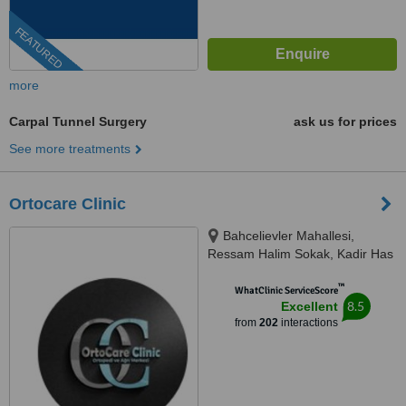
FEATURED
more
Carpal Tunnel Surgery
ask us for prices
See more treatments
Ortocare Clinic
Bahcelievler Mahallesi,
Ressam Halim Sokak, Kadir Has
Is Merkezi,, No:7, D:23, İstanbul,
™
34180
WhatClinic ServiceScore
8.5
Excellent
from
202
interactions