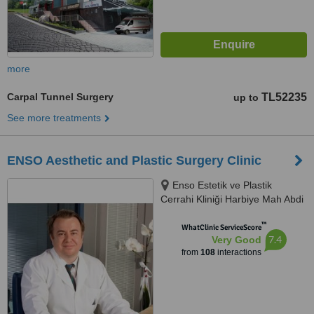
more
Carpal Tunnel Surgery
TL52235
up to
See more treatments
ENSO Aesthetic and Plastic Surgery Clinic
Enso Estetik ve Plastik
Cerrahi Kliniği Harbiye Mah Abdi
İpekçi Cad No.22/10, İstanbul,
™
34752
WhatClinic ServiceScore
7.4
Very Good
from
108
interactions