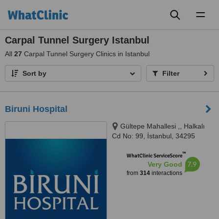
Toggl
naviga
Carpal Tunnel Surgery Istanbul
All
27
Carpal Tunnel Surgery Clinics in Istanbul
Sort by
Filter
Biruni Hospital
Gültepe Mahallesi ,, Halkalı
Cd No: 99, İstanbul, 34295
™
WhatClinic ServiceScore
7.9
Very Good
from
314
interactions