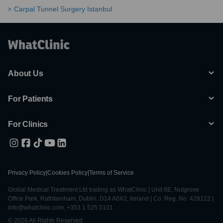
Carpal Tunnel Surgery Istanbul
About Us
For Patients
For Clinics
Privacy Policy
|
Cookies Policy
|
Terms of Service
Global Medical Treatment Ltd trading as WhatClinic | Unit 6E, Nutgrove
Office Park, Rathfarnham, Dublin, D14 A0X2, Ireland | Co. Reg. No. 428122 |
info@whatclinic.com, +353 1 525 5101
© 2026 All Rights Reserved