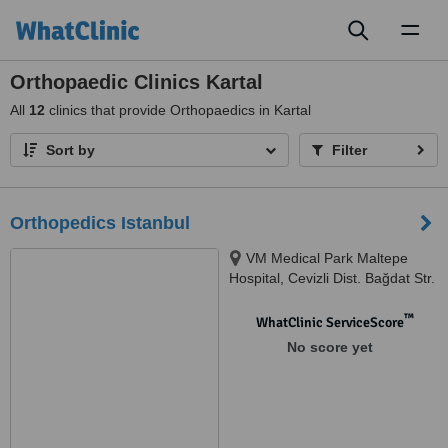
Toggl
naviga
Orthopaedic Clinics Kartal
All
12
clinics that provide Orthopaedics in Kartal
Sort by
Filter
Orthopedics Istanbul
VM Medical Park Maltepe
Hospital, Cevizli Dist. Bağdat Str.
No:547, Maltepe, 34846
™
WhatClinic ServiceScore
No score yet