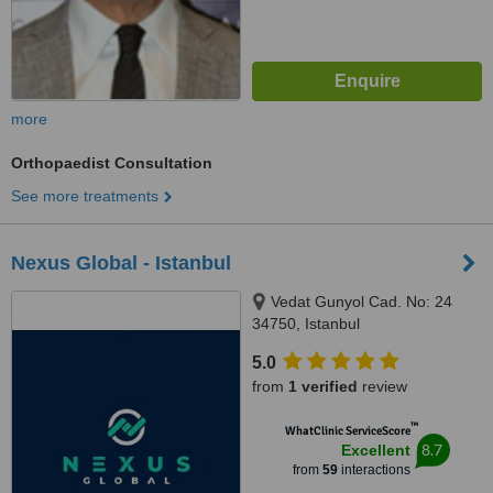
more
Orthopaedist Consultation
See more treatments
Nexus Global - Istanbul
Vedat Gunyol Cad. No: 24
34750, Istanbul
5.0
from
1 verified
review
™
WhatClinic ServiceScore
8.7
Excellent
from
59
interactions