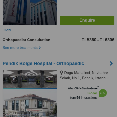
more
Orthopaedist Consultation
TL5360
TL6306
-
See more treatments
Pendik Bolge Hospital - Orthopaedic
Dogu Mahallesi, Nevbahar
Sokak, No.1, Pendik, Istanbul,
34890
™
WhatClinic ServiceScore
6.6
Good
from
59
interactions