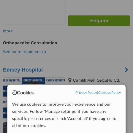
more
Orthopaedist Consultation
See more treatments
Emsey Hospital
Çamlık Mah Selçuklu Cd.
No:22 Pendik, Istanbul, 34782
Cookies
Privacy Policy
|
Cookies Policy
™
WhatClinic ServiceScore
6.1
Good
We use cookies to improve your experience and our
from
10
interactions
services. Follow 'Manage settings' if you have any
specific preferences or click 'Accept all' if you agree to
all of our cookies.