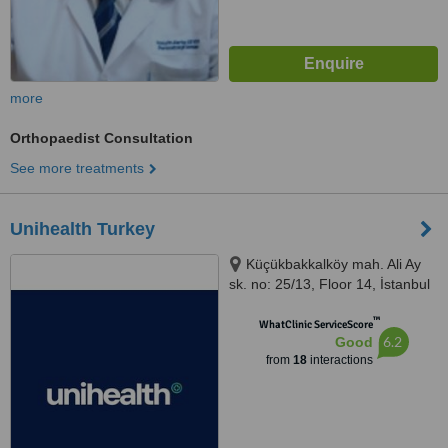
more
Orthopaedist Consultation
See more treatments
Unihealth Turkey
Küçükbakkalköy mah. Ali Ay
sk. no: 25/13, Floor 14, İstanbul
™
WhatClinic ServiceScore
6.2
Good
from
18
interactions