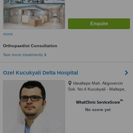
more
Orthopaedist Consultation
See more treatments
Ozel Kucukyali Delta Hospital
Idealtepe Mah. Akguvercin
Sok. No:4 Kucukyali - Maltepe,
Istanbul, 34841
™
WhatClinic ServiceScore
No score yet