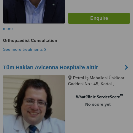
more
Orthopaedist Consultation
See more treatments
Tüm Hakları Avicenna Hospital'e aittir
Petrol İş Mahallesi Üsküdar
Caddesi No : 45, Kartal ,
İstanbul, 34862
™
WhatClinic ServiceScore
No score yet