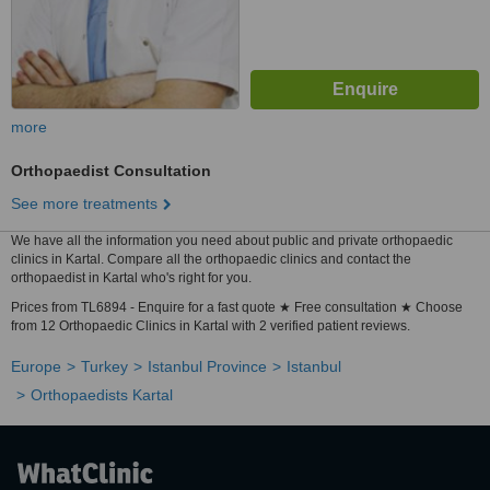
more
Orthopaedist Consultation
See more treatments
We have all the information you need about public and private orthopaedic
clinics in Kartal. Compare all the orthopaedic clinics and contact the
orthopaedist in Kartal who's right for you.
Prices from TL6894 - Enquire for a fast quote ★ Free consultation ★ Choose
from 12 Orthopaedic Clinics in Kartal with 2 verified patient reviews.
Europe
Turkey
Istanbul Province
Istanbul
Orthopaedists Kartal