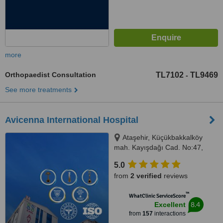
more
Orthopaedist Consultation
TL7102
TL9469
-
See more treatments
Avicenna International Hospital
Ataşehir, Küçükbakkalköy
mah. Kayışdağı Cad. No:47,
Istanbul, 34750
5.0
from
2 verified
reviews
™
WhatClinic ServiceScore
8.4
Excellent
from
157
interactions