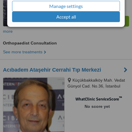
Manage settings
Accept all
more
Orthopaedist Consultation
See more treatments
Acıbadem Ataşehir Cerrahi Tıp Merkezi
Küçükbakkalköy Mah. Vedat
Günyol Cad. No.36, İstanbul
™
WhatClinic ServiceScore
No score yet