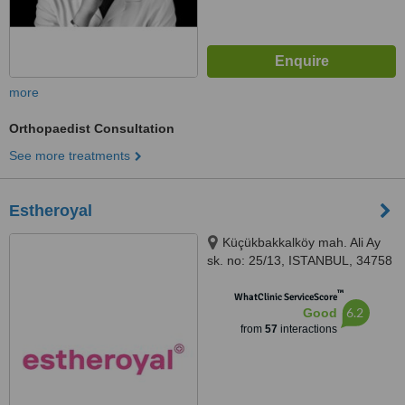
more
Orthopaedist Consultation
See more treatments
Estheroyal
Küçükbakkalköy mah. Ali Ay
sk. no: 25/13, ISTANBUL, 34758
™
WhatClinic ServiceScore
6.2
Good
from
57
interactions