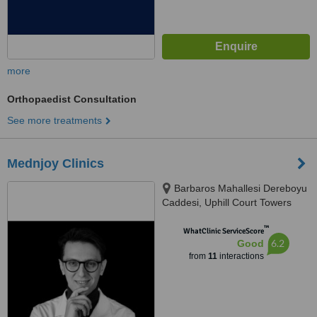
more
Orthopaedist Consultation
See more treatments
Mednjoy Clinics
Barbaros Mahallesi Dereboyu
Caddesi, Uphill Court Towers
A1B No:3A, Zambak Sokak,
™
Ataşehir, 34758
WhatClinic ServiceScore
6.2
Good
from
11
interactions