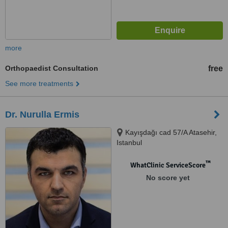
more
Orthopaedist Consultation
free
See more treatments
Dr. Nurulla Ermis
Kayışdağı cad 57/A Atasehir,
Istanbul
™
WhatClinic ServiceScore
No score yet