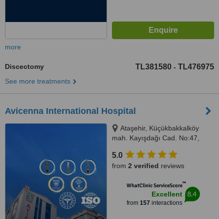
more
Discectomy
TL381580
TL476975
-
See more treatments
Avicenna International Hospital
Ataşehir, Küçükbakkalköy
mah. Kayışdağı Cad. No:47,
Istanbul, 34750
5.0
from
2 verified
reviews
™
WhatClinic ServiceScore
8.4
Excellent
from
157
interactions