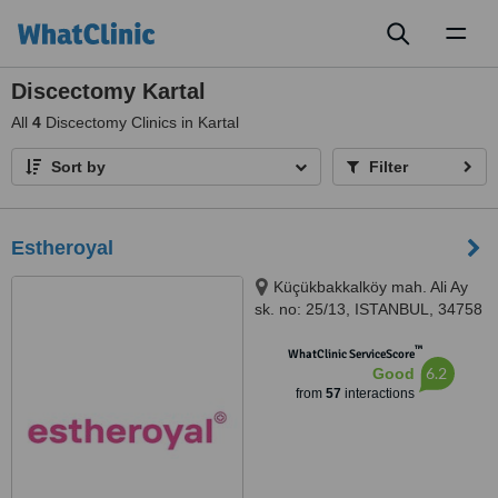
Toggl
naviga
Discectomy Kartal
All
4
Discectomy Clinics in Kartal
Sort by
Filter
Estheroyal
Küçükbakkalköy mah. Ali Ay
sk. no: 25/13, ISTANBUL, 34758
™
WhatClinic ServiceScore
6.2
Good
from
57
interactions