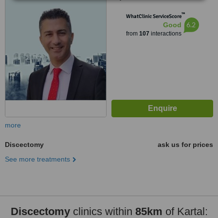
Umraniye, Umraniye
™
WhatClinic ServiceScore
6.2
Good
from
107
interactions
more
Discectomy
ask us for prices
See more treatments
Discectomy
clinics within
85km
of Kartal: