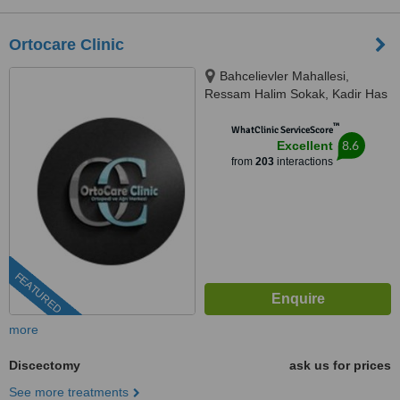
Ortocare Clinic
Bahcelievler Mahallesi,
Ressam Halim Sokak, Kadir Has
Is Merkezi,, No:7, D:23, İstanbul,
™
34180
WhatClinic ServiceScore
8.6
Excellent
from
203
interactions
FEATURED
more
Discectomy
ask us for prices
See more treatments