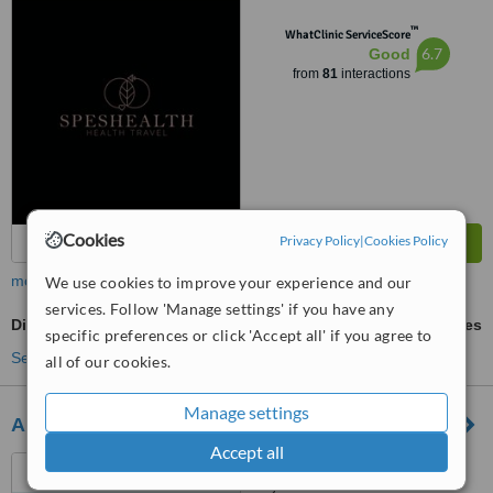
34774
™
WhatClinic ServiceScore
6.7
Good
from
81
interactions
Cookies
Privacy Policy
|
Cookies Policy
more
We use cookies to improve your experience and our
services. Follow 'Manage settings' if you have any
Discectomy
ask us for prices
specific preferences or click 'Accept all' if you agree to
See more treatments
all of our cookies.
Manage settings
Anatolianhealth
Accept all
Saray District Dr. Adnan
Büyükdeniz street No:2