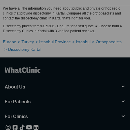
We have all the information you need about public and private orthopaedic
clinics that provide discectomy in Kartal. Compare all the orthopaedists and
contact the discectomy clinic in Kartal that's right for you.
Discectomy prices from tl315306 - Enquire for a fast quote ★ Choose from 4
Discectomy Clinics in Kartal with 3 verified patient reviews.
Europe
Turkey
Istanbul Province
Istanbul
Orthopaedists
Discectomy Kartal
About Us
For Patients
For Clinics