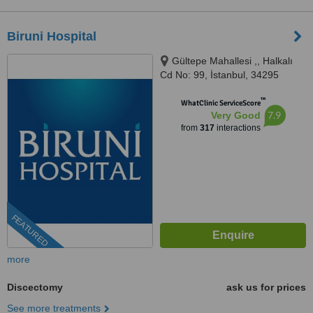
Biruni Hospital
Gültepe Mahallesi ,, Halkalı
Cd No: 99, İstanbul, 34295
™
WhatClinic ServiceScore
7.9
Very Good
from
317
interactions
FEATURED
more
Discectomy
ask us for prices
See more treatments