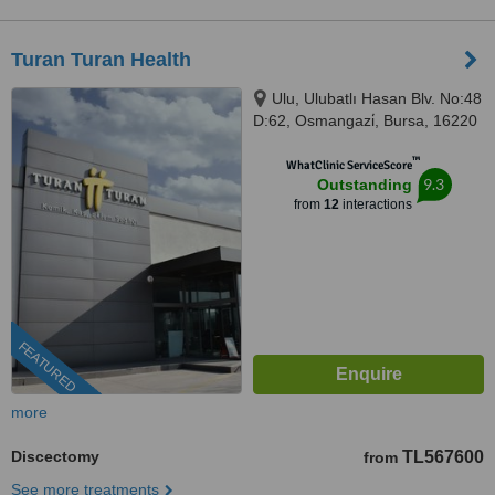
Turan Turan Health
Ulu, Ulubatlı Hasan Blv. No:48
D:62, Osmangazi̇, Bursa, 16220
™
WhatClinic ServiceScore
9.3
Outstanding
from
12
interactions
FEATURED
more
Discectomy
TL567600
from
See more treatments