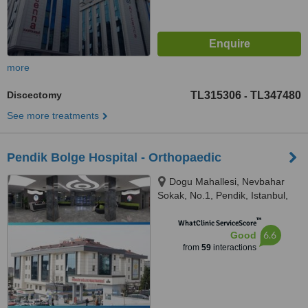
more
Discectomy
TL315306
TL347480
-
See more treatments
Pendik Bolge Hospital - Orthopaedic
Dogu Mahallesi, Nevbahar
Sokak, No.1, Pendik, Istanbul,
34890
™
WhatClinic ServiceScore
6.6
Good
from
59
interactions