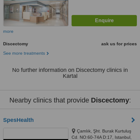
more
Discectomy
ask us for prices
See more treatments
No further information on Discectomy clinics in
Kartal
Nearby clinics that provide
Discectomy
:
SpesHealth
Çamlık, Şht. Burak Kurtuluş
Cd. NO:60-74A D:17, Istanbul,