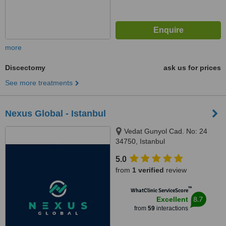
more
Discectomy
ask us for prices
See more treatments
Nexus Global - Istanbul
Vedat Gunyol Cad. No: 24
34750, Istanbul
5.0
from
1 verified
review
™
WhatClinic ServiceScore
8.7
Excellent
from
59
interactions