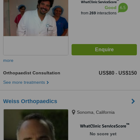
™
WhatClinic ServiceScore
6.5
Good
from
269
interactions
more
Orthopaedist Consultation
US$80
US$150
-
See more treatments
Weiss Orthopaedics
Sonoma, California
™
WhatClinic ServiceScore
No score yet