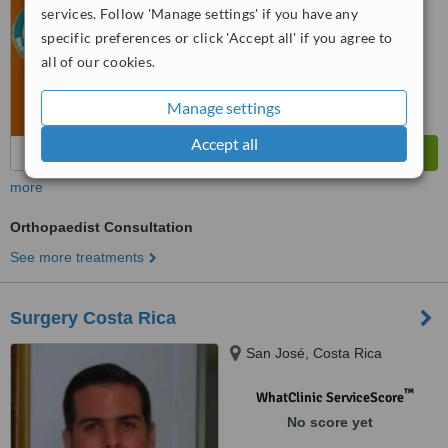
services. Follow 'Manage settings' if you have any
specific preferences or click 'Accept all' if you agree to
all of our cookies.
Manage settings
Accept all
more
Orthopaedist Consultation
See more treatments
Surgery Costa Rica
San José, Costa Rica
™
WhatClinic ServiceScore
No score yet