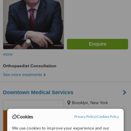
more
Orthopaedist Consultation
See more treatments
Downtown Medical Services
Brooklyn, New York
™
WhatClinic ServiceScore
Cookies
Privacy Policy
|
Cookies Policy
No score yet
We use cookies to improve your experience and our