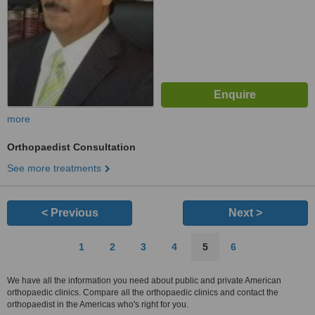
more
Orthopaedist Consultation
See more treatments
< Previous
Next >
1
2
3
4
5
6
We have all the information you need about public and private American
orthopaedic clinics. Compare all the orthopaedic clinics and contact the
orthopaedist in the Americas who's right for you.