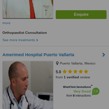
more
Orthopaedist Consultation
See more treatments
Amerimed Hospital Puerto Vallarta
Puerto Vallarta, Mexico
5.0
from
1 verified
review
™
WhatClinic ServiceScore
7.9
Very Good
from
8
interactions