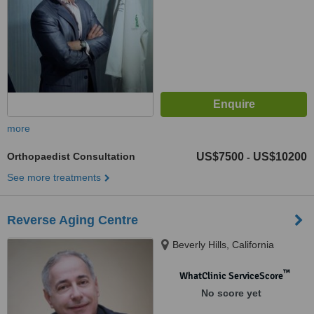
more
Orthopaedist Consultation
US$7500
US$10200
-
See more treatments
Reverse Aging Centre
Beverly Hills, California
™
WhatClinic ServiceScore
No score yet