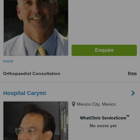
more
Orthopaedist Consultation
free
Hospital Carymi
Mexico City, Mexico
™
WhatClinic ServiceScore
No score yet