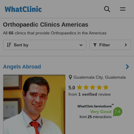
Toggl
naviga
Orthopaedic Clinics Americas
All
66
clinics that provide Orthopaedics in the Americas
Sort by
Filter
Angels Abroad
Guatemala City, Guatemala
5.0
from
1 verified
review
™
WhatClinic ServiceScore
7.4
Very Good
from
25
interactions