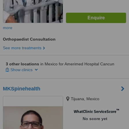
more
Orthopaedist Consultation
See more treatments
3 other locations
in Mexico for Amerimed Hospital Cancun
Show clinics
MKSpinehealth
Tijuana, Mexico
™
WhatClinic ServiceScore
No score yet