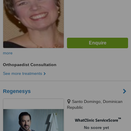
more
Orthopaedist Consultation
See more treatments
Regenesys
Santo Domingo, Dominican
Republic
™
WhatClinic ServiceScore
No score yet