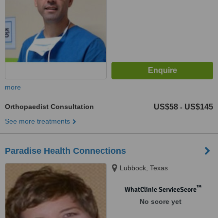
more
Orthopaedist Consultation
US$58
US$145
-
See more treatments
Paradise Health Connections
Lubbock, Texas
™
WhatClinic ServiceScore
No score yet