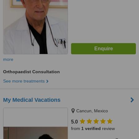
more
Orthopaedist Consultation
See more treatments
My Medical Vacations
Cancun, Mexico
5.0
from
1 verified
review