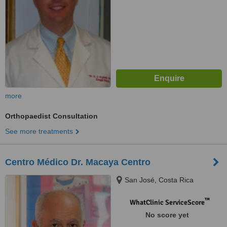
more
Orthopaedist Consultation
See more treatments
Centro Médico Dr. Macaya Centro
San José, Costa Rica
™
WhatClinic ServiceScore
No score yet