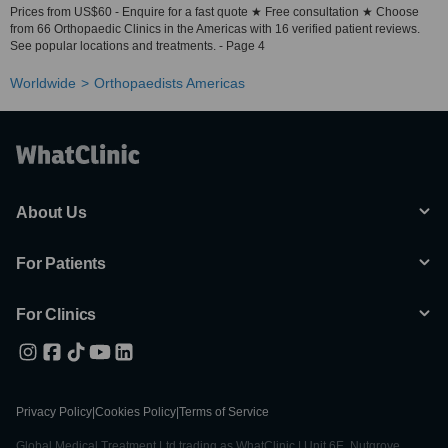
Prices from US$60 - Enquire for a fast quote ★ Free consultation ★ Choose
from 66 Orthopaedic Clinics in the Americas with 16 verified patient reviews.
See popular locations and treatments. - Page 4
Worldwide
Orthopaedists Americas
About Us
For Patients
For Clinics
Privacy Policy
|
Cookies Policy
|
Terms of Service
Global Medical Treatment Ltd trading as WhatClinic | Unit 6E, Nutgrove