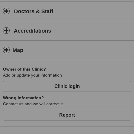
Doctors & Staff
Accreditations
Map
Owner of this Clinic?
Add or update your information
Clinic login
Wrong information?
Contact us and we will correct it
Report