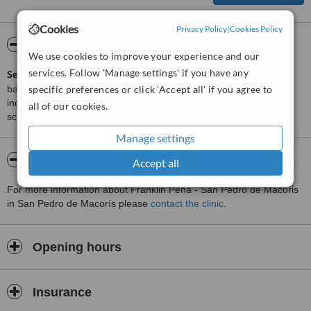
Cookies
Privacy Policy
|
Cookies Policy
ServiceScore™
WhatClinic
We use cookies to improve your experience and our
services. Follow 'Manage settings' if you have any
ServiceScore™
is a WhatClinic original rating of customer service
specific preferences or click 'Accept all' if you agree to
based on interaction data between users and clinics on our site,
including response times and patient feedback. It is a different
all of our cookies.
score than review rating.
Manage settings
About Franklin Peña - San Pedro de Macoris
Accept all
For more information about Franklin Peña - San Pedro de Macoris
in San Pedro de Macorís please
contact the clinic
.
Opening hours
Insurance