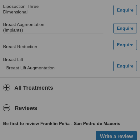
Liposuction Three
Dimensional
Breast Augmentation
(Implants)
Breast Reduction
Breast Lift
Breast Lift Augmentation
All Treatments
Reviews
Be first to review Franklin Peña - San Pedro de Macoris