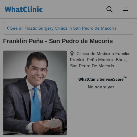
Toggl
naviga
See all
Plastic Surgery Clinics
in San Pedro de Macorís
Franklin Peña - San Pedro de Macoris
Clinica de Medicina Familiar
Franklin Peña Mauricio Báez
,
San Pedro De Macorís
™
WhatClinic ServiceScore
No score yet