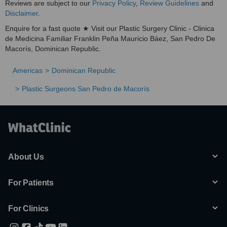
Reviews are subject to our
Privacy Policy
,
Review Guidelines
and
Disclaimer
.
Enquire for a fast quote ★ Visit our Plastic Surgery Clinic - Clinica
de Medicina Familiar Franklin Peña Mauricio Báez, San Pedro De
Macorís, Dominican Republic.
Americas
Dominican Republic
Plastic Surgeons San Pedro de Macorís
About Us
For Patients
For Clinics