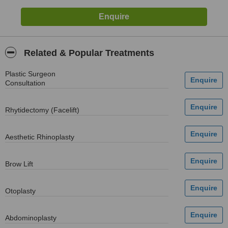
Related & Popular Treatments
Plastic Surgeon
Consultation
Rhytidectomy (Facelift)
Aesthetic Rhinoplasty
Brow Lift
Otoplasty
Abdominoplasty