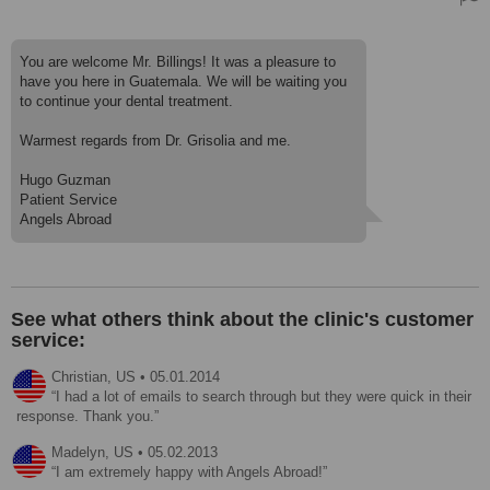
You are welcome Mr. Billings! It was a pleasure to
have you here in Guatemala. We will be waiting you
to continue your dental treatment.
Warmest regards from Dr. Grisolia and me.
Hugo Guzman
Patient Service
Angels Abroad
See what others think about the clinic's customer
service:
Christian,
US
•
05.01.2014
I had a lot of emails to search through but they were quick in their
response. Thank you.
Madelyn,
US
•
05.02.2013
I am extremely happy with Angels Abroad!