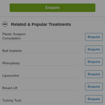
Related & Popular Treatments
Plastic Surgeon
Consultation
Butt Implants
Rhinoplasty
Liposuction
Breast Lift
Tummy Tuck