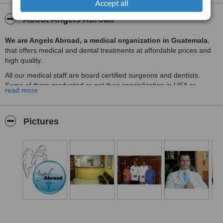
Accept all
About Angels Abroad
We are Angels Abroad, a medical organization in Guatemala
,
that offers medical and dental treatments at affordable prices and
high quality.
All our medical staff are board certified surgeons and dentists.
Some of them graduated or got their specialization in USA or
read more
Europe and came back to Guatemala to offer Guatemalans and
international patients a high quality service.
We offer the following medical and dental services:
Pictures
Fertility treatments in Guatemala
: IVF, ICSI, egg donor, sperm
donor, TESE, Artificial Insemination and more.
Plastic Surgery in Guatemala
: Tummy Tuck, breast
augmentation, liposuction, buttocks augmentation (implants and
fat) and more.
Eye treatments in Guatemala
: LASIK, cataract surgery, cornea
transplant and more.
Heart surgery in Guatemala
: Heart bypass surgery, heart valve
replacement and more.