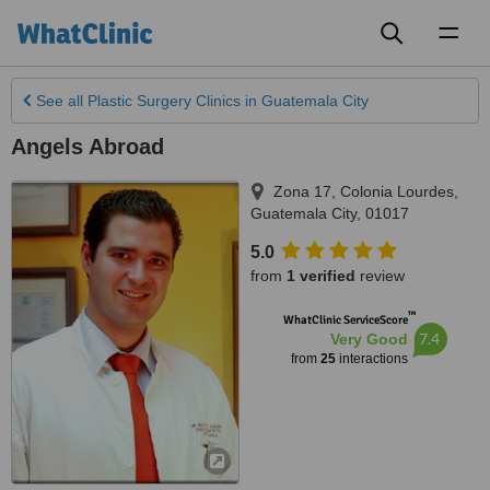
Toggl
naviga
See all
Plastic Surgery Clinics
in Guatemala City
Angels Abroad
Zona 17, Colonia Lourdes
,
Guatemala City
,
01017
5.0
from
1 verified
review
™
WhatClinic ServiceScore
7.4
Very Good
from
25
interactions