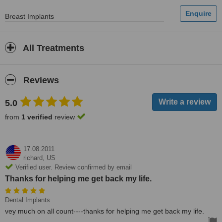
Breast Implants
All Treatments
Reviews
5.0
from
1 verified
review
17.08.2011
richard,
US
Verified user. Review confirmed by email
Thanks for helping me get back my life.
Dental Implants
vey much on all count----thanks for helping me get back my life.