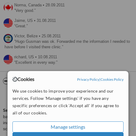
Norma,
Canada
•
28.09.2011
Very good.
Jaime,
US
•
31.08.2011
Great.
Victor,
Belize
•
25.08.2011
Hugo Gusman was ok. Forwarded me the information I needed to
have before I visited there clinic.
richard,
US
•
10.08.2011
Excellent in every way.
Cookies
Privacy Policy
|
Cookies Policy
ServiceScore™
WhatClinic
We use cookies to improve your experience and our
Very Good
7.4
services. Follow 'Manage settings' if you have any
from
25
interactions
specific preferences or click 'Accept all' if you agree to
ServiceScore™
is a WhatClinic original rating of customer service
all of our cookies.
based on interaction data between users and clinics on our site,
including response times and patient feedback. It is a different
Manage settings
score than review rating.