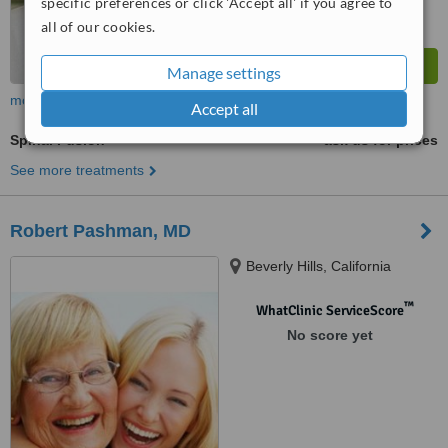
specific preferences or click 'Accept all' if you agree to
all of our cookies.
Manage settings
more
Accept all
Spinal Fusion
ask us for prices
See more treatments
Robert Pashman, MD
Beverly Hills, California
™
WhatClinic ServiceScore
No score yet