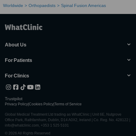
Worldwide
Orthopaedists
Spinal Fusion Americas
About Us
For Patients
For Clinics
Trustpilot
Privacy Policy
|
Cookies Policy
|
Terms of Service
Global Medical Treatment Ltd trading as WhatClinic | Unit 6E, Nutgrove
Office Park, Rathfarnham, Dublin, D14 A0X2, Ireland | Co. Reg. No. 428122 |
info@whatclinic.com, +353 1 525 5101
© 2026 All Rights Reserved