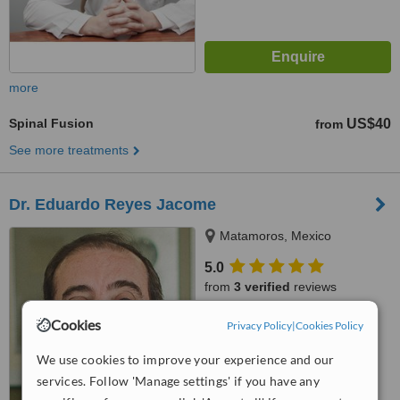
more
Spinal Fusion
US$40
from
See more treatments
Dr. Eduardo Reyes Jacome
Matamoros, Mexico
5.0
from
3 verified
reviews
™
Cookies
WhatClinic ServiceScore
Privacy Policy
|
Cookies Policy
7.3
Very Good
from
17
interactions
We use cookies to improve your experience and our
services. Follow 'Manage settings' if you have any