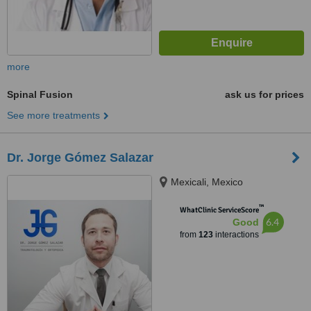
more
Spinal Fusion
ask us for prices
See more treatments
Dr. Jorge Gómez Salazar
Mexicali, Mexico
™
WhatClinic ServiceScore
6.4
Good
from
123
interactions