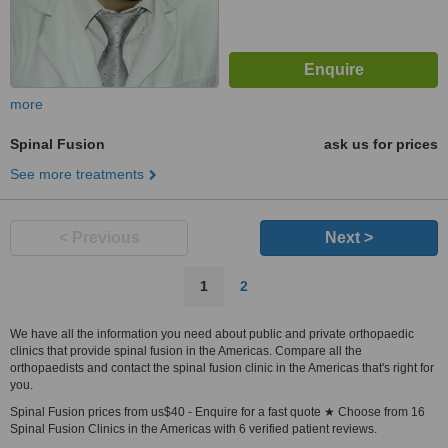
more
Spinal Fusion
ask us for prices
See more treatments
< Previous
Next >
1
2
We have all the information you need about public and private orthopaedic
clinics that provide spinal fusion in the Americas. Compare all the
orthopaedists and contact the spinal fusion clinic in the Americas that's right for
you.
Spinal Fusion prices from us$40 - Enquire for a fast quote ★ Choose from 16
Spinal Fusion Clinics in the Americas with 6 verified patient reviews.