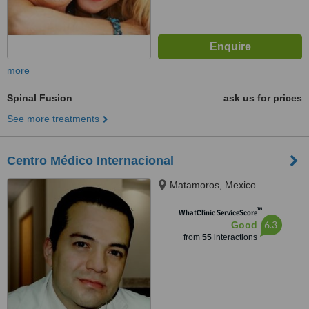
more
Spinal Fusion
ask us for prices
See more treatments
Centro Médico Internacional
Matamoros, Mexico
™
WhatClinic ServiceScore
6.3
Good
from
55
interactions