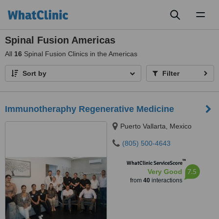
Toggl
naviga
Spinal Fusion Americas
All
16
Spinal Fusion Clinics in the Americas
Sort by
Filter
Immunotheraphy Regenerative Medicine
Puerto Vallarta, Mexico
(805) 500-4643
™
WhatClinic ServiceScore
7.5
Very Good
from
40
interactions