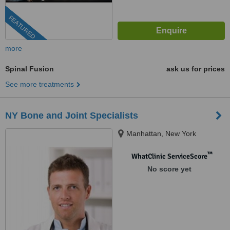
FEATURED
more
Spinal Fusion
ask us for prices
See more treatments
NY Bone and Joint Specialists
Manhattan, New York
™
WhatClinic ServiceScore
No score yet