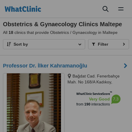
Toggl
naviga
Obstetrics & Gynaecology Clinics Maltepe
All
18
clinics that provide Obstetrics / Gynaecology in Maltepe
Sort by
Filter
Professor Dr. İlker Kahramanoğlu
Bağdat Cad. Fenerbahçe
Mah. No 168/A Kadıkoy,
Kadıkoy, 34726
™
WhatClinic ServiceScore
7.3
Very Good
from
190
interactions