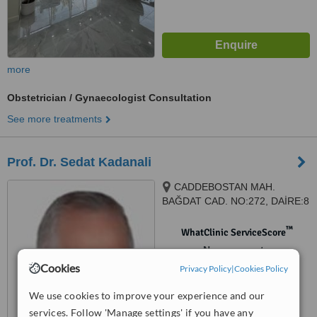
more
Obstetrician / Gynaecologist Consultation
See more treatments
Prof. Dr. Sedat Kadanali
CADDEBOSTAN MAH.
BAĞDAT CAD. NO:272, DAİRE:8
, Kadıköy, ISTANBUL, istanbul,
34728
™
WhatClinic ServiceScore
No score yet
Cookies
Privacy Policy
|
Cookies Policy
We use cookies to improve your experience and our
services. Follow 'Manage settings' if you have any