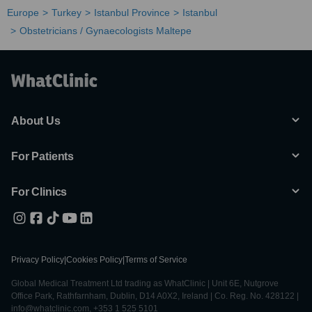
Europe
Turkey
Istanbul Province
Istanbul
Obstetricians / Gynaecologists Maltepe
About Us
For Patients
For Clinics
Privacy Policy
|
Cookies Policy
|
Terms of Service
Global Medical Treatment Ltd trading as WhatClinic | Unit 6E, Nutgrove
Office Park, Rathfarnham, Dublin, D14 A0X2, Ireland | Co. Reg. No. 428122 |
info@whatclinic.com, +353 1 525 5101