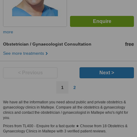
more
Obstetrician / Gynaecologist Consultation
free
See more treatments
< Previous
Next >
1
2
We have all the information you need about public and private obstetrics &
gynaecology clinics in Maltepe. Compare all the obstetrics & gynaecology
clinics and contact the obstetrician / gynaecologist in Maltepe who's right for
you.
Prices from TL400 - Enquire for a fast quote ★ Choose from 18 Obstetrics &
Gynaecology Clinics in Maltepe with 3 verified patient reviews.