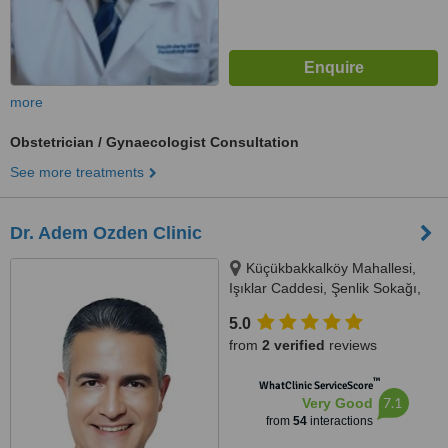
more
Obstetrician / Gynaecologist Consultation
See more treatments
Dr. Adem Ozden Clinic
Küçükbakkalköy Mahallesi,
Işıklar Caddesi, Şenlik Sokağı,
Florence Plaza No: 14/A Kat: 3,
5.0
Oda: 11, 34, Istanbul, 34746
from
2 verified
reviews
™
WhatClinic ServiceScore
7.1
Very Good
from
54
interactions