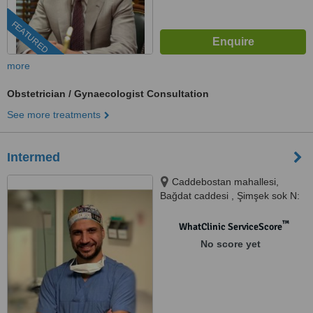
FEATURED
more
Obstetrician / Gynaecologist Consultation
See more treatments
Intermed
Caddebostan mahallesi,
Bağdat caddesi , Şimşek sok N:
2 D10, Kadiköy, 34728
™
WhatClinic ServiceScore
No score yet