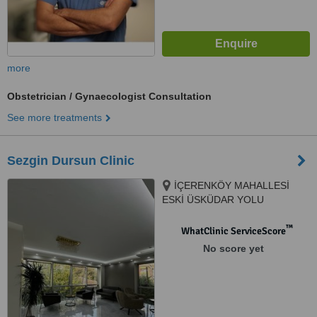
more
Obstetrician / Gynaecologist Consultation
See more treatments
Sezgin Dursun Clinic
İÇERENKÖY MAHALLESİ
ESKİ ÜSKÜDAR YOLU
CADDESİ, ESKİ EVLER SOKAK
NO:3 DAİRE :2, ATAŞEHİR,
™
WhatClinic ServiceScore
034752
No score yet