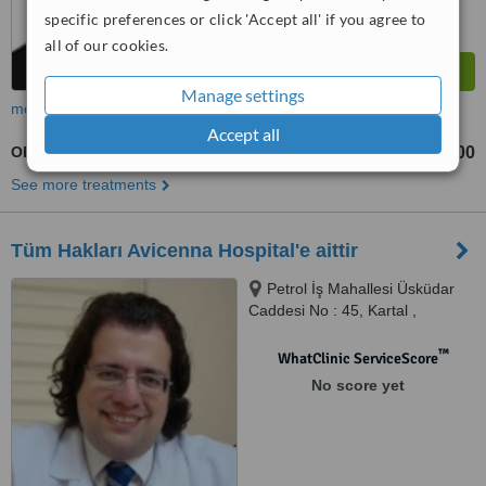
specific preferences or click 'Accept all' if you agree to
all of our cookies.
Manage settings
more
Accept all
Obstetrician / Gynaecologist Consultation
TL400
TL600
-
See more treatments
Tüm Hakları Avicenna Hospital'e aittir
Petrol İş Mahallesi Üsküdar
Caddesi No : 45, Kartal ,
İstanbul, 34862
™
WhatClinic ServiceScore
No score yet