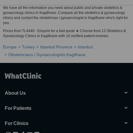
We have all the information you need about public and private obstetrics &
gynaecology clinics in Kagithane. Compare all the obstetrics & gynaecology
clinics and contact the obstetrician / gynaecologist in Kagithane who's right for
you.
Prices from TL4440 - Enquire for a fast quote ★ Choose from 12 Obstetrics &
Gynaecology Clinics in Kagithane with 10 verified patient reviews.
Europe
Turkey
Istanbul Province
Istanbul
Obstetricians / Gynaecologists Kagithane
About Us
For Patients
For Clinics