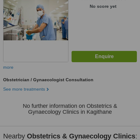
No score yet
more
Obstetrician / Gynaecologist Consultation
See more treatments
No further information on Obstetrics &
Gynaecology Clinics in Kagithane
Nearby
Obstetrics & Gynaecology Clinics
: