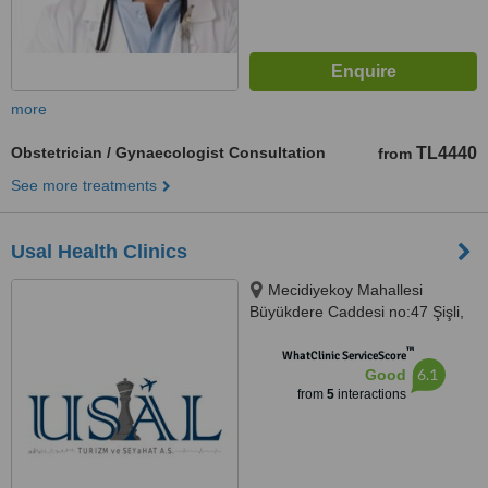
more
Obstetrician / Gynaecologist Consultation
TL4440
from
See more treatments
Usal Health Clinics
Mecidiyekoy Mahallesi
Büyükdere Caddesi no:47 Şişli,
Istanbul
™
WhatClinic ServiceScore
6.1
Good
from
5
interactions