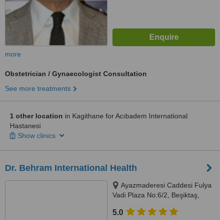
more
Obstetrician / Gynaecologist Consultation
See more treatments
1 other location
in Kagithane for Acıbadem International
Hastanesi
Show clinics
Dr. Behram International Health
Ayazmaderesi Caddesi Fulya
Vadi Plaza No:6/2, Beşiktaş,
Istanbul
5.0