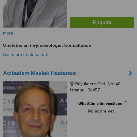
more
Obstetrician / Gynaecologist Consultation
See more treatments
Acıbadem Maslak Hastanesi
Büyükdere Cad. No: 40,
İstanbul, 34457
™
WhatClinic ServiceScore
No score yet