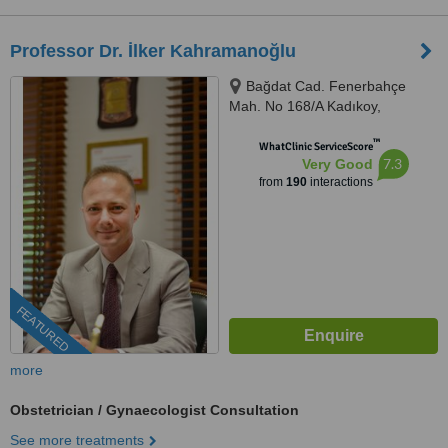
Professor Dr. İlker Kahramanoğlu
Bağdat Cad. Fenerbahçe
Mah. No 168/A Kadıkoy,
Kadıkoy, 34726
™
WhatClinic ServiceScore
7.3
Very Good
from
190
interactions
FEATURED
more
Obstetrician / Gynaecologist Consultation
See more treatments