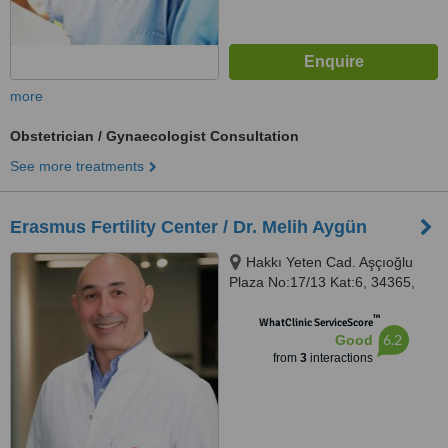
more
Obstetrician / Gynaecologist Consultation
See more treatments
Erasmus Fertility Center / Dr. Melih Aygün
Hakkı Yeten Cad. Aşçıoğlu
Plaza No:17/13 Kat:6, 34365,
Fulya-Şişli, İstanbul, Istanbul,
™
34365
WhatClinic ServiceScore
6.2
Good
from
3
interactions