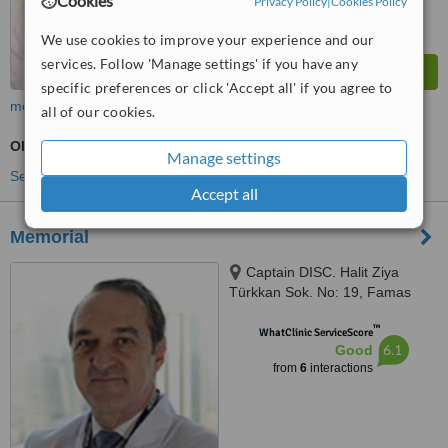
Cookies
Privacy Policy
|
Cookies Policy
We use cookies to improve your experience and our
services. Follow 'Manage settings' if you have any
specific preferences or click 'Accept all' if you agree to
more
all of our cookies.
Obstetrician / Gynaecologist Consultation
Manage settings
See more treatments
Accept all
Memorial
Captain DISC. Halit Ziya
Türkkan Sok. No: 19, Famas
Plaza C Block, Istanbul, 34384
™
WhatClinic ServiceScore
6.1
Good
from
6
interactions