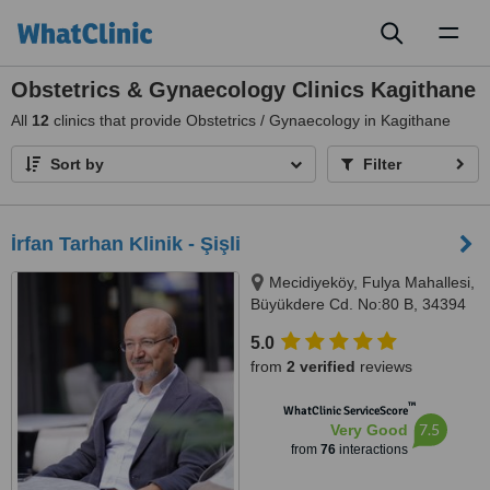
Toggl
naviga
Obstetrics & Gynaecology Clinics Kagithane
All
12
clinics that provide Obstetrics / Gynaecology in Kagithane
Sort by
Filter
İrfan Tarhan Klinik - Şişli
Mecidiyeköy, Fulya Mahallesi,
Büyükdere Cd. No:80 B, 34394
İstanbul, Şişli, 34394
5.0
from
2 verified
reviews
™
WhatClinic ServiceScore
7.5
Very Good
from
76
interactions