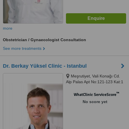
more
Obstetrician / Gynaecologist Consultation
See more treatments
Dr. Berkay Yüksel Clinic - Istanbul
Meşrutiyet, Vali Konağı Cd.
Alp Palas Apt No:121-123 Kat:1
Daire:1, Şişli, Istanbul, 34363
™
WhatClinic ServiceScore
No score yet