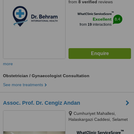
from
8 verified
reviews
™
WhatClinic ServiceScore
8.4
Excellent
from
19
interactions
more
Obstetrician / Gynaecologist Consultation
See more treatments
Assoc. Prof. Dr. Cengiz Andan
Cumhuriyet Mahallesi,
Halaskargazi Caddesi, Selamet
Apartmanı, 93/4, D:7, Şişli,
34380
™
WhatClinic ServiceScore