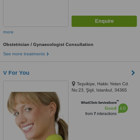
more
Obstetrician / Gynaecologist Consultation
See more treatments
V For You
Teşvikiye, Hakkı Yeten Cd.
No:23, Şişli, Istanbul, 34365
™
WhatClinic ServiceScore
6.0
Good
from
7
interactions