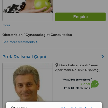
more
Obstetrician / Gynaecologist Consultation
See more treatments
Prof. Dr. Ismail Çepni
Güzelbahçe Sokak Seren
Apartmanı No:18/2 Nişantaşı,
Istanbul, 34365
™
WhatClinic ServiceScore
6.2
Good
from
10
interactions