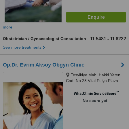
more
Obstetrician / Gynaecologist Consultation
TL5481
TL8222
-
See more treatments
Op.Dr. Evrim Aksoy Obgyn Clinic
Tesvikiye Mah. Hakki Yeten
Cad. No:23 Vital Fulya Plaza
Kat:8 Fulya, Istanbul
™
WhatClinic ServiceScore
No score yet