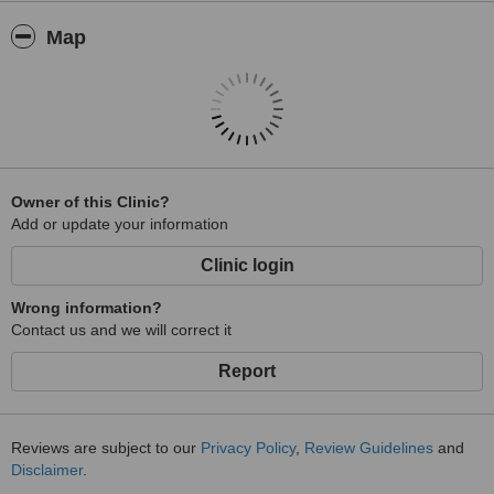
Map
Owner of this Clinic?
Add or update your information
Clinic login
Wrong information?
Contact us and we will correct it
Report
Reviews are subject to our
Privacy Policy
,
Review Guidelines
and
Disclaimer
.