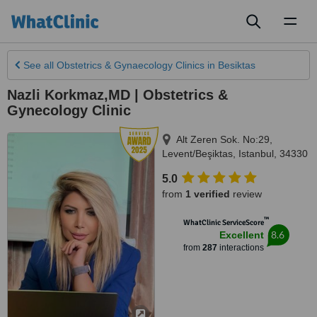
Toggl
naviga
See all
Obstetrics & Gynaecology Clinics
in Besiktas
Nazli Korkmaz,MD | Obstetrics &
Gynecology Clinic
Alt Zeren Sok. No:29,
Levent/Beşiktas
,
Istanbul
,
34330
5.0
from
1 verified
review
™
WhatClinic ServiceScore
8.6
Excellent
from
287
interactions