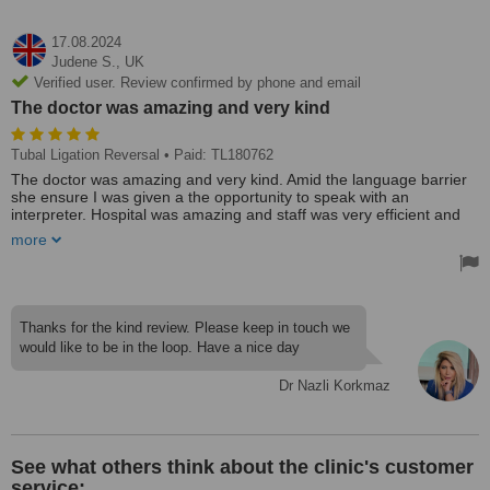
17.08.2024
Judene S.,
UK
Verified user. Review confirmed by phone and email
The doctor was amazing and very kind
Tubal Ligation Reversal
• Paid: TL180762
The doctor was amazing and very kind. Amid the language barrier
she ensure I was given a the opportunity to speak with an
interpreter. Hospital was amazing and staff was very efficient and
helpful. Person centre care was the core of the care delivered.
more
Thanks for the kind review. Please keep in touch we
would like to be in the loop. Have a nice day
Dr Nazli Korkmaz
See what others think about the clinic's customer
service: