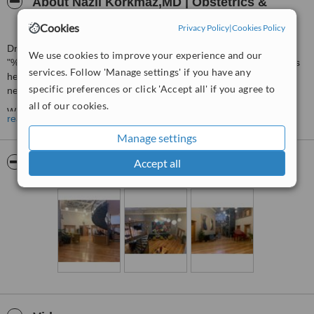
About Nazli Korkmaz,MD | Obstetrics &
Gynecology Clinic
Cookies
Privacy Policy
|
Cookies Policy
Dr. Nazli Korkmaz, who determines her treatments with the motto
We use cookies to improve your experience and our
"%100 women at every age" offers a holistic approach to women's
services. Follow 'Manage settings' if you have any
health, sexuality, and aesthetics, addressing what a woman might
specific preferences or click 'Accept all' if you agree to
need throughout her lifetime.
all of our cookies.
We understand that each patient has unique needs and
read more
expectations. That's why we tailor each case we encounter to meet
Manage settings
your specific requirements, ensuring a patient-centric approach to
care.
Pictures
Accept all
You can contact us today to book your consultation.