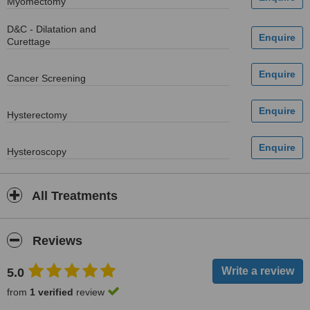
Myomectomy
D&C - Dilatation and
Curettage
Cancer Screening
Hysterectomy
Hysteroscopy
All Treatments
Reviews
5.0
from
1 verified
review