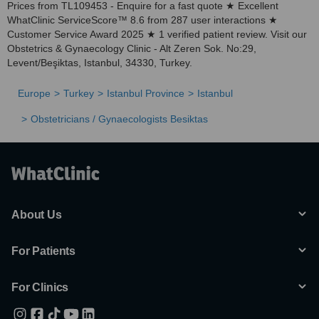
Prices from TL109453 - Enquire for a fast quote ★ Excellent
WhatClinic ServiceScore™ 8.6 from 287 user interactions ★
Customer Service Award 2025 ★ 1 verified patient review. Visit our
Obstetrics & Gynaecology Clinic - Alt Zeren Sok. No:29,
Levent/Beşiktas, Istanbul, 34330, Turkey.
Europe
Turkey
Istanbul Province
Istanbul
Obstetricians / Gynaecologists Besiktas
About Us
For Patients
For Clinics