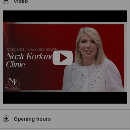
Video
Opening hours