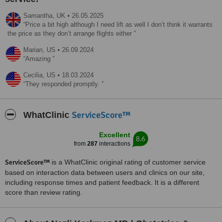
Samantha,
UK
•
26.05.2025
Price a bit high although I need lift as well I don’t think it warrants
the price as they don’t arrange flights either
Marian,
US
•
26.09.2024
Amazing
Cecilia,
US
•
18.03.2024
They responded promptly.
ServiceScore™
WhatClinic
Excellent
8.6
from
287
interactions
ServiceScore™
is a WhatClinic original rating of customer service
based on interaction data between users and clinics on our site,
including response times and patient feedback. It is a different
score than review rating.