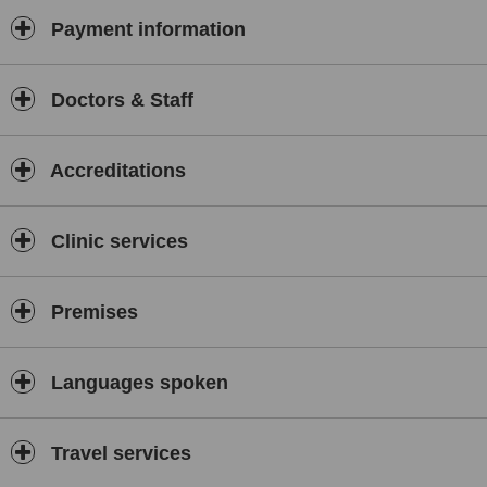
Payment information
Doctors & Staff
Accreditations
Clinic services
Premises
Languages spoken
Travel services