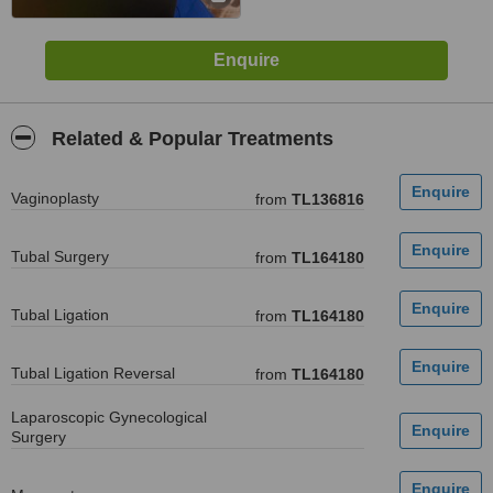
Related & Popular Treatments
Vaginoplasty
from
TL136816
Tubal Surgery
from
TL164180
Tubal Ligation
from
TL164180
Tubal Ligation Reversal
from
TL164180
Laparoscopic Gynecological
Surgery