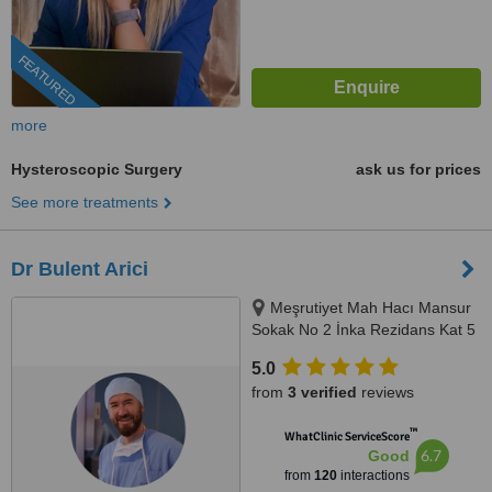
FEATURED
more
Hysteroscopic Surgery
ask us for prices
See more treatments
Dr Bulent Arici
Meşrutiyet Mah Hacı Mansur
Sokak No 2 İnka Rezidans Kat 5
Daire 10, Şişli, 0506 343 3959
5.0
from
3 verified
reviews
™
WhatClinic ServiceScore
6.7
Good
from
120
interactions