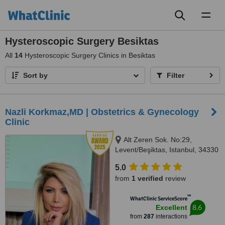
Toggl
naviga
Hysteroscopic Surgery Besiktas
All
14
Hysteroscopic Surgery Clinics in Besiktas
Sort by
Filter
Nazli Korkmaz,MD | Obstetrics & Gynecology
Clinic
Alt Zeren Sok. No:29,
Levent/Beşiktas, Istanbul, 34330
5.0
from
1 verified
review
™
WhatClinic ServiceScore
8.6
Excellent
from
287
interactions