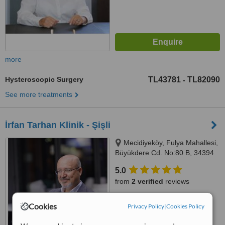
more
Hysteroscopic Surgery
TL43781
TL82090
-
See more treatments
İrfan Tarhan Klinik - Şişli
Mecidiyeköy, Fulya Mahallesi,
Büyükdere Cd. No:80 B, 34394
İstanbul, Şişli, 34394
5.0
from
2 verified
reviews
™
WhatClinic ServiceScore
Cookies
Privacy Policy
|
Cookies Policy
7.5
Very Good
from
76
interactions