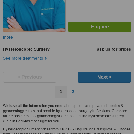
more
Hysteroscopic Surgery
ask us for prices
See more treatments
< Previous
Next >
1
2
We have all the information you need about public and private obstetrics &
gynaecology clinics that provide hysteroscopic surgery in Besiktas. Compare
all the obstetricians / gynaecologists and contact the hysteroscopic surgery
clinic in Besiktas that's right for you.
Hysteroscopic Surgery prices from tl16418 - Enquire for a fast quote ★ Choose