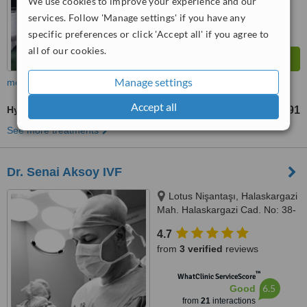
We use cookies to improve your experience and our
services. Follow 'Manage settings' if you have any
specific preferences or click 'Accept all' if you agree to
all of our cookies.
Manage settings
more
Accept all
Hysteroscopic Surgery
TL16418
TL21891
-
See more treatments
Dr. Senai Aksoy IVF
Lotus Nişantaşı, Halaskargazi
Mah. Halaskargazi Cad. No: 38-
66, Kat: 5, Ofis: 92 Şişli, Istanbul,
4.7
34371
from
3 verified
reviews
™
WhatClinic ServiceScore
6.5
Good
from
21
interactions