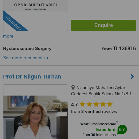
FEATURED
more
Hysteroscopic Surgery
TL136816
from
See more treatments
Prof Dr Nilgun Turhan
Nispetiye Mahallesi Aytar
Caddesi Başlık Sokak No:1/B 1.
Levent Beşiktaş İstanbul,
4.7
istanbul, 34330
from
3 verified
reviews
™
WhatClinic ServiceScore
8.9
Excellent
from
30
interactions