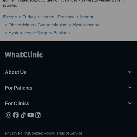
from 14 Hysteroscopic Surgery Clinics in Besiktas with 19 verified patient
reviews.
Europe
Turkey
Istanbul Province
Istanbul
Obstetricians / Gynaecologists
Hysteroscopy
Hysteroscopic Surgery Besiktas
About Us
For Patients
For Clinics
Privacy Policy
|
Cookies Policy
|
Terms of Service