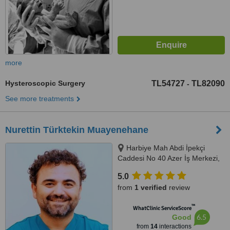
more
Hysteroscopic Surgery
TL54727
TL82090
-
See more treatments
Nurettin Türktekin Muayenehane
Harbiye Mah Abdi İpekçi
Caddesi No 40 Azer İş Merkezi,
Kat 4 No 13 Nişantaşı Şişli
5.0
İstanbul, İstanbul, 34347
from
1 verified
review
™
WhatClinic ServiceScore
6.5
Good
from
14
interactions