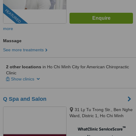
FEATURED
more
Massage
See more treatments
2 other locations
in Ho Chi Minh City for American Chiropractic
Clinic
Show clinics
Q Spa and Salon
31 Ly Tu Trong Str., Ben Nghe
Ward, Distric 1, Ho Chi Minh
™
WhatClinic ServiceScore