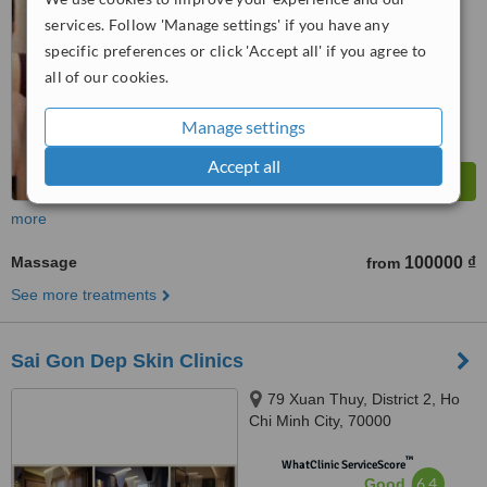
No score yet
services. Follow 'Manage settings' if you have any
specific preferences or click 'Accept all' if you agree to
all of our cookies.
Manage settings
Accept all
more
Massage
100000 ₫
from
See more treatments
Sai Gon Dep Skin Clinics
79 Xuan Thuy, District 2, Ho
Chi Minh City, 70000
™
WhatClinic ServiceScore
6.4
Good