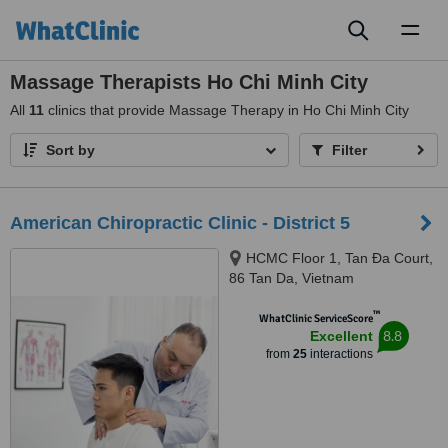
Toggl
naviga
Massage Therapists Ho Chi Minh City
All
11
clinics that provide Massage Therapy in Ho Chi Minh City
Sort by
Filter
American Chiropractic Clinic - District 5
HCMC Floor 1, Tan Ða Court,
86 Tan Da, Vietnam
™
WhatClinic ServiceScore
8.8
Excellent
from
25
interactions