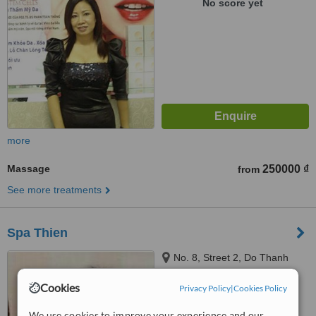
No score yet
more
Massage
250000 ₫
from
See more treatments
Spa Thien
No. 8, Street 2, Do Thanh
Residential Area, Garden
Bananas, District 3, Ho Chi Minh
Cookies
Privacy Policy
|
Cookies Policy
City
™
WhatClinic ServiceScore
We use cookies to improve your experience and our