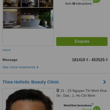
from
38
interactions
more
Massage
181410 ₫
453525 ₫
-
See more treatments
Thea Holistic Beauty Clinic
21 - 23 Nguyen Thi Minh Khai
Str., Dist., 1, Ho Chi Minh
™
WhatClinic ServiceScore
6.1
Good