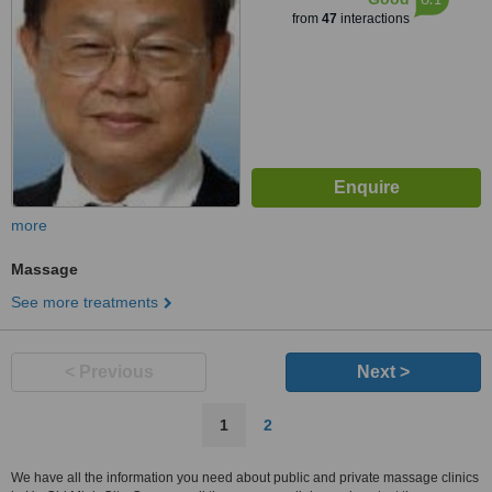
from
47
interactions
more
Massage
See more treatments
< Previous
Next >
1
2
We have all the information you need about public and private massage clinics