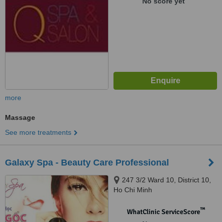
No score yet
more
Massage
See more treatments
Galaxy Spa - Beauty Care Professional
247 3/2 Ward 10, District 10,
Ho Chi Minh
™
WhatClinic ServiceScore