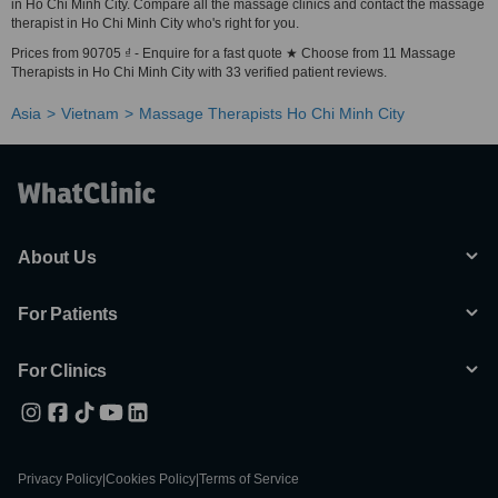
in Ho Chi Minh City. Compare all the massage clinics and contact the massage
therapist in Ho Chi Minh City who's right for you.
Prices from 90705 ₫ - Enquire for a fast quote ★ Choose from 11 Massage
Therapists in Ho Chi Minh City with 33 verified patient reviews.
Asia
Vietnam
Massage Therapists Ho Chi Minh City
About Us
For Patients
For Clinics
Privacy Policy
|
Cookies Policy
|
Terms of Service