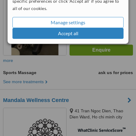
specific preferences or click 'Accept all' if you agree to
all of our cookies.
™
WhatClinic ServiceScore
8.2
Excellent
from
22
interactions
Manage settings
Accept all
more
Sports Massage
ask us for prices
See more treatments
Mandala Wellness Centre
41 Tran Ngoc Dien, Thao
Dien Ward, Ho chi minh city
™
WhatClinic ServiceScore