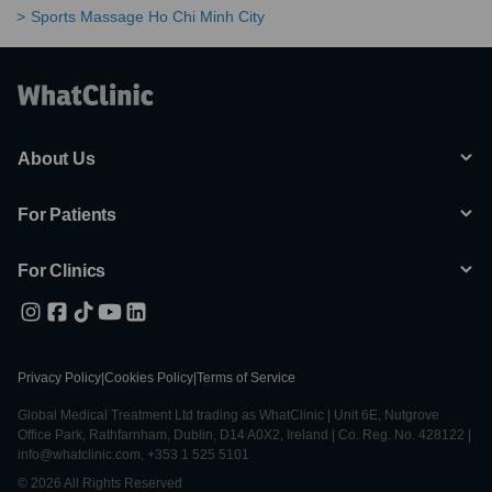
Sports Massage Ho Chi Minh City
About Us
For Patients
For Clinics
Privacy Policy
|
Cookies Policy
|
Terms of Service
Global Medical Treatment Ltd trading as WhatClinic | Unit 6E, Nutgrove
Office Park, Rathfarnham, Dublin, D14 A0X2, Ireland | Co. Reg. No. 428122 |
info@whatclinic.com, +353 1 525 5101
© 2026 All Rights Reserved