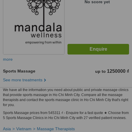
No score yet
more
Sports Massage
1250000 ₫
up to
See more treatments
We have all the information you need about public and private massage clinics
that provide sports massage in Ho Chi Minh City. Compare all the massage
therapists and contact the sports massage clinic in Ho Chi Minh City that's right
for you.
Sports Massage prices from 545311 ₫ - Enquire for a fast quote ★ Choose from
5 Sports Massage Clinics in Ho Chi Minh City with 27 verified patient reviews.
Asia
Vietnam
Massage Therapists