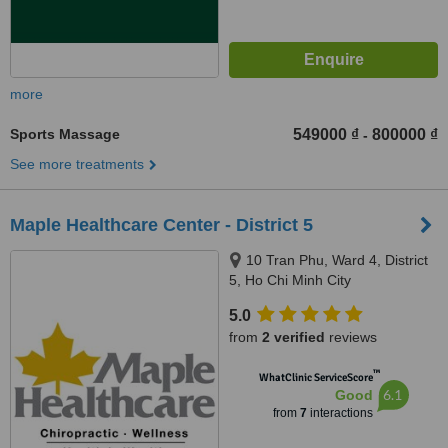
more
Sports Massage
549000 ₫
800000 ₫
-
See more treatments
Maple Healthcare Center - District 5
10 Tran Phu, Ward 4, District
5, Ho Chi Minh City
5.0
from
2 verified
reviews
™
WhatClinic ServiceScore
6.1
Good
from
7
interactions