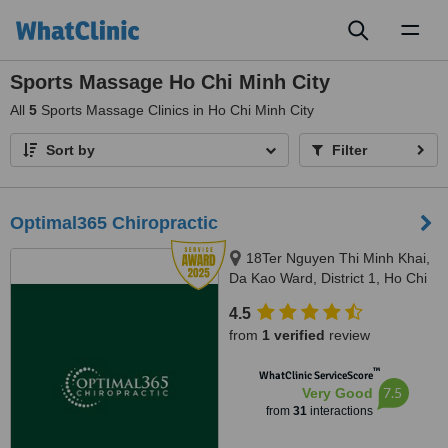
Toggl
naviga
Sports Massage Ho Chi Minh City
All
5
Sports Massage Clinics in Ho Chi Minh City
Sort by
Filter
Optimal365 Chiropractic
18Ter Nguyen Thi Minh Khai,
Da Kao Ward, District 1, Ho Chi
Minh, 70000
4.5
from
1 verified
review
™
WhatClinic ServiceScore
7.5
Very Good
from
31
interactions