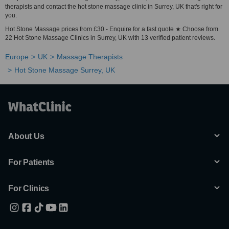
therapists and contact the hot stone massage clinic in Surrey, UK that's right for
you.
Hot Stone Massage prices from £30 - Enquire for a fast quote ★ Choose from
22 Hot Stone Massage Clinics in Surrey, UK with 13 verified patient reviews.
Europe
UK
Massage Therapists
Hot Stone Massage Surrey, UK
About Us
For Patients
For Clinics