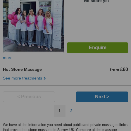
No score yet
more
Hot Stone Massage
£60
from
See more treatments
< Previous
Next >
1
2
We have all the information you need about public and private massage clinics
that provide hot stone massage in Surrey, UK. Compare all the massage