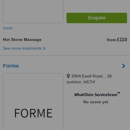
more
Hot Stone Massage
£110
from
See more treatments
Forme
396A Ewell Road, , 38,
surbiton, kt67hf
™
WhatClinic ServiceScore
No score yet