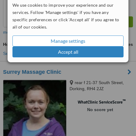
We use cookies to improve your experience and our
services. Follow 'Manage settings' if you have any
specific preferences or click 'Accept all' if you agree to
all of our cookies.
more
Manage settings
Hot Stone Massage
ask us for prices
Accept all
See more treatments
Surrey Massage Clinic
rear f 21-37 South Street,
Dorking, RH4 2JZ
™
WhatClinic ServiceScore
No score yet