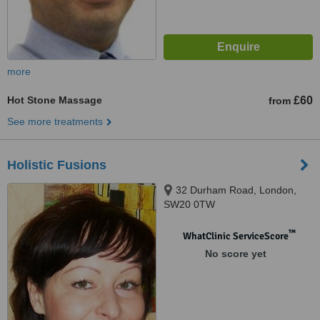
more
Hot Stone Massage
£60
from
See more treatments
Holistic Fusions
32 Durham Road, London,
SW20 0TW
™
WhatClinic ServiceScore
No score yet