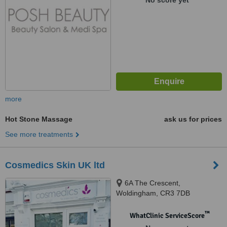
No score yet
more
Hot Stone Massage
ask us for prices
See more treatments
Cosmedics Skin UK ltd
6A The Crescent,
Woldingham, CR3 7DB
™
WhatClinic ServiceScore