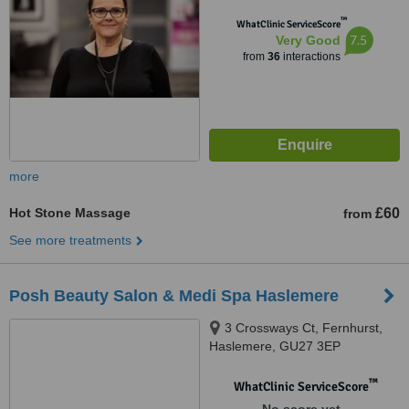
™
WhatClinic ServiceScore
7.5
Very Good
from
36
interactions
more
Hot Stone Massage
£60
from
See more treatments
Posh Beauty Salon & Medi Spa Haslemere
3 Crossways Ct, Fernhurst,
Haslemere, GU27 3EP
™
WhatClinic ServiceScore