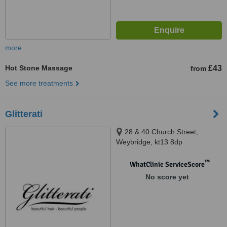
more
Hot Stone Massage
£43
from
See more treatments
Glitterati
28 & 40 Church Street,
Weybridge, kt13 8dp
™
WhatClinic ServiceScore
No score yet