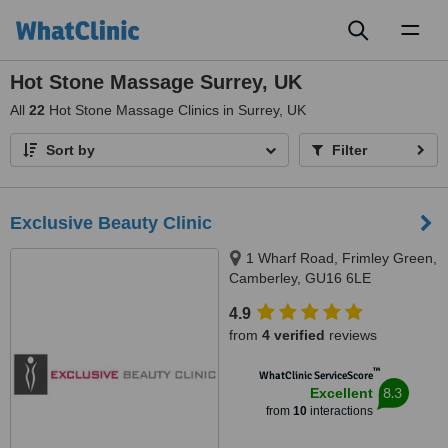
Toggl
naviga
Hot Stone Massage Surrey, UK
All
22
Hot Stone Massage Clinics in Surrey, UK
Sort by
Filter
Exclusive Beauty Clinic
1 Wharf Road, Frimley Green,
Camberley, GU16 6LE
4.9
from
4 verified
reviews
™
WhatClinic ServiceScore
8.3
Excellent
from
10
interactions