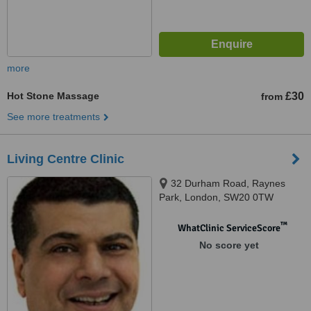
more
Hot Stone Massage
£30
from
See more treatments
Living Centre Clinic
32 Durham Road, Raynes
Park, London, SW20 0TW
™
WhatClinic ServiceScore
No score yet