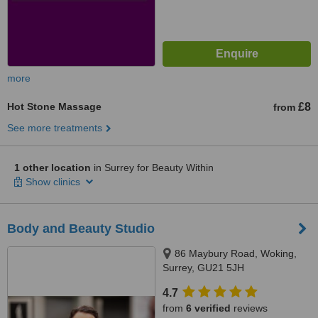
more
Hot Stone Massage
£8
from
See more treatments
1 other location
in Surrey for Beauty Within
Show clinics
Body and Beauty Studio
86 Maybury Road, Woking,
Surrey, GU21 5JH
4.7
from
6 verified
reviews