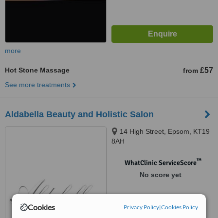
more
Hot Stone Massage
£57
from
See more treatments
Aldabella Beauty and Holistic Salon
14 High Street, Epsom, KT19
8AH
™
WhatClinic ServiceScore
No score yet
Cookies
Privacy Policy
|
Cookies Policy