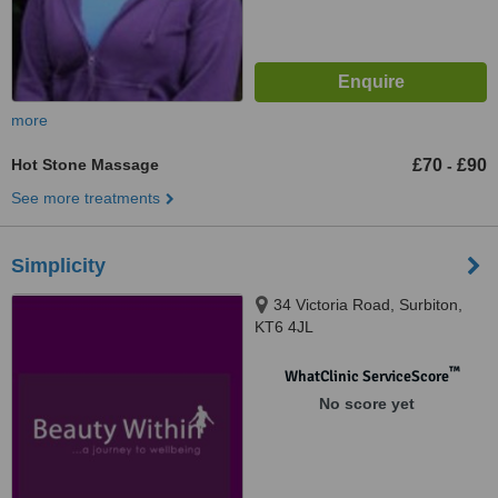
more
Hot Stone Massage
£70
£90
-
See more treatments
Simplicity
34 Victoria Road, Surbiton,
KT6 4JL
™
WhatClinic ServiceScore
No score yet