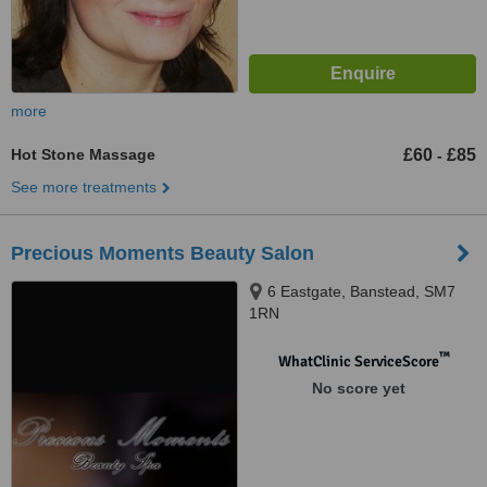
more
Hot Stone Massage
£60
£85
-
See more treatments
Precious Moments Beauty Salon
6 Eastgate, Banstead, SM7
1RN
™
WhatClinic ServiceScore
No score yet