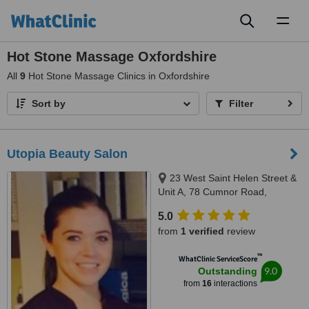
Toggl
naviga
Hot Stone Massage Oxfordshire
All
9
Hot Stone Massage Clinics in Oxfordshire
Sort by
Filter
Utopia Beauty Salon
23 West Saint Helen Street &
Unit A, 78 Cumnor Road,
Abingdon & Boars Hill, OX14 5BL
5.0
& OX1 5JP
from
1 verified
review
™
WhatClinic ServiceScore
9.0
Outstanding
from
16
interactions