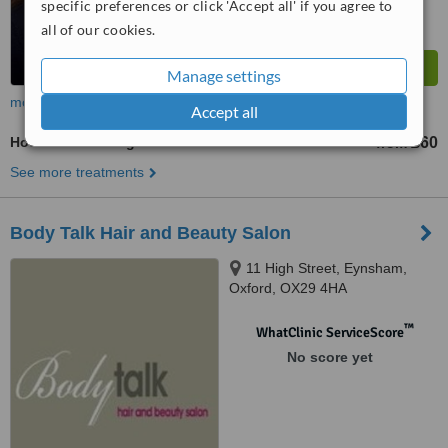
specific preferences or click 'Accept all' if you agree to
all of our cookies.
Manage settings
more
Accept all
Hot Stone Massage
£60
from
See more treatments
Body Talk Hair and Beauty Salon
11 High Street, Eynsham,
Oxford, OX29 4HA
™
WhatClinic ServiceScore
No score yet