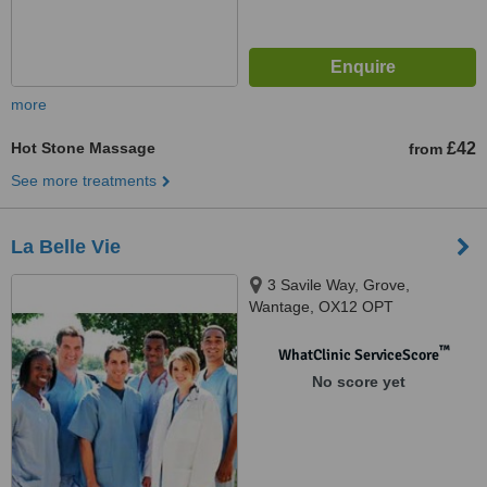
more
Hot Stone Massage
£42
from
See more treatments
La Belle Vie
3 Savile Way, Grove,
Wantage, OX12 OPT
™
WhatClinic ServiceScore
No score yet