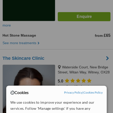
more
Hot Stone Massage
£65
from
See more treatments
The Skincare Clinic
Waterside Court, New Bridge
Street, Witan Way, Witney, OX28
6FE
5.0
from
2 verified
reviews
Cookies
Privacy Policy
|
Cookies Policy
™
WhatClinic ServiceScore
6.7
Good
We use cookies to improve your experience and our
from
7
interactions
services. Follow 'Manage settings' if you have any