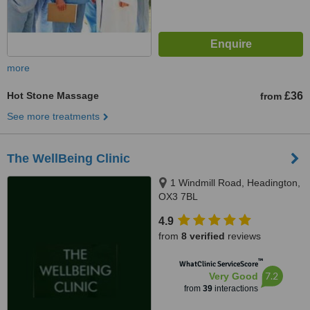
more
Hot Stone Massage
£36
from
See more treatments
The WellBeing Clinic
1 Windmill Road, Headington,
OX3 7BL
4.9
from
8 verified
reviews
™
WhatClinic ServiceScore
7.2
Very Good
from
39
interactions