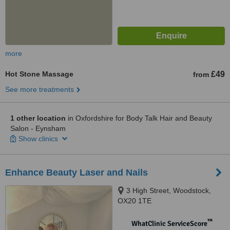
more
Hot Stone Massage
£49
from
See more treatments
1 other location
in Oxfordshire for Body Talk Hair and Beauty
Salon - Eynsham
Show clinics
Enhance Beauty Laser and Nails
3 High Street, Woodstock,
OX20 1TE
™
WhatClinic ServiceScore