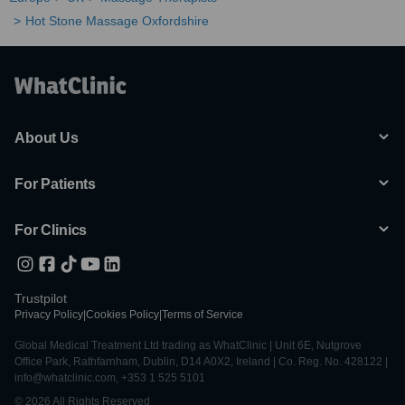
Hot Stone Massage Oxfordshire
About Us
For Patients
For Clinics
Trustpilot
Privacy Policy
|
Cookies Policy
|
Terms of Service
Global Medical Treatment Ltd trading as WhatClinic | Unit 6E, Nutgrove
Office Park, Rathfarnham, Dublin, D14 A0X2, Ireland | Co. Reg. No. 428122 |
info@whatclinic.com, +353 1 525 5101
© 2026 All Rights Reserved