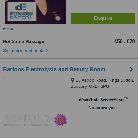
more
Hot Stone Massage
£50
£70
-
See more treatments
Bartons Electrolysis and Beauty Room
15 Astrop Road, Kings Sutton,
Banbury, Ox17 3PG
™
WhatClinic ServiceScore
No score yet