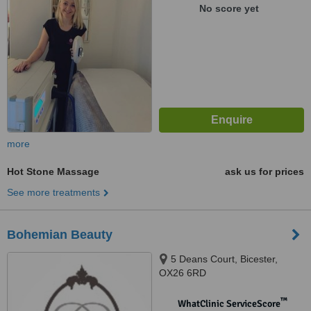
No score yet
more
Hot Stone Massage
ask us for prices
See more treatments
Bohemian Beauty
5 Deans Court, Bicester,
OX26 6RD
™
WhatClinic ServiceScore