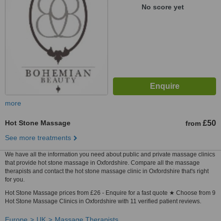
No score yet
more
Hot Stone Massage
£50
from
See more treatments
We have all the information you need about public and private massage clinics
that provide hot stone massage in Oxfordshire. Compare all the massage
therapists and contact the hot stone massage clinic in Oxfordshire that's right
for you.
Hot Stone Massage prices from £26 - Enquire for a fast quote ★ Choose from 9
Hot Stone Massage Clinics in Oxfordshire with 11 verified patient reviews.
Europe
UK
Massage Therapists