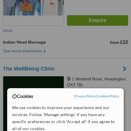
more
Indian Head Massage
£22
from
See more treatments
The WellBeing Clinic
1 Windmill Road, Headington,
OX3 7BL
4.9
Cookies
Privacy Policy
|
Cookies Policy
from
8 verified
reviews
We use cookies to improve your experience and our
™
WhatClinic ServiceScore
services. Follow 'Manage settings' if you have any
7.2
Very Good
specific preferences or click 'Accept all' if you agree to
from
39
interactions
all of our cookies.