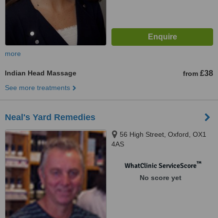
more
Indian Head Massage
£38
from
See more treatments
Neal's Yard Remedies
56 High Street, Oxford, OX1
4AS
™
WhatClinic ServiceScore
No score yet