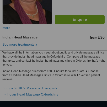
more
Indian Head Massage
£30
from
See more treatments
We have all the information you need about public and private massage clinics
that provide indian head massage in Oxfordshire. Compare all the massage
therapists and contact the indian head massage clinic in Oxfordshire that's right
for you.
Indian Head Massage prices from £30 - Enquire for a fast quote ★ Choose
from 12 Indian Head Massage Clinics in Oxfordshire with 17 verified patient
reviews.
Europe
UK
Massage Therapists
Indian Head Massage Oxfordshire