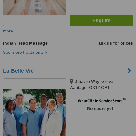
more
Indian Head Massage
ask us for prices
See more treatments
La Belle Vie
3 Savile Way, Grove,
Wantage, OX12 OPT
™
WhatClinic ServiceScore
No score yet