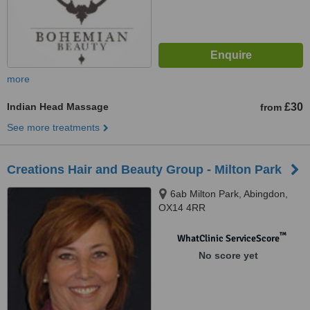
more
Indian Head Massage
£30
from
See more treatments
Creations Hair and Beauty Group - Milton Park
6ab Milton Park, Abingdon,
OX14 4RR
™
WhatClinic ServiceScore
No score yet