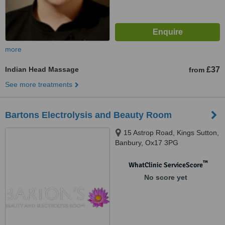
more
Indian Head Massage
£37
from
See more treatments
Bartons Electrolysis and Beauty Room
15 Astrop Road, Kings Sutton,
Banbury, Ox17 3PG
™
WhatClinic ServiceScore
No score yet