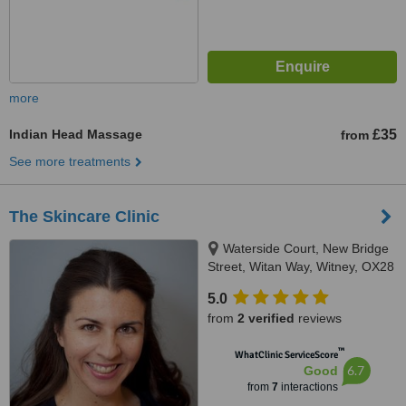
more
Indian Head Massage
£35
from
See more treatments
The Skincare Clinic
Waterside Court, New Bridge
Street, Witan Way, Witney, OX28
6FE
5.0
from
2 verified
reviews
™
WhatClinic ServiceScore
6.7
Good
from
7
interactions