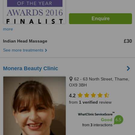
more
Indian Head Massage
£30
See more treatments
Monera Beauty Clinic
62 - 63 North Street, Thame,
OX9 3BH
4.2
from
1 verified
review
™
WhatClinic ServiceScore
6.5
Good
from
3
interactions