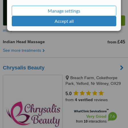
Manage settings
Accept all
more
Indian Head Massage
£45
from
See more treatments
Chrysalis Beauty
Breach Farm, Cokethorpe
Park, Yelford, Nr Witney, OX29
7QU
5.0
from
4 verified
reviews
™
WhatClinic ServiceScore
7.6
Very Good
from
10
interactions