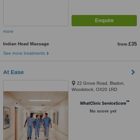
more
Indian Head Massage
£35
from
See more treatments
At Ease
22 Grove Road, Bladon,
Woodstock, OX20 1RD
™
WhatClinic ServiceScore
No score yet