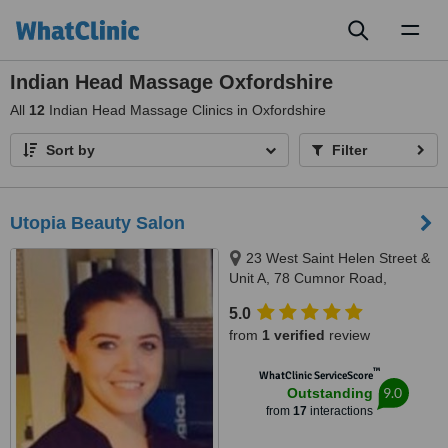
Toggl
naviga
Indian Head Massage Oxfordshire
All
12
Indian Head Massage Clinics in Oxfordshire
Sort by
Filter
Utopia Beauty Salon
23 West Saint Helen Street &
Unit A, 78 Cumnor Road,
Abingdon & Boars Hill, OX14 5BL
5.0
& OX1 5JP
from
1 verified
review
™
WhatClinic ServiceScore
9.0
Outstanding
from
17
interactions