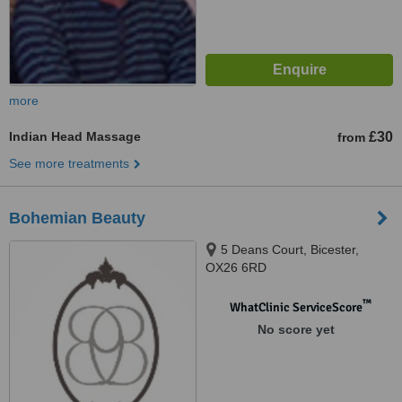
more
Indian Head Massage
£30
from
See more treatments
Bohemian Beauty
5 Deans Court, Bicester,
OX26 6RD
™
WhatClinic ServiceScore
No score yet