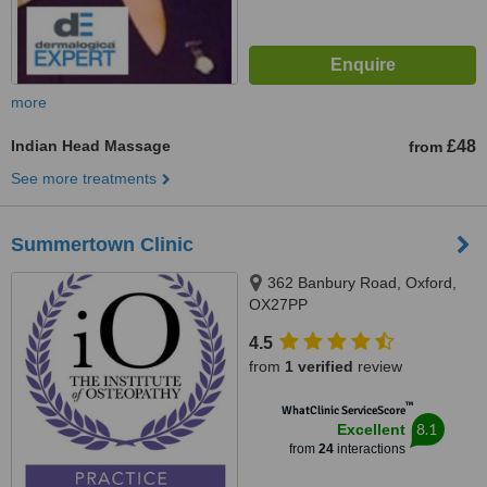
more
Indian Head Massage
£48
from
See more treatments
Summertown Clinic
362 Banbury Road, Oxford,
OX27PP
4.5
from
1 verified
review
™
WhatClinic ServiceScore
8.1
Excellent
from
24
interactions