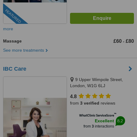
FEATURED
more
Massage
£60
£80
-
See more treatments
IBC Care
9 Upper Wimpole Street,
London, W1G 6LJ
4.8
from
3 verified
reviews
™
WhatClinic ServiceScore
8.2
Excellent
from
3
interactions