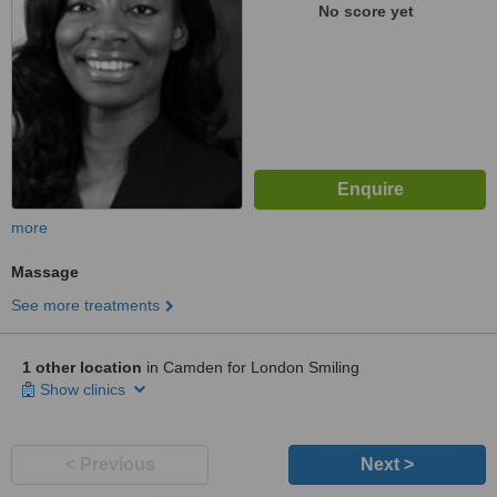
No score yet
more
Massage
See more treatments
1 other location
in Camden for London Smiling
Show clinics
< Previous
Next >