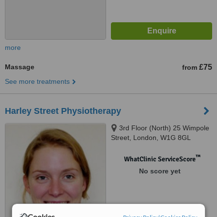
more
Massage
£75
from
See more treatments
Harley Street Physiotherapy
3rd Floor (North) 25 Wimpole
Street, London, W1G 8GL
™
WhatClinic ServiceScore
No score yet
Cookies