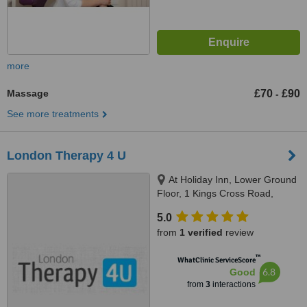
more
Massage
£70
£90
-
See more treatments
London Therapy 4 U
At Holiday Inn, Lower Ground
Floor, 1 Kings Cross Road,
London, WC1X 9HX
5.0
from
1 verified
review
™
WhatClinic ServiceScore
6.8
Good
from
3
interactions