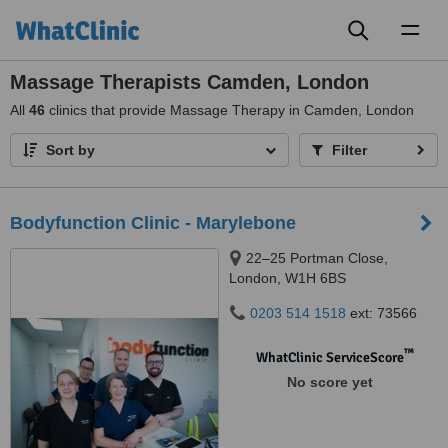
Toggl
naviga
Massage Therapists Camden, London
All
46
clinics that provide Massage Therapy in Camden, London
Sort by
Filter
Bodyfunction Clinic - Marylebone
22–25 Portman Close,
London, W1H 6BS
0203 514 1518
ext: 73566
™
WhatClinic ServiceScore
No score yet