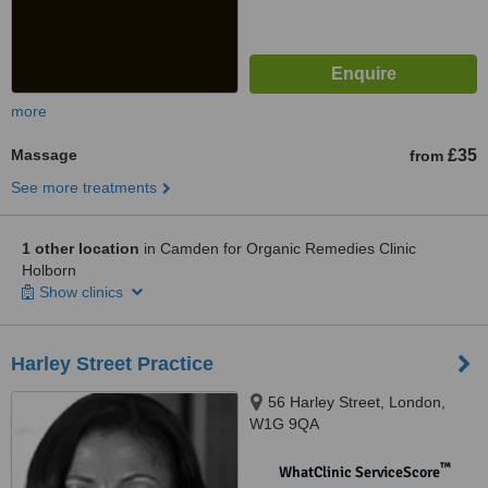
more
Massage
£35
from
See more treatments
1 other location
in Camden for Organic Remedies Clinic
Holborn
Show clinics
Harley Street Practice
56 Harley Street, London,
W1G 9QA
™
WhatClinic ServiceScore