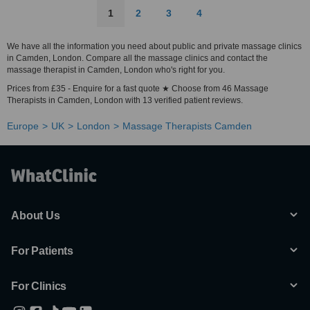
1
2
3
4
We have all the information you need about public and private massage clinics
in Camden, London. Compare all the massage clinics and contact the
massage therapist in Camden, London who's right for you.
Prices from £35 - Enquire for a fast quote ★ Choose from 46 Massage
Therapists in Camden, London with 13 verified patient reviews.
Europe
UK
London
Massage Therapists Camden
About Us
For Patients
For Clinics