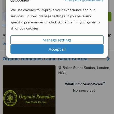
Privacy Policy
|
Cookies Policy
We use cookies to improve your experience and our
services. Follow 'Manage settings' if you have any
specific preferences or click 'Accept all' if you agree to
more
all of our cookies.
Massage
£80
from
Manage settings
See more treatments
Accept all
Organic Remedies Clinic Baker St Area
Baker Street Station, London,
NW1
™
WhatClinic ServiceScore
No score yet