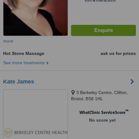
from
8
interactions
more
Hot Stone Massage
ask us for prices
See more treatments
Kate James
3 Berkeley Centre, Clifton,
Bristol, BS8 1HL
™
WhatClinic ServiceScore
No score yet