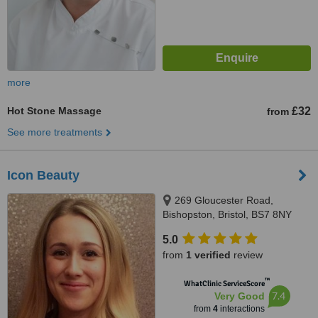
more
Hot Stone Massage
£32
from
See more treatments
Icon Beauty
269 Gloucester Road,
Bishopston, Bristol, BS7 8NY
5.0
from
1 verified
review
™
WhatClinic ServiceScore
7.4
Very Good
from
4
interactions