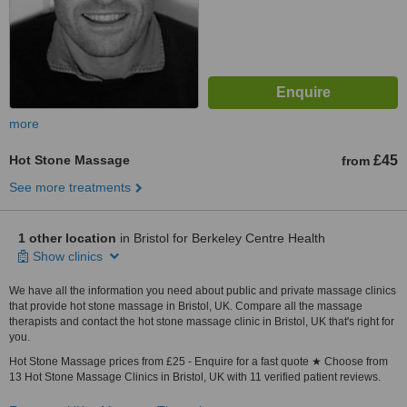
more
Hot Stone Massage
£45
from
See more treatments
1 other location
in Bristol for Berkeley Centre Health
Show clinics
We have all the information you need about public and private massage clinics
that provide hot stone massage in Bristol, UK. Compare all the massage
therapists and contact the hot stone massage clinic in Bristol, UK that's right for
you.
Hot Stone Massage prices from £25 - Enquire for a fast quote ★ Choose from
13 Hot Stone Massage Clinics in Bristol, UK with 11 verified patient reviews.