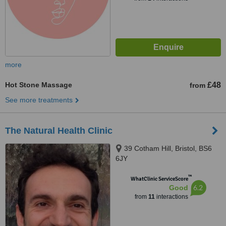
more
Hot Stone Massage
£48
from
See more treatments
The Natural Health Clinic
39 Cotham Hill, Bristol, BS6
6JY
™
WhatClinic ServiceScore
6.2
Good
from
11
interactions