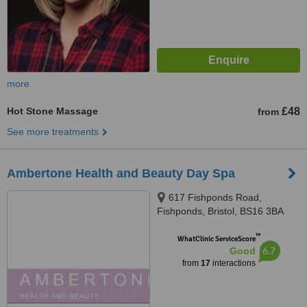
more
Hot Stone Massage
£48
from
See more treatments
Ambertone Health and Beauty Day Spa
617 Fishponds Road,
Fishponds, Bristol, BS16 3BA
™
WhatClinic ServiceScore
6.7
Good
from
17
interactions