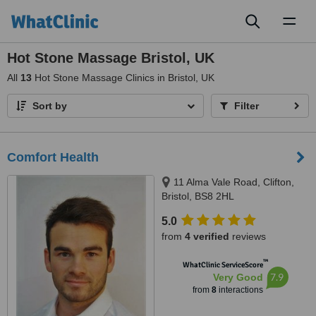
Toggl
naviga
Hot Stone Massage Bristol, UK
All
13
Hot Stone Massage Clinics in Bristol, UK
Sort by
Filter
Comfort Health
11 Alma Vale Road, Clifton,
Bristol, BS8 2HL
5.0
from
4 verified
reviews
™
WhatClinic ServiceScore
7.9
Very Good
from
8
interactions