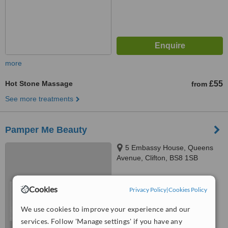
more
Hot Stone Massage
£55
from
See more treatments
Pamper Me Beauty
5 Embassy House, Queens
Avenue, Clifton, BS8 1SB
™
WhatClinic ServiceScore
Cookies
Privacy Policy
|
Cookies Policy
No score yet
We use cookies to improve your experience and our
services. Follow 'Manage settings' if you have any