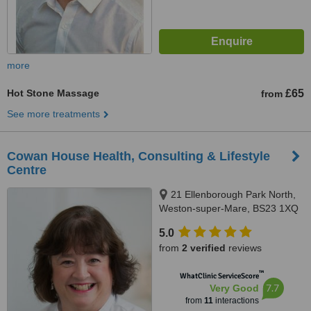
more
Hot Stone Massage
£65
from
See more treatments
Cowan House Health, Consulting & Lifestyle
Centre
21 Ellenborough Park North,
Weston-super-Mare, BS23 1XQ
5.0
from
2 verified
reviews
™
WhatClinic ServiceScore
7.7
Very Good
from
11
interactions