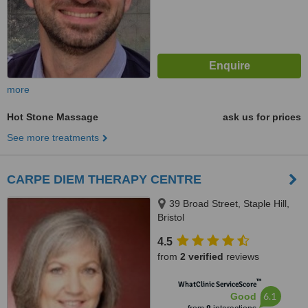
more
Hot Stone Massage
ask us for prices
See more treatments
CARPE DIEM THERAPY CENTRE
39 Broad Street, Staple Hill,
Bristol
4.5
from
2 verified
reviews
™
WhatClinic ServiceScore
6.1
Good