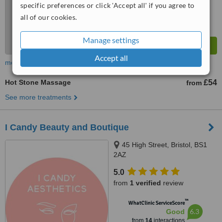
specific preferences or click 'Accept all' if you agree to
all of our cookies.
Manage settings
Accept all
more
Hot Stone Massage
£54
from
See more treatments
I Candy Beauty and Boutique
45 High Street, Bristol, BS1
2AZ
5.0
from
1 verified
review
™
WhatClinic ServiceScore
6.3
Good
from
14
interactions