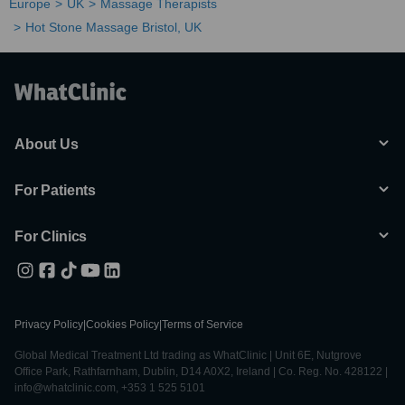
Europe
UK
Massage Therapists
Hot Stone Massage Bristol, UK
About Us
For Patients
For Clinics
Privacy Policy
|
Cookies Policy
|
Terms of Service
Global Medical Treatment Ltd trading as WhatClinic | Unit 6E, Nutgrove
Office Park, Rathfarnham, Dublin, D14 A0X2, Ireland | Co. Reg. No. 428122 |
info@whatclinic.com, +353 1 525 5101