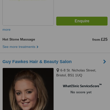
more
Hot Stone Massage
£25
from
See more treatments
Guy Fawkes Hair & Beauty Salon
6-8 St. Nicholas Street,
Bristol, BS1 1UQ
™
WhatClinic ServiceScore
No score yet