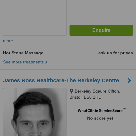
more
Hot Stone Massage
ask us for prices
See more treatments
James Ross Healthcare-The Berkeley Centre
Berkeley Sqaure Clfton,
Bristol, BS8 1HL
™
WhatClinic ServiceScore
No score yet