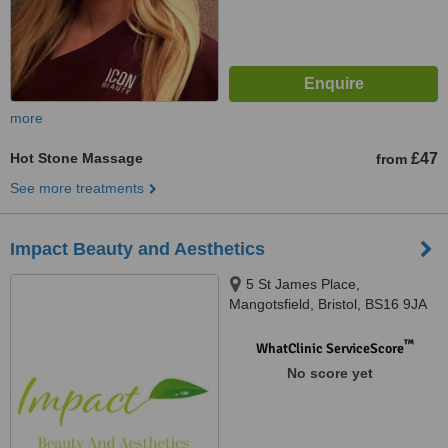
more
Hot Stone Massage
£47
from
See more treatments
Impact Beauty and Aesthetics
5 St James Place,
Mangotsfield, Bristol, BS16 9JA
™
WhatClinic ServiceScore
No score yet