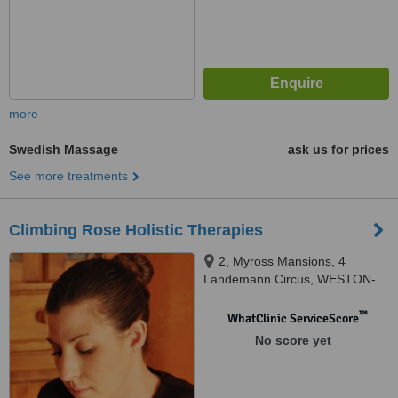
more
Swedish Massage
ask us for prices
See more treatments
Climbing Rose Holistic Therapies
2, Myross Mansions, 4
Landemann Circus, WESTON-
SUPER-MARE, BS23 2QE
™
WhatClinic ServiceScore
No score yet