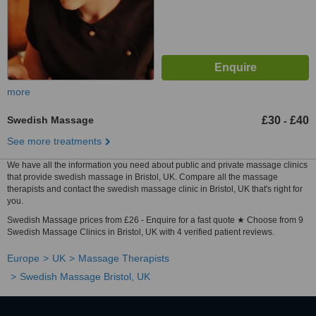
more
Swedish Massage
£30
£40
-
See more treatments
We have all the information you need about public and private massage clinics
that provide swedish massage in Bristol, UK. Compare all the massage
therapists and contact the swedish massage clinic in Bristol, UK that's right for
you.
Swedish Massage prices from £26 - Enquire for a fast quote ★ Choose from 9
Swedish Massage Clinics in Bristol, UK with 4 verified patient reviews.
Europe
UK
Massage Therapists
Swedish Massage Bristol, UK