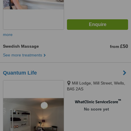
more
Swedish Massage
£50
from
See more treatments
Quantum Life
Mill Lodge, Mill Street, Wells,
BA5 2AS
™
WhatClinic ServiceScore
No score yet