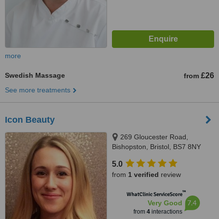
more
Swedish Massage
£26
from
See more treatments
Icon Beauty
269 Gloucester Road,
Bishopston, Bristol, BS7 8NY
5.0
from
1 verified
review
™
WhatClinic ServiceScore
7.4
Very Good
from
4
interactions