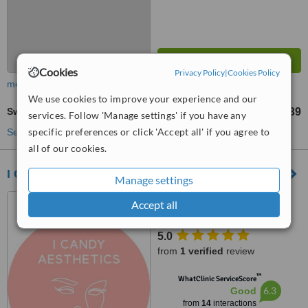
Cookies
Privacy Policy
|
Cookies Policy
more
We use cookies to improve your experience and our
Swedish Massage
£39
from
services. Follow 'Manage settings' if you have any
specific preferences or click 'Accept all' if you agree to
See more treatments
all of our cookies.
I Candy Beauty and Boutique
Manage settings
45 High Street, Bristol, BS1
Accept all
2AZ
5.0
from
1 verified
review
™
WhatClinic ServiceScore
6.3
Good
from
14
interactions