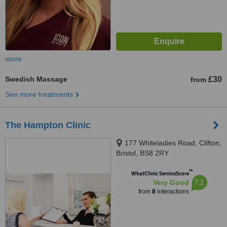
more
Swedish Massage
£30
from
See more treatments
The Hampton Clinic
177 Whiteladies Road, Clifton,
Bristol, BS8 2RY
™
WhatClinic ServiceScore
7.2
Very Good
from
8
interactions