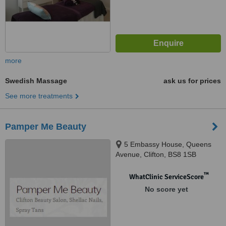
more
Swedish Massage
ask us for prices
See more treatments
Pamper Me Beauty
5 Embassy House, Queens
Avenue, Clifton, BS8 1SB
™
WhatClinic ServiceScore
No score yet