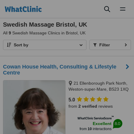
Toggl
naviga
Swedish Massage Bristol, UK
All
9
Swedish Massage Clinics in Bristol, UK
Sort by
Filter
Cowan House Health, Consulting & Lifestyle
Centre
21 Ellenborough Park North,
Weston-super-Mare, BS23 1XQ
5.0
from
2 verified
reviews
™
WhatClinic ServiceScore
8.0
Excellent
from
10
interactions