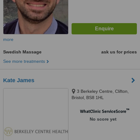
more
Swedish Massage
ask us for prices
See more treatments
Kate James
3 Berkeley Centre, Clifton,
Bristol, BS8 1HL
™
WhatClinic ServiceScore
No score yet