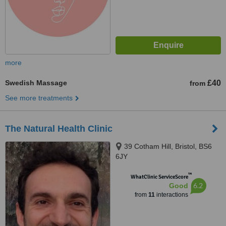
more
Swedish Massage
£40
from
See more treatments
The Natural Health Clinic
39 Cotham Hill, Bristol, BS6
6JY
™
WhatClinic ServiceScore
6.2
Good
from
11
interactions