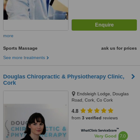
more
Sports Massage
ask us for prices
See more treatments
Douglas Chiropractic & Physiotherapy Clinic,
Cork
Endsleigh Lodge, Douglas
Road, Cork, Co Cork
4.8
from
3 verified
reviews
™
WhatClinic ServiceScore
7.0
Very Good