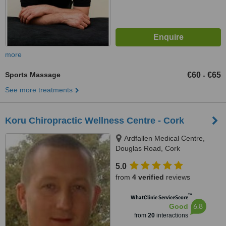
more
Sports Massage
€60
€65
-
See more treatments
Koru Chiropractic Wellness Centre - Cork
Ardfallen Medical Centre,
Douglas Road, Cork
5.0
from
4 verified
reviews
™
WhatClinic ServiceScore
6.8
Good
from
20
interactions