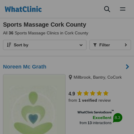
Toggl
naviga
Sports Massage Cork County
All
36
Sports Massage Clinics in Cork County
Sort by
Filter
Noreen Mc Grath
Millbrook, Bantry, CoCork
4.9
from
1 verified
review
™
WhatClinic ServiceScore
8.3
Excellent
from
13
interactions