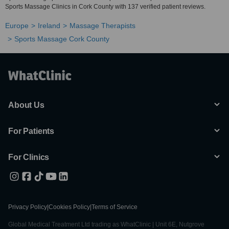
Sports Massage Clinics in Cork County with 137 verified patient reviews.
Europe
Ireland
Massage Therapists
Sports Massage Cork County
About Us
For Patients
For Clinics
Privacy Policy
|
Cookies Policy
|
Terms of Service
Global Medical Treatment Ltd trading as WhatClinic | Unit 6E, Nutgrove