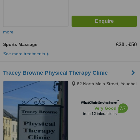
more
Sports Massage
€30
€50
-
See more treatments
Tracey Browne Physical Therapy Clinic
62 North Main Street, Youghal
™
WhatClinic ServiceScore
7.7
Very Good
from
12
interactions