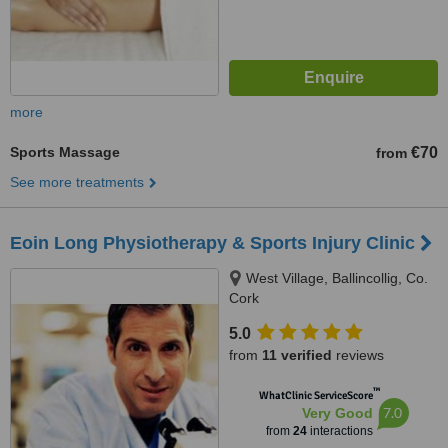
more
Sports Massage
€70
from
See more treatments
Eoin Long Physiotherapy & Sports Injury Clinic
West Village, Ballincollig, Co.
Cork
5.0
from
11 verified
reviews
™
WhatClinic ServiceScore
7.0
Very Good
from
24
interactions