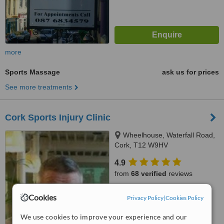
more
Sports Massage
ask us for prices
See more treatments
Cork Sports Injury Clinic
Wheelhouse, Waterfall Road,
Cork, T12 W9HV
4.9
from
68 verified
reviews
™
WhatClinic ServiceScore
Cookies
Privacy Policy
|
Cookies Policy
6.8
Good
from
108
interactions
We use cookies to improve your experience and our