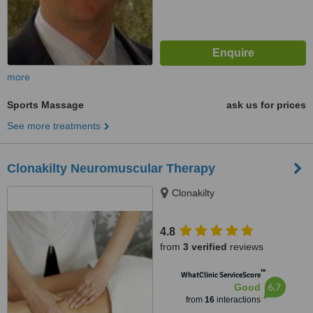
more
Sports Massage
ask us for prices
See more treatments
Clonakilty Neuromuscular Therapy
Clonakilty
4.8
from
3 verified
reviews
™
WhatClinic ServiceScore
6.7
Good
from
16
interactions