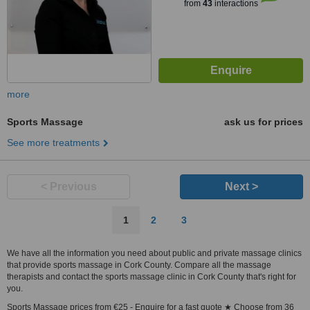
from
43
interactions
more
Sports Massage
ask us for prices
See more treatments
< Previous
Next >
1
2
3
We have all the information you need about public and private massage clinics
that provide sports massage in Cork County. Compare all the massage
therapists and contact the sports massage clinic in Cork County that's right for
you.
Sports Massage prices from €25 - Enquire for a fast quote ★ Choose from 36