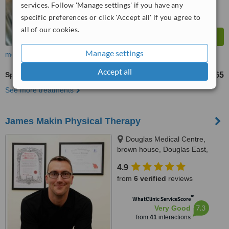
services. Follow 'Manage settings' if you have any
specific preferences or click 'Accept all' if you agree to
all of our cookies.
Manage settings
more
Accept all
Sports Massage
€50
€65
-
See more treatments
James Makin Physical Therapy
Douglas Medical Centre,
brown house, Douglas East,
T12A3PC
4.9
from
6 verified
reviews
™
WhatClinic ServiceScore
7.3
Very Good
from
41
interactions