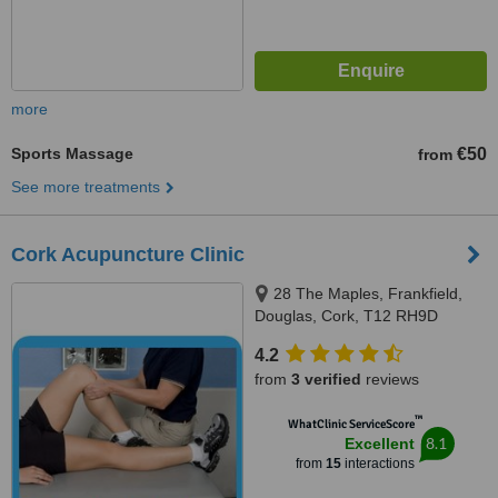
more
Sports Massage
€50
from
See more treatments
Cork Acupuncture Clinic
28 The Maples, Frankfield,
Douglas, Cork, T12 RH9D
4.2
from
3 verified
reviews
™
WhatClinic ServiceScore
8.1
Excellent
from
15
interactions