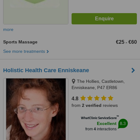
more
Sports Massage
€25
€60
-
See more treatments
Holistic Health Care Enniskeane
The Hollies, Castletown,
Enniskeane, P47 ER86
4.8
from
2 verified
reviews
™
WhatClinic ServiceScore
8.3
Excellent
from
4
interactions