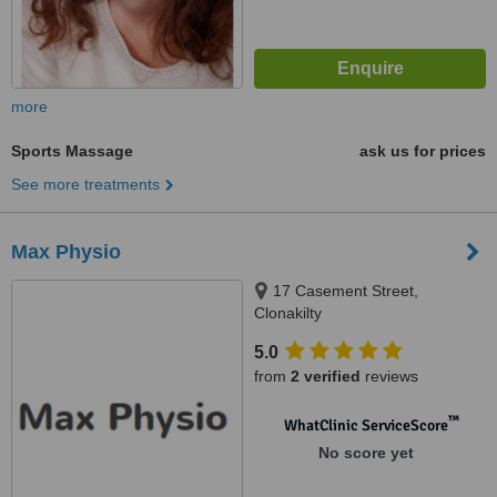
more
Sports Massage
ask us for prices
See more treatments
Max Physio
17 Casement Street,
Clonakilty
5.0
from
2 verified
reviews
™
WhatClinic ServiceScore
No score yet