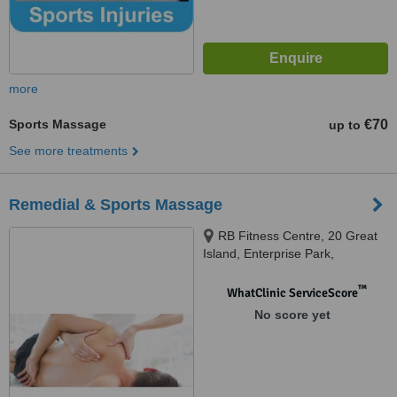
more
Sports Massage
€70
up to
See more treatments
Remedial & Sports Massage
RB Fitness Centre, 20 Great
Island, Enterprise Park,
Ballincollig
™
WhatClinic ServiceScore
No score yet