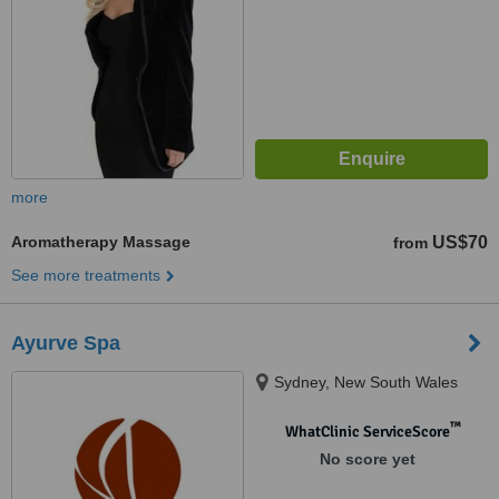
more
Aromatherapy Massage
US$70
from
See more treatments
Ayurve Spa
Sydney, New South Wales
™
WhatClinic ServiceScore
No score yet