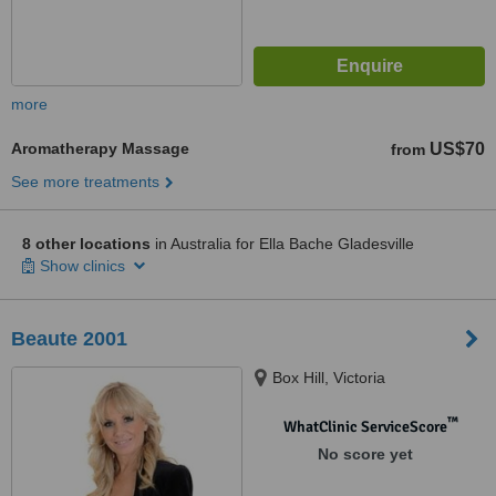
more
Aromatherapy Massage
US$70
from
See more treatments
8 other locations
in Australia for Ella Bache Gladesville
Show clinics
Beaute 2001
Box Hill, Victoria
™
WhatClinic ServiceScore
No score yet