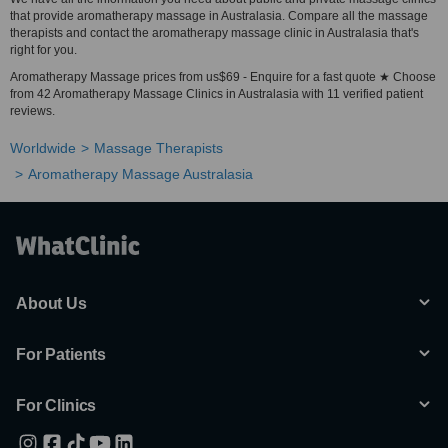
that provide aromatherapy massage in Australasia. Compare all the massage
therapists and contact the aromatherapy massage clinic in Australasia that's
right for you.
Aromatherapy Massage prices from us$69 - Enquire for a fast quote ★ Choose
from 42 Aromatherapy Massage Clinics in Australasia with 11 verified patient
reviews.
Worldwide
Massage Therapists
Aromatherapy Massage Australasia
About Us
For Patients
For Clinics