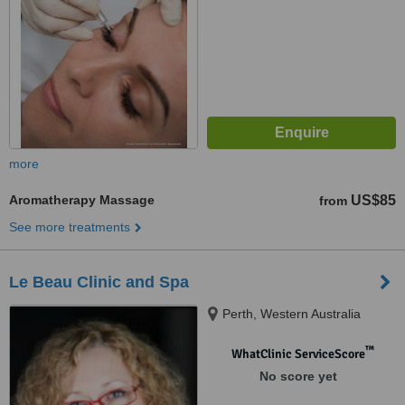
more
Aromatherapy Massage
US$85
from
See more treatments
Le Beau Clinic and Spa
Perth, Western Australia
™
WhatClinic ServiceScore
No score yet