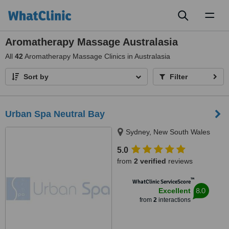
Toggl
naviga
Aromatherapy Massage Australasia
All
42
Aromatherapy Massage Clinics in Australasia
Sort by
Filter
Urban Spa Neutral Bay
Sydney, New South Wales
5.0
from
2 verified
reviews
™
WhatClinic ServiceScore
8.0
Excellent
from
2
interactions