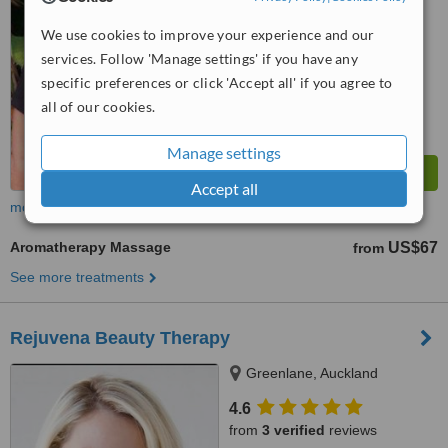
We use cookies to improve your experience and our
services. Follow 'Manage settings' if you have any
specific preferences or click 'Accept all' if you agree to
all of our cookies.
Manage settings
Accept all
more
Aromatherapy Massage
US$67
from
See more treatments
Rejuvena Beauty Therapy
Greenlane, Auckland
4.6
from
3 verified
reviews