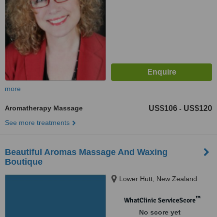
more
Aromatherapy Massage
US$106
US$120
-
See more treatments
Beautiful Aromas Massage And Waxing
Boutique
Lower Hutt, New Zealand
™
WhatClinic ServiceScore
No score yet