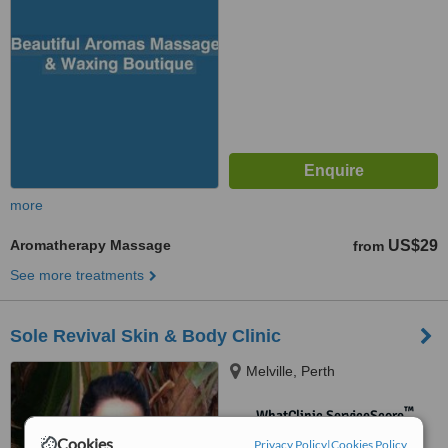
more
Aromatherapy Massage
US$29
from
See more treatments
Sole Revival Skin & Body Clinic
Melville, Perth
™
WhatClinic ServiceScore
No score yet
Cookies
Privacy Policy
|
Cookies Policy