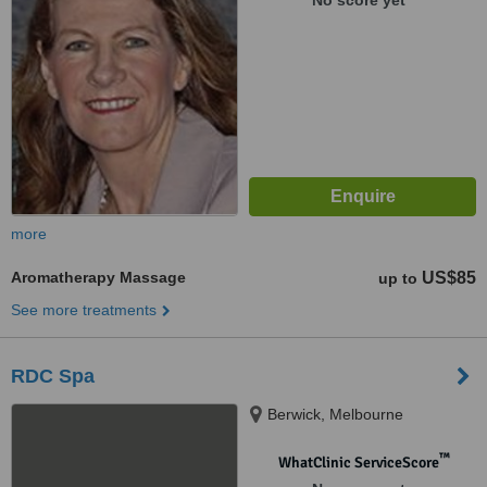
No score yet
more
Aromatherapy Massage
US$85
up to
See more treatments
RDC Spa
Berwick, Melbourne
™
WhatClinic ServiceScore