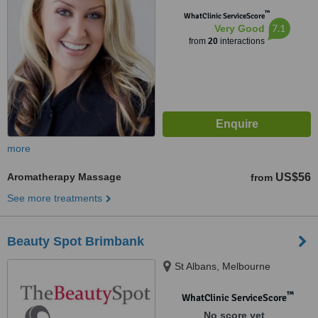
™
WhatClinic ServiceScore
7.1
Very Good
from
20
interactions
more
Aromatherapy Massage
US$56
from
See more treatments
Beauty Spot Brimbank
St Albans, Melbourne
™
WhatClinic ServiceScore
No score yet