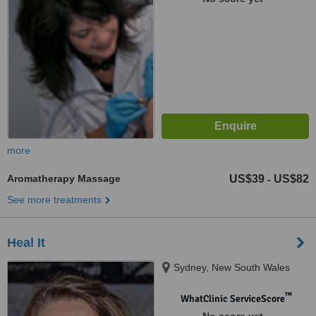
more
Aromatherapy Massage
US$39
US$82
-
See more treatments
Heal It
Sydney, New South Wales
™
WhatClinic ServiceScore