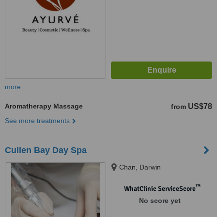
more
Aromatherapy Massage
US$78
from
See more treatments
Cullen Bay Day Spa
Chan, Darwin
™
WhatClinic ServiceScore
No score yet