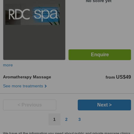
No score yet
more
Aromatherapy Massage
US$49
from
See more treatments
< Previous
Next >
1
2
3
We have all the information you need about public and private massage clinics