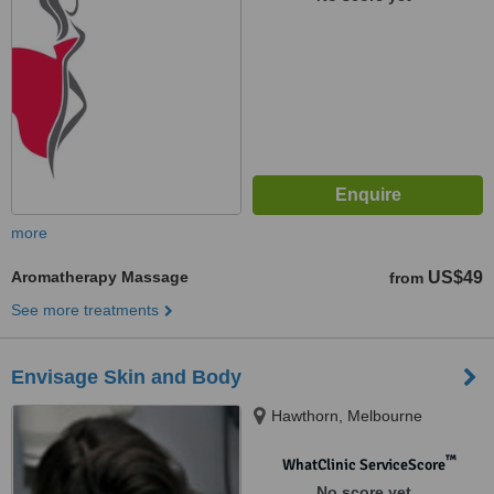
more
Aromatherapy Massage
US$49
from
See more treatments
Envisage Skin and Body
Hawthorn, Melbourne
™
WhatClinic ServiceScore
No score yet