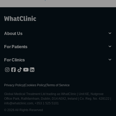
About Us
For Patients
For Clinics
Privacy Policy
|
Cookies Policy
|
Terms of Service
Global Medical Treatment Ltd trading as WhatClinic | Unit 6E, Nutgrove
Office Park, Rathfarnham, Dublin, D14 A0X2, Ireland | Co. Reg. No. 428122 |
info@whatclinic.com, +353 1 525 5101
© 2026 All Rights Reserved