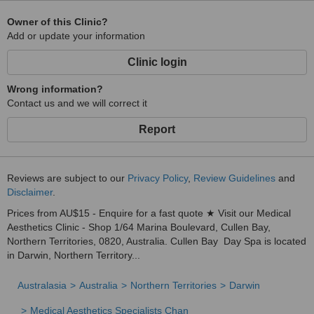
Owner of this Clinic?
Add or update your information
Clinic login
Wrong information?
Contact us and we will correct it
Report
Reviews are subject to our
Privacy Policy
,
Review Guidelines
and
Disclaimer
.
Prices from AU$15 - Enquire for a fast quote ★ Visit our Medical
Aesthetics Clinic - Shop 1/64 Marina Boulevard, Cullen Bay,
Northern Territories, 0820, Australia. Cullen Bay Day Spa is located
in Darwin, Northern Territory...
Australasia
Australia
Northern Territories
Darwin
Medical Aesthetics Specialists Chan