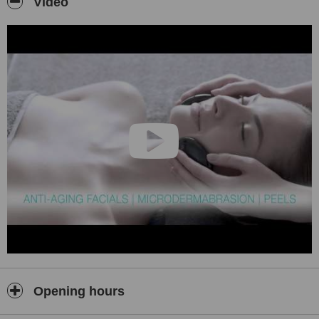
Video
Opening hours