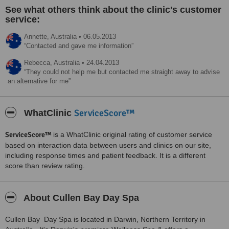
See what others think about the clinic's customer
service:
Annette,
Australia
•
06.05.2013
Contacted and gave me information
Rebecca,
Australia
•
24.04.2013
They could not help me but contacted me straight away to advise
an alternative for me
ServiceScore™
WhatClinic
ServiceScore™
is a WhatClinic original rating of customer service
based on interaction data between users and clinics on our site,
including response times and patient feedback. It is a different
score than review rating.
About Cullen Bay Day Spa
Cullen Bay Day Spa is located in Darwin, Northern Territory in