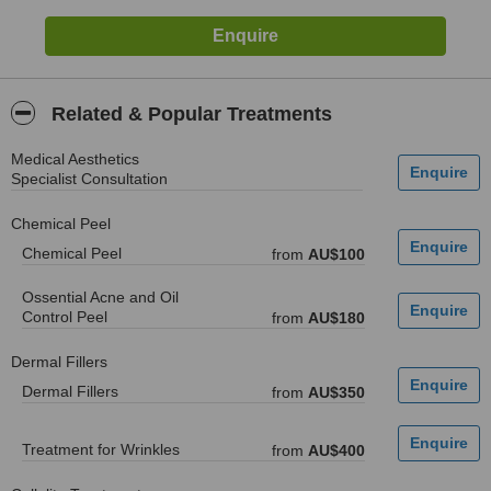
Related & Popular Treatments
Medical Aesthetics
Specialist Consultation
Chemical Peel
Chemical Peel
from
AU$100
Ossential Acne and Oil
Control Peel
from
AU$180
Dermal Fillers
Dermal Fillers
from
AU$350
Treatment for Wrinkles
from
AU$400