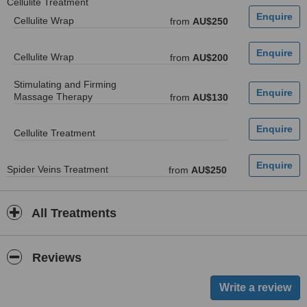
Cellulite Treatment
Cellulite Wrap
from
AU$250
Cellulite Wrap
from
AU$200
Stimulating and Firming
Massage Therapy
from
AU$130
Cellulite Treatment
Spider Veins Treatment
from
AU$250
All Treatments
Reviews