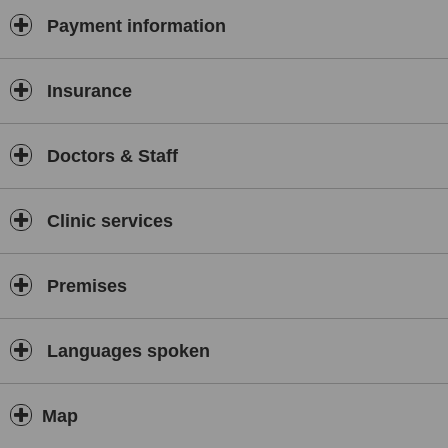
Payment information
Insurance
Doctors & Staff
Clinic services
Premises
Languages spoken
Map