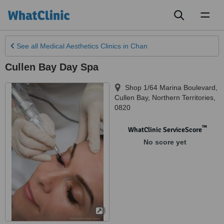
Toggl
naviga
See all
Medical Aesthetics Clinics
in Chan
Cullen Bay Day Spa
Shop 1/64 Marina Boulevard
,
Cullen Bay
,
Northern Territories
,
0820
™
WhatClinic ServiceScore
No score yet