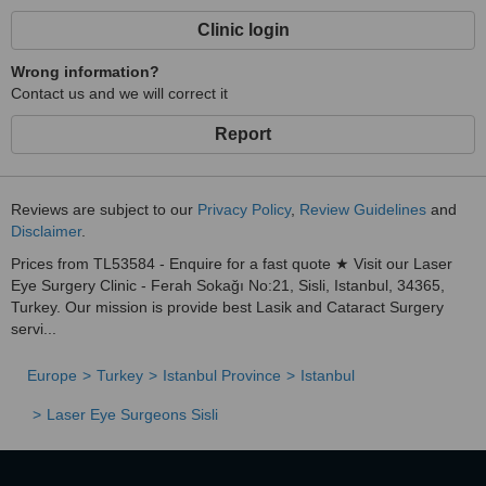
Clinic login
Wrong information?
Contact us and we will correct it
Report
Reviews are subject to our
Privacy Policy
,
Review Guidelines
and
Disclaimer
.
Prices from TL53584 - Enquire for a fast quote ★ Visit our Laser
Eye Surgery Clinic - Ferah Sokağı No:21, Sisli, Istanbul, 34365,
Turkey. Our mission is provide best Lasik and Cataract Surgery
servi...
Europe
Turkey
Istanbul Province
Istanbul
Laser Eye Surgeons Sisli