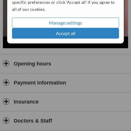
specific preferences or click 'Accept all' if you agree to
all of our cookies.
Manage settings
Accept all
Opening hours
Payment information
Insurance
Doctors & Staff