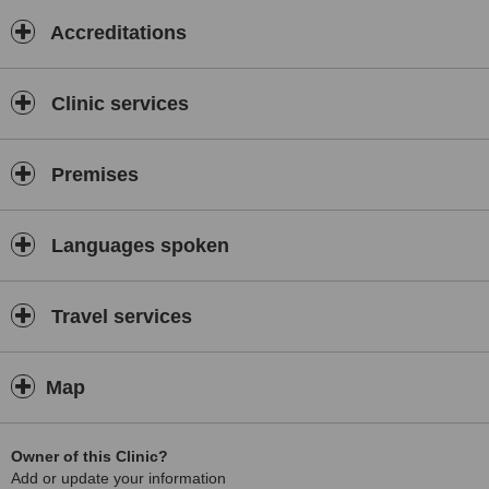
Accreditations
Clinic services
Premises
Languages spoken
Travel services
Map
Owner of this Clinic?
Add or update your information