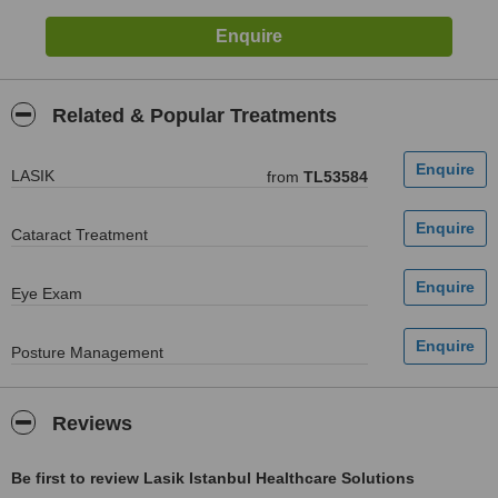
Related & Popular Treatments
LASIK
from
TL53584
Cataract Treatment
Eye Exam
Posture Management
Reviews
Be first to review Lasik Istanbul Healthcare Solutions