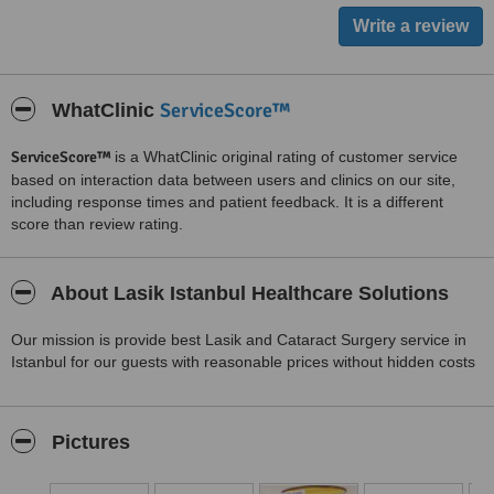
ServiceScore™
WhatClinic
ServiceScore™
is a WhatClinic original rating of customer service
based on interaction data between users and clinics on our site,
including response times and patient feedback. It is a different
score than review rating.
About Lasik Istanbul Healthcare Solutions
Our mission is provide best Lasik and Cataract Surgery service in
Istanbul for our guests with reasonable prices without hidden costs
Pictures