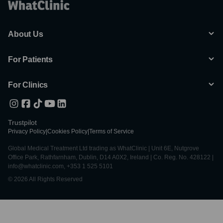
About Us
For Patients
For Clinics
Trustpilot
Privacy Policy
|
Cookies Policy
|
Terms of Service
Global Medical Treatment Ltd trading as WhatClinic | Unit 6E, Nutgrove
Office Park, Rathfarnham, Dublin, D14 A0X2, Ireland | Co. Reg. No. 428122 |
info@whatclinic.com, +353 1 525 5101
© 2026 All Rights Reserved