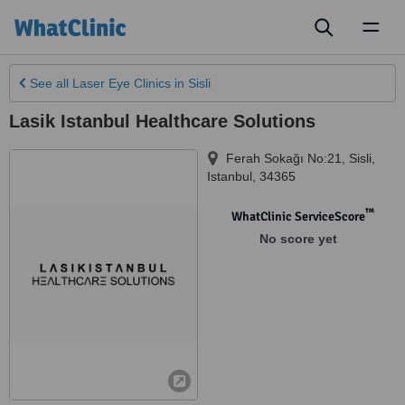
Toggl
naviga
See all
Laser Eye Clinics
in Sisli
Lasik Istanbul Healthcare Solutions
Ferah Sokağı No:21
,
Sisli
,
Istanbul
,
34365
™
WhatClinic ServiceScore
No score yet