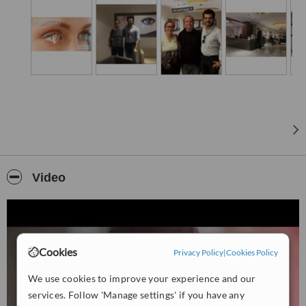
Video
Cookies
Privacy Policy
|
Cookies Policy
We use cookies to improve your experience and our
services. Follow 'Manage settings' if you have any