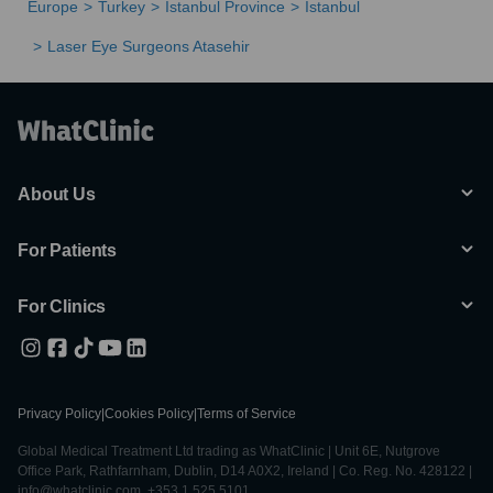
Europe
Turkey
Istanbul Province
Istanbul
Laser Eye Surgeons Atasehir
About Us
For Patients
For Clinics
Privacy Policy
|
Cookies Policy
|
Terms of Service
Global Medical Treatment Ltd trading as WhatClinic | Unit 6E, Nutgrove
Office Park, Rathfarnham, Dublin, D14 A0X2, Ireland | Co. Reg. No. 428122 |
info@whatclinic.com, +353 1 525 5101