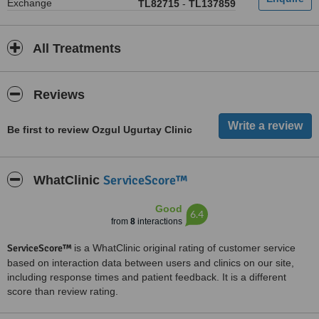
Exchange
TL82715
-
TL137859
All Treatments
Reviews
Be first to review Ozgul Ugurtay Clinic
ServiceScore™
WhatClinic
Good
6.4
from
8
interactions
ServiceScore™
is a WhatClinic original rating of customer service
based on interaction data between users and clinics on our site,
including response times and patient feedback. It is a different
score than review rating.