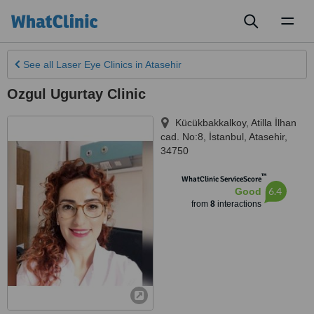
Toggl
naviga
See all
Laser Eye Clinics
in Atasehir
Ozgul Ugurtay Clinic
Kücükbakkalkoy, Atilla İlhan
cad. No:8
,
İstanbul
,
Atasehir
,
34750
™
WhatClinic ServiceScore
6.4
Good
from
8
interactions