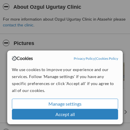
About Ozgul Ugurtay Clinic
For more information about Ozgul Ugurtay Clinic in Atasehir please
contact the clinic
.
Pictures
Cookies
Privacy Policy
|
Cookies Policy
We use cookies to improve your experience and our
services. Follow 'Manage settings' if you have any
specific preferences or click 'Accept all' if you agree to
all of our cookies.
Manage settings
Accept all