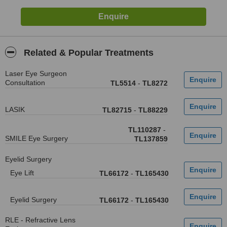
Related & Popular Treatments
Laser Eye Surgeon
Consultation
TL5514
-
TL8272
LASIK
TL82715
-
TL88229
TL110287
-
SMILE Eye Surgery
TL137859
Eyelid Surgery
Eye Lift
TL66172
-
TL165430
Eyelid Surgery
TL66172
-
TL165430
RLE - Refractive Lens