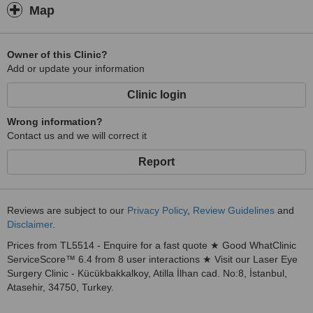
Map
Owner of this Clinic?
Add or update your information
Clinic login
Wrong information?
Contact us and we will correct it
Report
Reviews are subject to our
Privacy Policy
,
Review Guidelines
and
Disclaimer
.
Prices from TL5514 - Enquire for a fast quote ★ Good WhatClinic
ServiceScore™ 6.4 from 8 user interactions ★ Visit our Laser Eye
Surgery Clinic - Kücükbakkalkoy, Atilla İlhan cad. No:8, İstanbul,
Atasehir, 34750, Turkey.