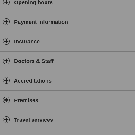
Opening hours
Payment information
Insurance
Doctors & Staff
Accreditations
Premises
Travel services