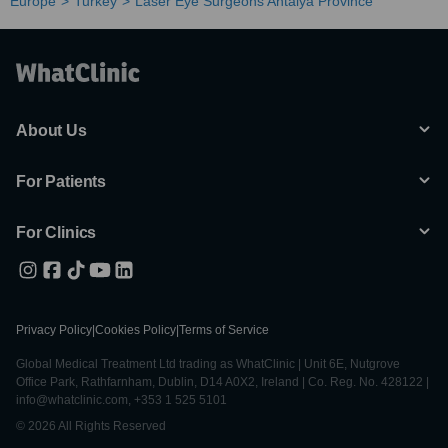
Europe
Turkey
Laser Eye Surgeons Antalya Province
About Us
For Patients
For Clinics
Privacy Policy
|
Cookies Policy
|
Terms of Service
Global Medical Treatment Ltd trading as WhatClinic | Unit 6E, Nutgrove
Office Park, Rathfarnham, Dublin, D14 A0X2, Ireland | Co. Reg. No. 428122 |
info@whatclinic.com, +353 1 525 5101
© 2026 All Rights Reserved