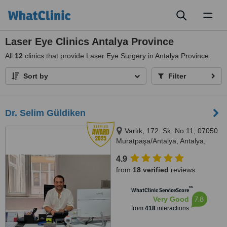
Toggl
naviga
Laser Eye Clinics Antalya Province
All
12
clinics that provide Laser Eye Surgery in Antalya Province
Sort by
Filter
Dr. Selim Güldiken
Varlık, 172. Sk. No:11, 07050
Muratpaşa/Antalya, Antalya,
7050
4.9
from
18 verified
reviews
™
WhatClinic ServiceScore
7.8
Very Good
from
418
interactions