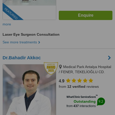
FEATURED
more
Laser Eye Surgeon Consultation
See more treatments
Dr.Bahadir Akkoc
Medical Park Antalya Hospital
/ FENER, TEKELİOĞLU CD.
NO:7, 07160
4.9
MURATPAŞA/ANTALYA,
from
12 verified
reviews
Muratpaşa, Antalya, 07050
™
WhatClinic ServiceScore
9.2
Outstanding
from
437
interactions