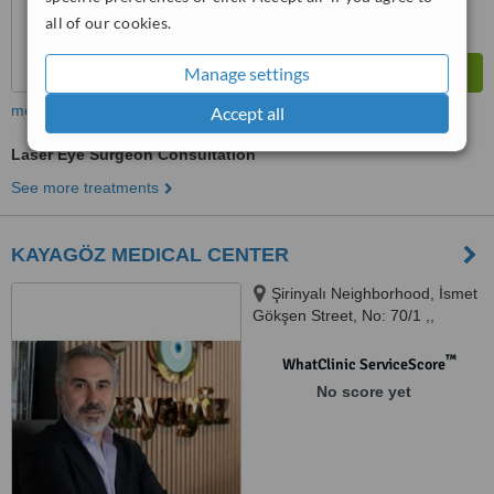
all of our cookies.
Manage settings
more
Accept all
Laser Eye Surgeon Consultation
See more treatments
KAYAGÖZ MEDICAL CENTER
Şirinyalı Neighborhood, İsmet
Gökşen Street, No: 70/1 ,,
Muratpaşa -
™
WhatClinic ServiceScore
No score yet