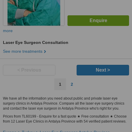
more
Laser Eye Surgeon Consultation
See more treatments
< Previous
Next >
1
2
We have all the information you need about public and private laser eye
surgery clinics in Antalya Province. Compare all the laser eye surgery clinics
and contact the laser eye surgeon in Antalya Province who's right for you.
Prices from TL60199 - Enquire for a fast quote ★ Free consultation ★ Choose
from 12 Laser Eye Clinics in Antalya Province with 54 verified patient reviews.