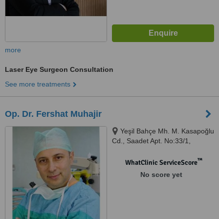
more
Laser Eye Surgeon Consultation
See more treatments
Op. Dr. Fershat Muhajir
Yeşil Bahçe Mh. M. Kasapoğlu
Cd., Saadet Apt. No:33/1,
Muratpaşa, 160 00
™
WhatClinic ServiceScore
No score yet