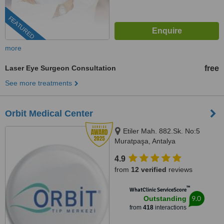
FEATURED
more
Laser Eye Surgeon Consultation
free
See more treatments
Orbit Medical Center
Etiler Mah. 882.Sk. No:5
Muratpaşa, Antalya
4.9
from
12 verified
reviews
™
WhatClinic ServiceScore
9.0
Outstanding
from
418
interactions