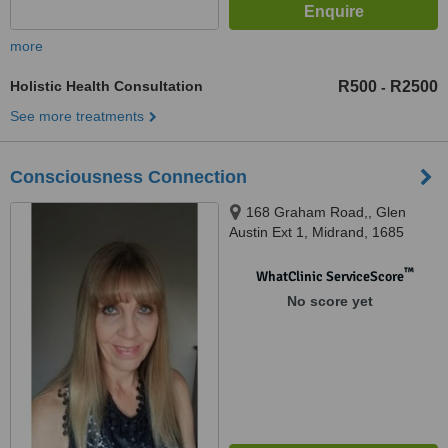
more
Holistic Health Consultation
R500
R2500
-
See more treatments
Consciousness Connection
168 Graham Road,, Glen
Austin Ext 1, Midrand, 1685
™
WhatClinic ServiceScore
No score yet