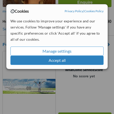
Cookies
more
Privacy Policy
|
Cookies Policy
We use cookies to improve your experience and our
Holistic Health Consultation
R450
R590
-
services. Follow 'Manage settings' if you have any
See more treatments
specific preferences or click 'Accept all' if you agree to
all of our cookies.
Focused Thought
Manage settings
758 Ben Swart Street,
Pretoria, 0084
Accept all
™
WhatClinic ServiceScore
No score yet