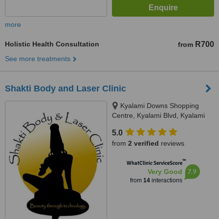
more
Holistic Health Consultation
R700
from
See more treatments
Shakti Body and Laser Clinic
Kyalami Downs Shopping
Centre, Kyalami Blvd, Kyalami
5.0
from
2 verified
reviews
™
WhatClinic ServiceScore
7.9
Very Good
from
14
interactions