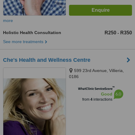
more
Holistic Health Consultation
R250
R350
-
See more treatments
Che's Health and Wellness Centre
599 23rd Avenue, Villieria,
0186
™
WhatClinic ServiceScore
6.0
Good
from
4
interactions