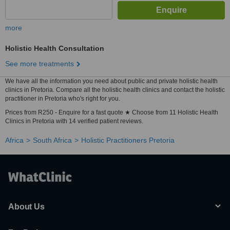
more
Holistic Health Consultation
See more treatments
We have all the information you need about public and private holistic health
clinics in Pretoria. Compare all the holistic health clinics and contact the holistic
practitioner in Pretoria who's right for you.
Prices from R250 - Enquire for a fast quote ★ Choose from 11 Holistic Health
Clinics in Pretoria with 14 verified patient reviews.
Africa
South Africa
Holistic Practitioners Pretoria
About Us