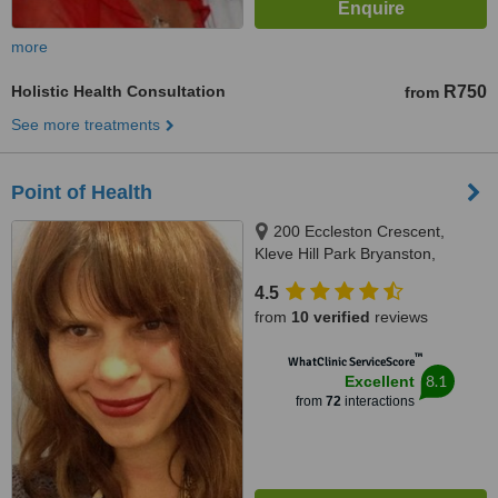
more
Holistic Health Consultation
R750
from
See more treatments
Point of Health
200 Eccleston Crescent,
Kleve Hill Park Bryanston,
Sandton, 2151
4.5
from
10 verified
reviews
™
WhatClinic ServiceScore
8.1
Excellent
from
72
interactions