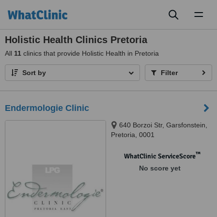
Toggl
naviga
Holistic Health Clinics Pretoria
All
11
clinics that provide Holistic Health in Pretoria
Sort by
Filter
Endermologie Clinic
640 Borzoi Str, Garsfonstein,
Pretoria, 0001
™
WhatClinic ServiceScore
No score yet