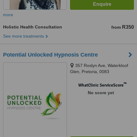
more
Holistic Health Consultation
R350
from
See more treatments
Potential Unlocked Hypnosis Centre
357 Roslyn Ave, Waterkloof
Glen, Pretoria, 0083
™
WhatClinic ServiceScore
No score yet