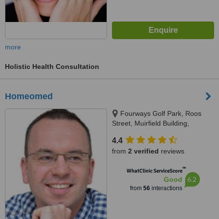
more
Holistic Health Consultation
Homeomed
Fourways Golf Park, Roos
Street, Muirfield Building,
Fourways, 2055
4.4
from
2 verified
reviews
™
WhatClinic ServiceScore
6.2
Good
from
56
interactions