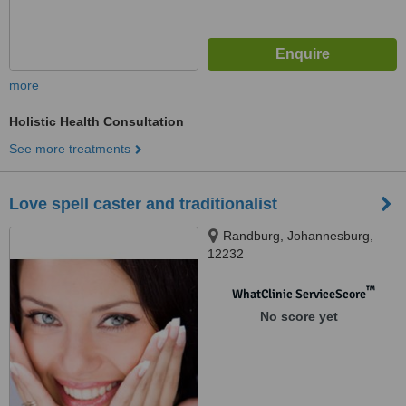
more
Holistic Health Consultation
See more treatments
Love spell caster and traditionalist
Randburg, Johannesburg,
12232
™
WhatClinic ServiceScore
No score yet