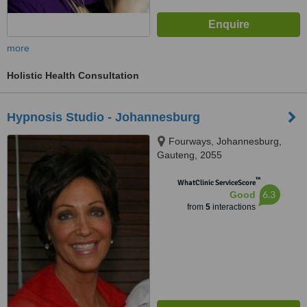
more
Holistic Health Consultation
Hypnosis Studio - Johannesburg
Fourways, Johannesburg,
Gauteng, 2055
™
WhatClinic ServiceScore
6.3
Good
from
5
interactions