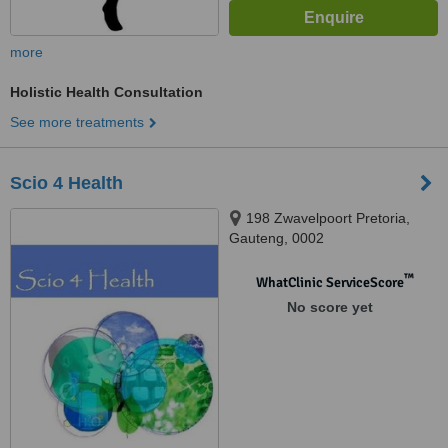
more
Holistic Health Consultation
See more treatments
Scio 4 Health
198 Zwavelpoort Pretoria,
Gauteng, 0002
™
WhatClinic ServiceScore
No score yet