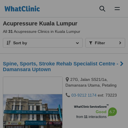
Toggl
naviga
Acupressure Kuala Lumpur
All
31
Acupressure Clinics in Kuala Lumpur
Sort by
Filter
Spine, Sports, Stroke Rehab Specialist Centre -
Damansara Uptown
27G, Jalan SS21/1a,
Damansara Utama, Petaling
Jaya, 47400
03-9212 1174
ext: 73223
™
WhatClinic ServiceScore
6.7
Good
from
11
interactions