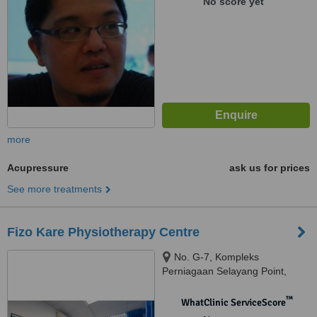
No score yet
more
Acupressure
ask us for prices
See more treatments
Fizo Kare Physiotherapy Centre
No. G-7, Kompleks
Perniagaan Selayang Point,
Jalan SP 1 Selayang Jaya,,
68100, Batu Caves, Selangor,
™
WhatClinic ServiceScore
Batu Caves, 68100