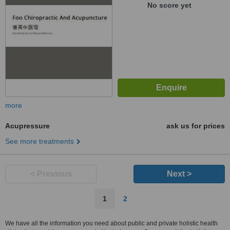
No score yet
more
Acupressure
ask us for prices
See more treatments
< Previous
Next >
1
2
We have all the information you need about public and private holistic health