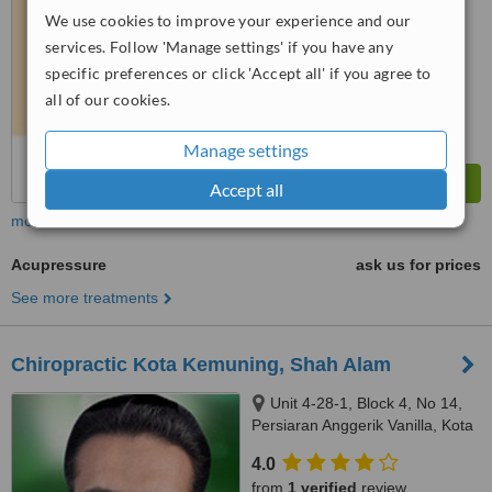
We use cookies to improve your experience and our
™
WhatClinic ServiceScore
services. Follow 'Manage settings' if you have any
7.4
Very Good
specific preferences or click 'Accept all' if you agree to
from
4
interactions
all of our cookies.
Manage settings
Accept all
more
Acupressure
ask us for prices
See more treatments
Chiropractic Kota Kemuning, Shah Alam
Unit 4-28-1, Block 4, No 14,
Persiaran Anggerik Vanilla, Kota
Kemuning, Shah Alam, 40460
4.0
from
1 verified
review