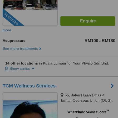
FEATURED
more
Acupressure
RM100
RM180
-
See more treatments
14 other locations
in Kuala Lumpur for Your Physio Sdn Bhd.
Show clinics
TCM Wellness Services
55, Jalan Hujan Emas 4,
Taman Overseas Union (OUG),
Kuala Lumpur, 58200
™
WhatClinic ServiceScore