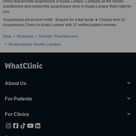
clinics that provide acupressure in Kuala Lumpur. Compare all the holistic
practitioners and contact the acupressure clinic in Kuala Lumpur that's right for
you.
Acupressure prices from rm98 - Enquire for a fast quote ★ Choose from 31
Acupressure Clinics in Kuala Lumpur with 17 verified patient reviews.
Asia
Malaysia
Holistic Practitioners
Acupressure Kuala Lumpur
About Us
For Patients
For Clinics