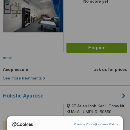
No score yet
more
Acupressure
ask us for prices
See more treatments
Holistic Ayurose
27 Jalan Ipoh Kecil, Chow kit,
KUALA LUMPUR, 50350
5.0
Cookies
Privacy Policy
|
Cookies Policy
from
1 verified
review