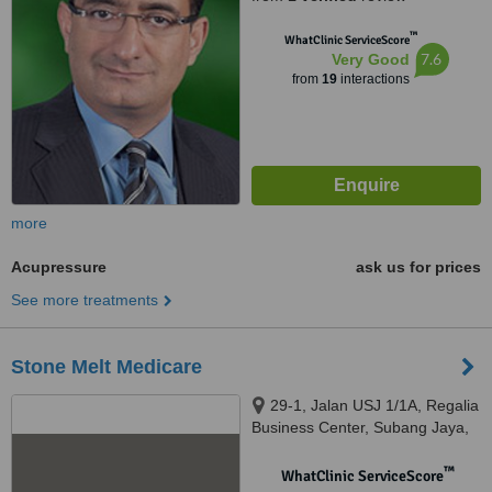
™
WhatClinic ServiceScore
7.6
Very Good
from
19
interactions
more
Acupressure
ask us for prices
See more treatments
Stone Melt Medicare
29-1, Jalan USJ 1/1A, Regalia
Business Center, Subang Jaya,
47620
™
WhatClinic ServiceScore