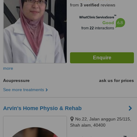
from
3 verified
reviews
™
WhatClinic ServiceScore
6.8
Good
from
22
interactions
more
Acupressure
ask us for prices
See more treatments
Arvin's Home Physio & Rehab
No.22, Jalan anggun 25/115,
Shah alam, 40400