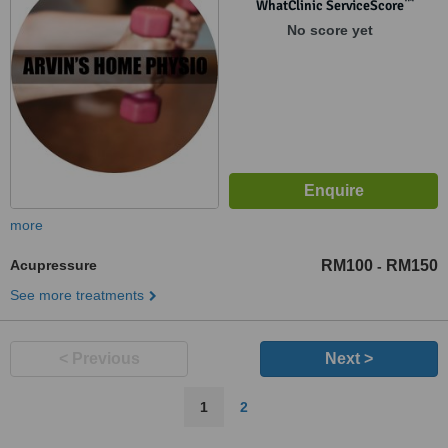
™
WhatClinic ServiceScore
No score yet
more
Acupressure
RM100
RM150
-
See more treatments
< Previous
Next >
1
2