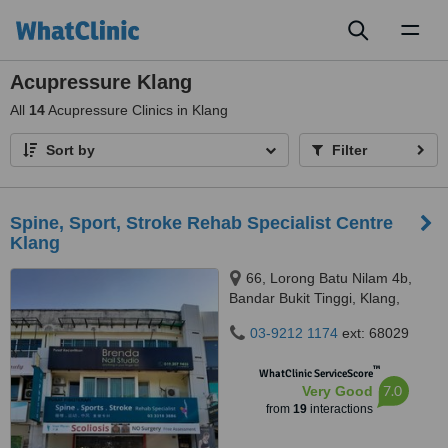
Toggl
naviga
Acupressure Klang
All
14
Acupressure Clinics in Klang
Sort by
Filter
Spine, Sport, Stroke Rehab Specialist Centre
Klang
66, Lorong Batu Nilam 4b,
Bandar Bukit Tinggi, Klang,
41200
03-9212 1174
ext: 68029
™
WhatClinic ServiceScore
7.0
Very Good
from
19
interactions