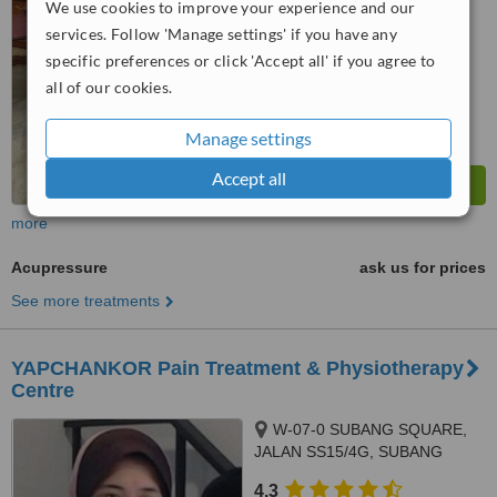
We use cookies to improve your experience and our
No score yet
services. Follow 'Manage settings' if you have any
specific preferences or click 'Accept all' if you agree to
all of our cookies.
Manage settings
Accept all
more
Acupressure
ask us for prices
See more treatments
YAPCHANKOR Pain Treatment & Physiotherapy
Centre
W-07-0 SUBANG SQUARE,
JALAN SS15/4G, SUBANG
JAYA, 47500
4.3