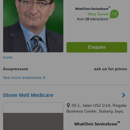
™
WhatClinic ServiceScore
7.6
Very Good
from
19
interactions
more
Acupressure
ask us for prices
See more treatments
Stone Melt Medicare
29-1, Jalan USJ 1/1A, Regalia
Business Center, Subang Jaya,
47620
™
WhatClinic ServiceScore