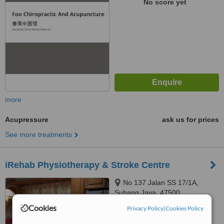
No score yet
more
Acupressure
ask us for prices
See more treatments
iRehab Physiotherapy & Stroke Centre
No 137 Jalan SS 17/1A,
Subang Jaya, 47500
Cookies
Privacy Policy
|
Cookies Policy
™
WhatClinic ServiceScore