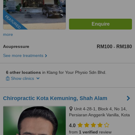
FEATURED
more
Acupressure
RM100
RM180
-
See more treatments
6 other locations
in Klang for Your Physio Sdn Bhd.
Show clinics
Chiropractic Kota Kemuning, Shah Alam
Unit 4-28-1, Block 4, No 14,
Persiaran Anggerik Vanilla, Kota
Kemuning, Shah Alam, 40460
4.0
from
1 verified
review