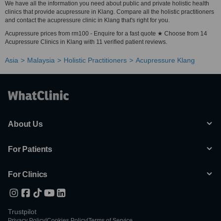
We have all the information you need about public and private holistic health
clinics that provide acupressure in Klang. Compare all the holistic practitioners
and contact the acupressure clinic in Klang that's right for you.
Acupressure prices from rm100 - Enquire for a fast quote ★ Choose from 14
Acupressure Clinics in Klang with 11 verified patient reviews.
Asia
Malaysia
Holistic Practitioners
Acupressure Klang
About Us
For Patients
For Clinics
Trustpilot
Privacy Policy
|
Cookies Policy
|
Terms of Service