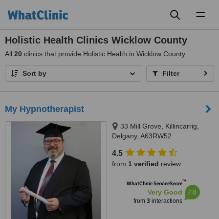
Toggl
naviga
Holistic Health Clinics Wicklow County
All
20
clinics that provide Holistic Health in Wicklow County
Sort by
Filter
My Hypnotherapist
33 Mill Grove, Killincarrig,
Delgany, A63RW52
4.5
from
1 verified
review
™
WhatClinic ServiceScore
7.8
Very Good
from
3
interactions