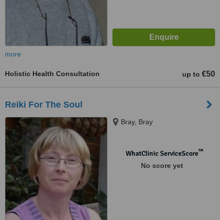
more
Holistic Health Consultation
€50
up to
Reiki For The Soul
Bray, Bray
™
WhatClinic ServiceScore
No score yet