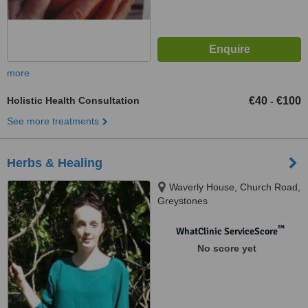
more
Holistic Health Consultation
€40
€100
-
See more treatments
Herbs & Healing
Waverly House, Church Road,
Greystones
™
WhatClinic ServiceScore
No score yet