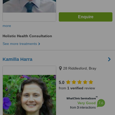
more
Holistic Health Consultation
See more treatments
Kamilla Harra
28 Riddlesford, Bray
5.0
from
1 verified
review
™
WhatClinic ServiceScore
7.6
Very Good
from
3
interactions