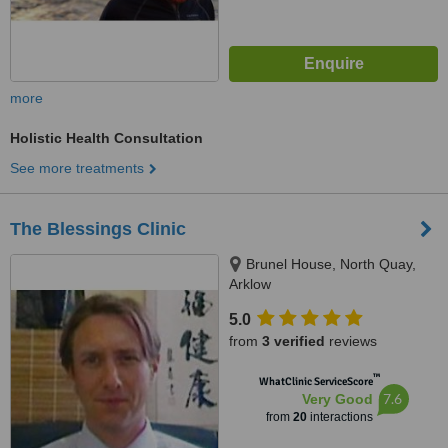
more
Holistic Health Consultation
See more treatments
The Blessings Clinic
Brunel House, North Quay,
Arklow
5.0
from
3 verified
reviews
™
WhatClinic ServiceScore
7.6
Very Good
from
20
interactions