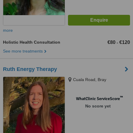
more
Holistic Health Consultation
€80
€120
-
See more treatments
Ruth Energy Therapy
Cuala Road, Bray
™
WhatClinic ServiceScore
No score yet