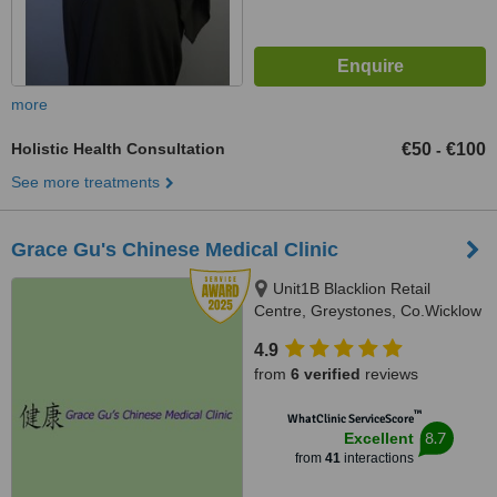
more
Holistic Health Consultation
€50
€100
-
See more treatments
Grace Gu's Chinese Medical Clinic
Unit1B Blacklion Retail
Centre, Greystones, Co.Wicklow
4.9
from
6 verified
reviews
™
WhatClinic ServiceScore
8.7
Excellent
from
41
interactions