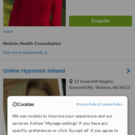
more
Holistic Health Consultation
See more treatments
Online Hypnosis Ireland
12 Greenhill Heights,
Greenhill Rd, Wicklow, A67A523
™
WhatClinic ServiceScore
Cookies
Privacy Policy
|
Cookies Policy
No score yet
We use cookies to improve your experience and our
services. Follow 'Manage settings' if you have any
specific preferences or click 'Accept all' if you agree to