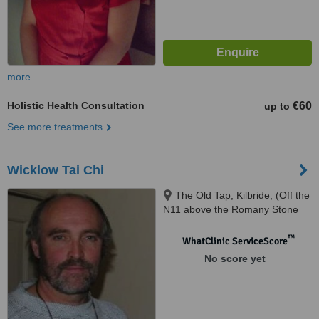
more
Holistic Health Consultation
€60
up to
See more treatments
Wicklow Tai Chi
The Old Tap, Kilbride, (Off the
N11 above the Romany Stone
Cafe), Kilbride, Wicklow
™
WhatClinic ServiceScore
No score yet