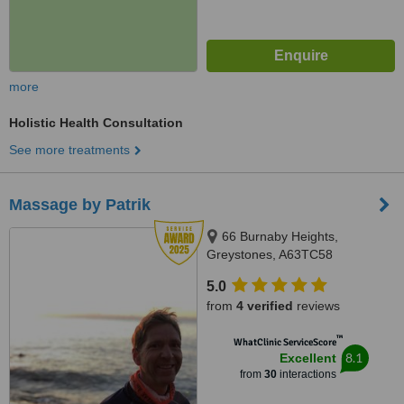
more
Holistic Health Consultation
See more treatments
Massage by Patrik
66 Burnaby Heights,
Greystones, A63TC58
5.0
from
4 verified
reviews
™
WhatClinic ServiceScore
8.1
Excellent
from
30
interactions