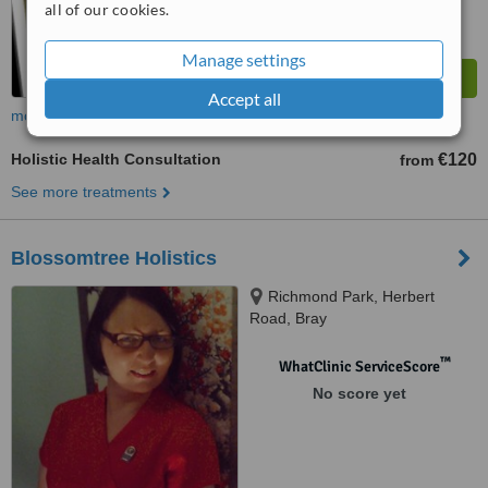
all of our cookies.
Manage settings
Accept all
more
Holistic Health Consultation
€120
from
See more treatments
Blossomtree Holistics
Richmond Park, Herbert
Road, Bray
™
WhatClinic ServiceScore
No score yet