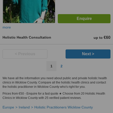
more
Holistic Health Consultation
€60
up to
< Previous
Next >
1
2
We have all the information you need about public and private holistic health
clinics in Wicklow County. Compare all the holistic health clinics and contact
the holistic practitioner in Wicklow County who's right for you.
Prices from €50 - Enquire for a fast quote ★ Choose from 20 Holistic Health
Clinics in Wicklow County with 25 verified patient reviews.
Europe
Ireland
Holistic Practitioners Wicklow County