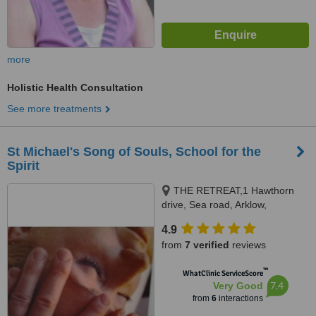
more
Holistic Health Consultation
See more treatments
St Michael's Song of Souls, School for the
Spirit
THE RETREAT,1 Hawthorn
drive, Sea road, Arklow,
Mountain Bay, Arklow
4.9
from
7 verified
reviews
™
WhatClinic ServiceScore
7.4
Very Good
from
6
interactions