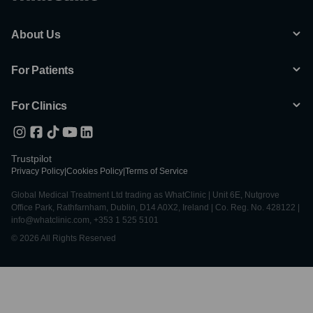
About Us
For Patients
For Clinics
Trustpilot
Privacy Policy
|
Cookies Policy
|
Terms of Service
Global Medical Treatment Ltd trading as WhatClinic | Unit 6E, Nutgrove
Office Park, Rathfarnham, Dublin, D14 A0X2, Ireland | Co. Reg. No. 428122 |
info@whatclinic.com, +353 1 525 5101
© 2026 All Rights Reserved