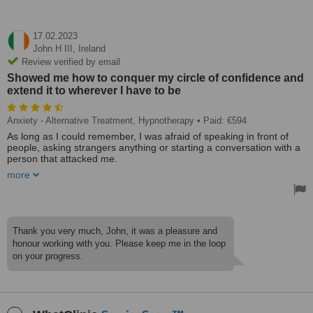
17.02.2023
John H III,
Ireland
Review verified by email
Showed me how to conquer my circle of confidence and
extend it to wherever I have to be
Anxiety - Alternative Treatment, Hypnotherapy
• Paid: €594
As long as I could remember, I was afraid of speaking in front of
people, asking strangers anything or starting a conversation with a
person that attacked me.
more
My Hypnotherapist relaxed me during his initial session and
showed me how to conquer my circle of confidence and extend it to
wherever I have to be and want to go.
Today, after only 6 sessions, I deliver in-house training, provide
Thank you very much, John, it was a pleasure and
initial training courses to our company's new customers, and I got
honour working with you. Please keep me in the loop
my first relationship on a night out with colleagues.
on your progress.
Treated by: Mr Stefan Gathmann