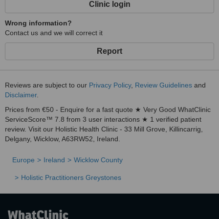
Clinic login
Wrong information?
Contact us and we will correct it
Report
Reviews are subject to our
Privacy Policy
,
Review Guidelines
and
Disclaimer
.
Prices from €50 - Enquire for a fast quote ★ Very Good WhatClinic
ServiceScore™ 7.8 from 3 user interactions ★ 1 verified patient
review. Visit our Holistic Health Clinic - 33 Mill Grove, Killincarrig,
Delgany, Wicklow, A63RW52, Ireland.
Europe
Ireland
Wicklow County
Holistic Practitioners Greystones