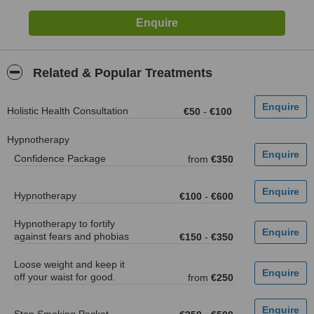
Related & Popular Treatments
Holistic Health Consultation
€50
-
€100
Hypnotherapy
Confidence Package
from
€350
Hypnotherapy
€100
-
€600
Hypnotherapy to fortify
against fears and phobias
€150
-
€350
Loose weight and keep it
off your waist for good.
from
€250