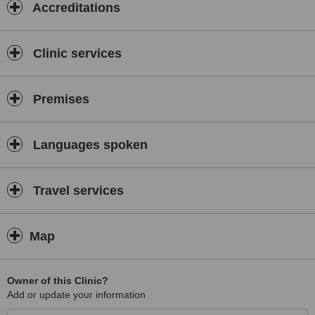
Accreditations
Clinic services
Premises
Languages spoken
Travel services
Map
Owner of this Clinic?
Add or update your information