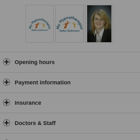
Regression Therapy,
Parts Therapy,
Stop Smoking,
Weight Management,
Mind Coaching,
Confidence booster,
Hypnotic Gastric Band,
Public Speaking,
Opening hours
Fast Phobia Therapy,
Resistance to Depression and Worries,
Relaxation and Fighting Stress
Payment information
Insurance
Doctors & Staff