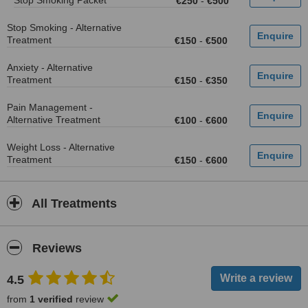
Stop Smoking Packet
€250
-
€500
Stop Smoking - Alternative
Treatment
€150
-
€500
Anxiety - Alternative
Treatment
€150
-
€350
Pain Management -
Alternative Treatment
€100
-
€600
Weight Loss - Alternative
Treatment
€150
-
€600
All Treatments
Reviews
4.5
from
1 verified
review