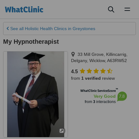
Toggl
naviga
See all
Holistic Health Clinics
in Greystones
My Hypnotherapist
33 Mill Grove, Killincarrig
,
Delgany
,
Wicklow
,
A63RW52
4.5
from
1 verified
review
™
WhatClinic ServiceScore
7.8
Very Good
from
3
interactions