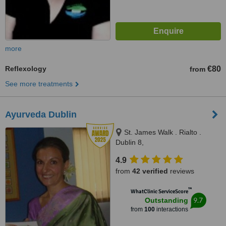
more
Reflexology
€80
from
See more treatments
Ayurveda Dublin
St. James Walk . Rialto .
Dublin 8,
http://ayurvedaclinicdublin.weebly
4.9
Dublin
from
42 verified
reviews
™
WhatClinic ServiceScore
9.7
Outstanding
from
100
interactions