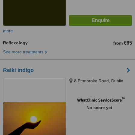
more
Reflexology
€65
from
See more treatments
Reiki Indigo
8 Pembroke Road, Dublin
™
WhatClinic ServiceScore
No score yet