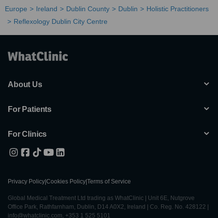
Europe
Ireland
Dublin County
Dublin
Holistic Practitioners
Reflexology Dublin City Centre
About Us
For Patients
For Clinics
Privacy Policy
|
Cookies Policy
|
Terms of Service
Global Medical Treatment Ltd trading as WhatClinic | Unit 6E, Nutgrove
Office Park, Rathfarnham, Dublin, D14 A0X2, Ireland | Co. Reg. No. 428122 |
info@whatclinic.com, +353 1 525 5101