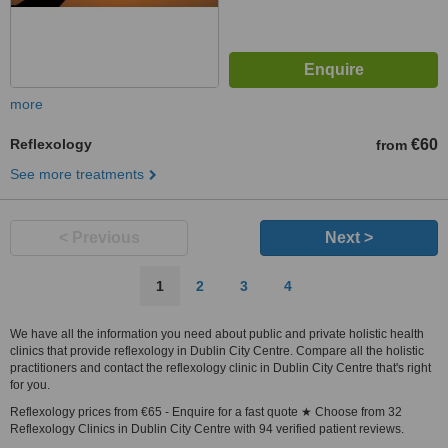
more
Reflexology
€60
from
See more treatments
< Previous
Next >
1
2
3
4
We have all the information you need about public and private holistic health
clinics that provide reflexology in Dublin City Centre. Compare all the holistic
practitioners and contact the reflexology clinic in Dublin City Centre that's right
for you.
Reflexology prices from €65 - Enquire for a fast quote ★ Choose from 32
Reflexology Clinics in Dublin City Centre with 94 verified patient reviews.