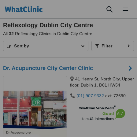
Toggl
naviga
Reflexology Dublin City Centre
All
32
Reflexology Clinics in Dublin City Centre
Sort by
Filter
Dr. Acupuncture City Center Clinic
41 Henry St, North City, Upper
floor, Dublin 1, D01 HW54
(01) 907 9332
ext: 72690
™
WhatClinic ServiceScore
6.7
Good
from
41
interactions