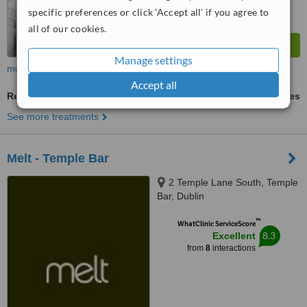
specific preferences or click 'Accept all' if you agree to
all of our cookies.
Manage settings
more
Accept all
Reflexology
ask us for prices
See more treatments
Melt - Temple Bar
2 Temple Lane South, Temple
Bar, Dublin
™
WhatClinic ServiceScore
8.3
Excellent
from
8
interactions