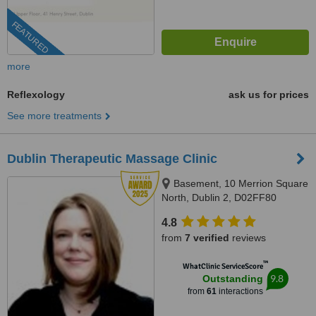
FEATURED
more
Reflexology
ask us for prices
See more treatments
Dublin Therapeutic Massage Clinic
Basement, 10 Merrion Square
North, Dublin 2, D02FF80
4.8
from
7 verified
reviews
™
WhatClinic ServiceScore
9.8
Outstanding
from
61
interactions