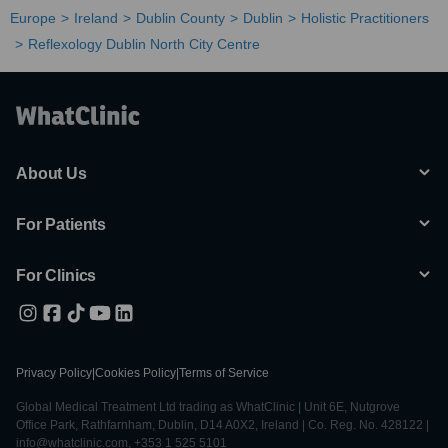
Europe
Ireland
Dublin County
Dublin
Holistic Practitioners
Reflexology Dublin North City Centre
About Us
For Patients
For Clinics
Privacy Policy
|
Cookies Policy
|
Terms of Service
Global Medical Treatment Ltd trading as WhatClinic | Unit 6E, Nutgrove
Office Park, Rathfarnham, Dublin, D14 A0X2, Ireland | Co. Reg. No. 428122 |
info@whatclinic.com, +353 1 525 5101