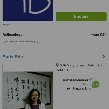
more
Reflexology
€40
from
See more treatments
Body Rite
63A Mary Street, Dublin 1, -
Dublin 1
™
WhatClinic ServiceScore
6.4
Good
from
6
interactions