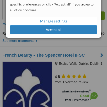
specific preferences or click 'Accept all' if you agree to
all of our cookies.
Manage settings
more
Accept all
Reflexology
€30
from
See more treatments
French Beauty - The Spencer Hotel IFSC
Excise Walk, Dublin, Dublin 1
4.6
from
1 verified
review
™
WhatClinic ServiceScore
6.2
Good
from
5
interactions