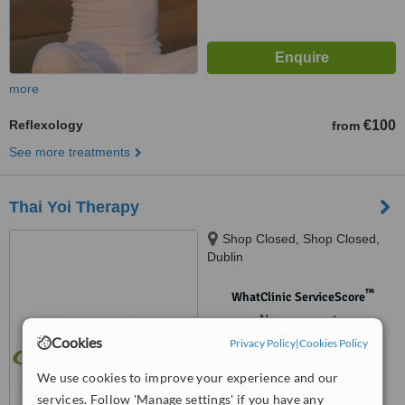
more
Reflexology
€100
from
See more treatments
Thai Yoi Therapy
Shop Closed, Shop Closed,
Dublin
™
WhatClinic ServiceScore
No score yet
Cookies
Privacy Policy
|
Cookies Policy
We use cookies to improve your experience and our
services. Follow 'Manage settings' if you have any