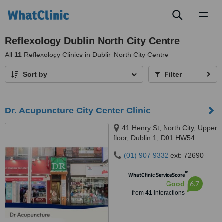
Toggl
naviga
Reflexology Dublin North City Centre
All
11
Reflexology Clinics in Dublin North City Centre
Sort by
Filter
Dr. Acupuncture City Center Clinic
41 Henry St, North City, Upper
floor, Dublin 1, D01 HW54
(01) 907 9332
ext: 72690
™
WhatClinic ServiceScore
6.7
Good
from
41
interactions