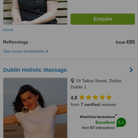
more
Reflexology
€65
from
See more treatments
Dublin Holistic Massage
19 Talbot Street, Dublin,
Dublin 1
4.8
from
7 verified
reviews
™
WhatClinic ServiceScore
8.1
Excellent
from
57
interactions