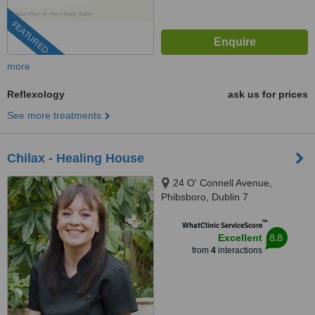
FEATURED
more
Reflexology
ask us for prices
See more treatments
Chilax - Healing House
24 O' Connell Avenue,
Phibsboro, Dublin 7
™
WhatClinic ServiceScore
8.8
Excellent
from
4
interactions