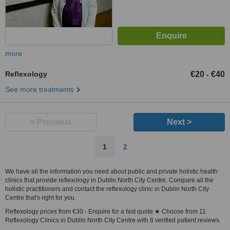
more
Reflexology
€20
€40
-
See more treatments
< Previous
Next >
1
2
We have all the information you need about public and private holistic health
clinics that provide reflexology in Dublin North City Centre. Compare all the
holistic practitioners and contact the reflexology clinic in Dublin North City
Centre that's right for you.
Reflexology prices from €30 - Enquire for a fast quote ★ Choose from 11
Reflexology Clinics in Dublin North City Centre with 8 verified patient reviews.