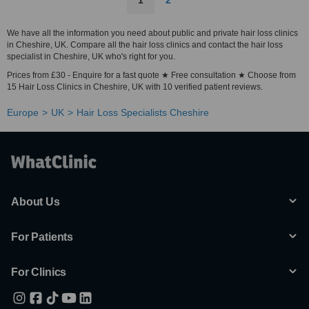
1
2
We have all the information you need about public and private hair loss clinics
in Cheshire, UK. Compare all the hair loss clinics and contact the hair loss
specialist in Cheshire, UK who's right for you.
Prices from £30 - Enquire for a fast quote ★ Free consultation ★ Choose from
15 Hair Loss Clinics in Cheshire, UK with 10 verified patient reviews.
Europe
UK
Hair Loss Specialists Cheshire
About Us
For Patients
For Clinics