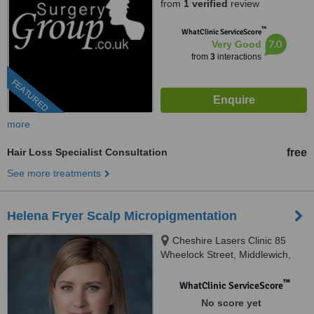
from
1 verified
review
™
WhatClinic ServiceScore
7.0
Very Good
from
3
interactions
FEATURED
more
Hair Loss Specialist Consultation
free
See more treatments
Helena Fryer Scalp Micropigmentation
Cheshire Lasers Clinic 85
Wheelock Street, Middlewich,
CW10 9AE
™
WhatClinic ServiceScore
No score yet