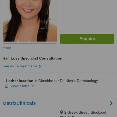
more
Hair Loss Specialist Consultation
See more treatments
1 other location
in Cheshire for Dr. Nicole Dermatology
Show clinics
MatrixClinicals
2 Greek Street, Stockport,