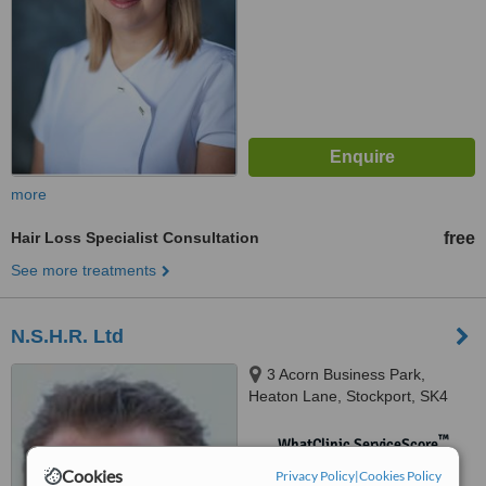
more
Hair Loss Specialist Consultation
free
See more treatments
N.S.H.R. Ltd
3 Acorn Business Park,
Heaton Lane, Stockport, SK4
1AS
™
WhatClinic ServiceScore
No score yet
Cookies
Privacy Policy
|
Cookies Policy