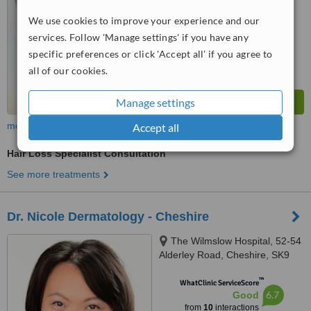
We use cookies to improve your experience and our
services. Follow 'Manage settings' if you have any
specific preferences or click 'Accept all' if you agree to
all of our cookies.
Manage settings
more
Accept all
Hair Loss Specialist Consultation
See more treatments
Dr. Nicole Dermatology - Cheshire
The Wilmslow Hospital, 52-54
Alderley Road, Cheshire, SK9
1NY
™
WhatClinic ServiceScore
6.7
Good
from
10
interactions