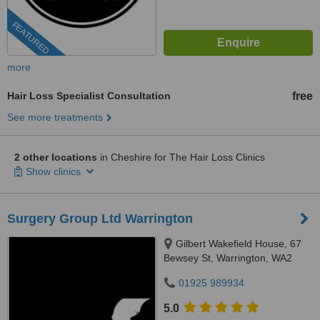
FEATURED
more
Hair Loss Specialist Consultation
free
See more treatments
2 other locations
in Cheshire for The Hair Loss Clinics
Show clinics
Surgery Group Ltd Warrington
Gilbert Wakefield House, 67
Bewsey St, Warrington, WA2
7JQ
01925 989934
5.0