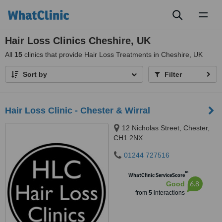
Toggl
naviga
Hair Loss Clinics Cheshire, UK
All
15
clinics that provide Hair Loss Treatments in Cheshire, UK
Sort by
Filter
Hair Loss Clinic - Chester & Wirral
12 Nicholas Street, Chester,
CH1 2NX
01244 727516
™
WhatClinic ServiceScore
6.8
Good
from
5
interactions