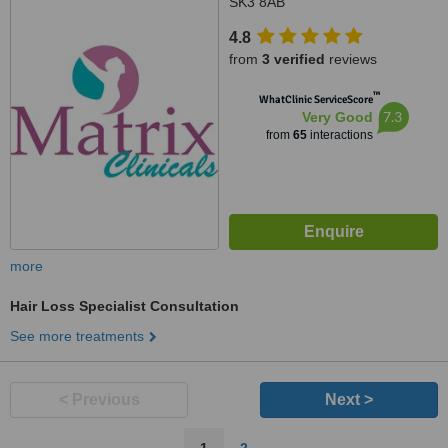
SK3 8AB
4.8
from
3 verified
reviews
™
WhatClinic ServiceScore
7.3
Very Good
from
65
interactions
more
Hair Loss Specialist Consultation
See more treatments
< Previous
Next >