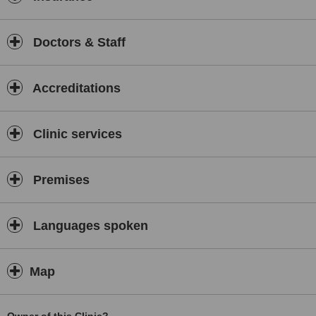
Doctors & Staff
Accreditations
Clinic services
Premises
Languages spoken
Map