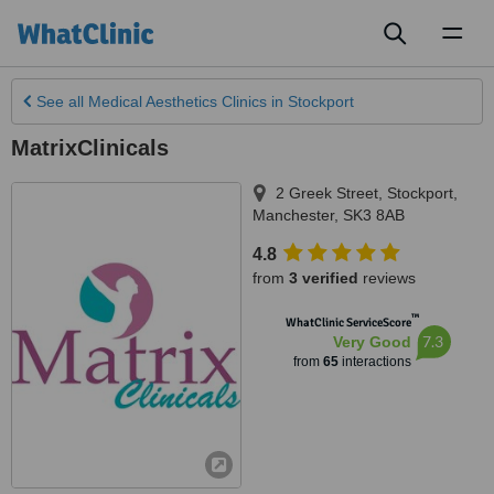
Toggl
naviga
See all
Medical Aesthetics Clinics
in Stockport
MatrixClinicals
2 Greek Street
,
Stockport
,
Manchester
,
SK3 8AB
4.8
from
3 verified
reviews
™
WhatClinic ServiceScore
7.3
Very Good
from
65
interactions