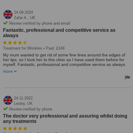
24.09.2024
Zafar A.,
UK
Review verified by phone and email
Fantastic, professional and competitive service as
always
Treatment for Wrinkles
• Paid: £149
My mum wanted to get rid of some fine lines around the edges of
her lips, so I took her to this clinic as I have used them before for
myself. Fantastic, professional and competitive service as always.
She was extremely pleased with the results and the assurance Dr.
more
Raj provided.
Treated by: Dr A Raja
24.11.2022
Lesley,
UK
Review verified by phone
The doctor very professional and assuring whilst doing
any treatments