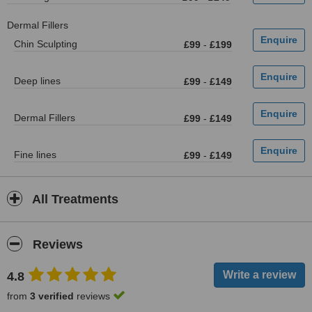
Dermal Fillers
Chin Sculpting
£99
-
£199
Deep lines
£99
-
£149
Dermal Fillers
£99
-
£149
Fine lines
£99
-
£149
All Treatments
Reviews
4.8
from
3 verified
reviews