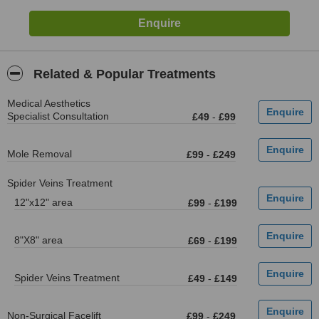
Related & Popular Treatments
Medical Aesthetics
Specialist Consultation
£49
-
£99
Mole Removal
£99
-
£249
Spider Veins Treatment
12"x12" area
£99
-
£199
8"X8" area
£69
-
£199
Spider Veins Treatment
£49
-
£149
Non-Surgical Facelift
£99
-
£249