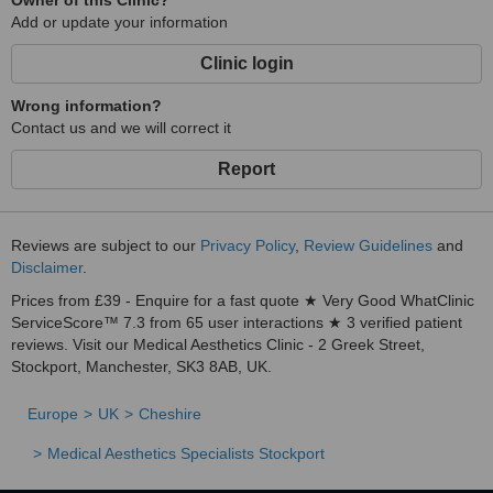
Owner of this Clinic?
Add or update your information
Clinic login
Wrong information?
Contact us and we will correct it
Report
Reviews are subject to our
Privacy Policy
,
Review Guidelines
and
Disclaimer
.
Prices from £39 - Enquire for a fast quote ★ Very Good WhatClinic
ServiceScore™ 7.3 from 65 user interactions ★ 3 verified patient
reviews. Visit our Medical Aesthetics Clinic - 2 Greek Street,
Stockport, Manchester, SK3 8AB, UK.
Europe
UK
Cheshire
Medical Aesthetics Specialists Stockport