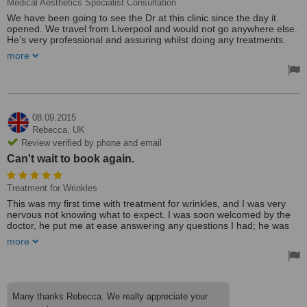
Medical Aesthetics Specialist Consultation
We have been going to see the Dr at this clinic since the day it
opened. We travel from Liverpool and would not go anywhere else.
He’s very professional and assuring whilst doing any treatments.
Prices are also very competitive. Thanks Dr Raj.
more
Treated by: Dr A Raja
08.09.2015
Rebecca,
UK
Review verified by phone and email
Can't wait to book again.
Treatment for Wrinkles
This was my first time with treatment for wrinkles, and I was very
nervous not knowing what to expect. I was soon welcomed by the
doctor, he put me at ease answering any questions I had; he was
clearly very experienced in his job.
more
I was very happy with the service I received from the doctor and
can't wait to book again. I would recommend this clinic to anyone. It
was a clean and relaxing environment, and I will not hesitate to go
back for further treatments.
Many thanks Rebecca. We really appreciate your
Treated by: Dr A Raja