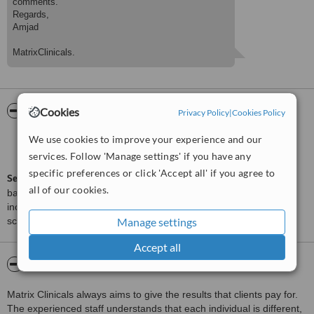
comments.
Regards,
Amjad
MatrixClinicals.
ServiceScore™
WhatClinic
Cookies
Privacy Policy
|
Cookies Policy
We use cookies to improve your experience and our
Very Good
7.3
from
65
interactions
services. Follow 'Manage settings' if you have any
specific preferences or click 'Accept all' if you agree to
ServiceScore™
is a WhatClinic original rating of customer service
all of our cookies.
based on interaction data between users and clinics on our site,
including response times and patient feedback. It is a different
score than review rating.
Manage settings
Accept all
About MatrixClinicals
Matrix Clinicals always aims to give the results that clients pay for.
The experienced staff understands that each individual is different,