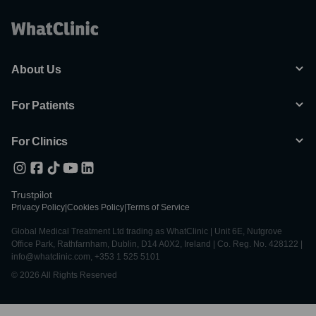
About Us
For Patients
For Clinics
Trustpilot
Privacy Policy
|
Cookies Policy
|
Terms of Service
Global Medical Treatment Ltd trading as WhatClinic | Unit 6E, Nutgrove
Office Park, Rathfarnham, Dublin, D14 A0X2, Ireland | Co. Reg. No. 428122 |
info@whatclinic.com, +353 1 525 5101
© 2026 All Rights Reserved