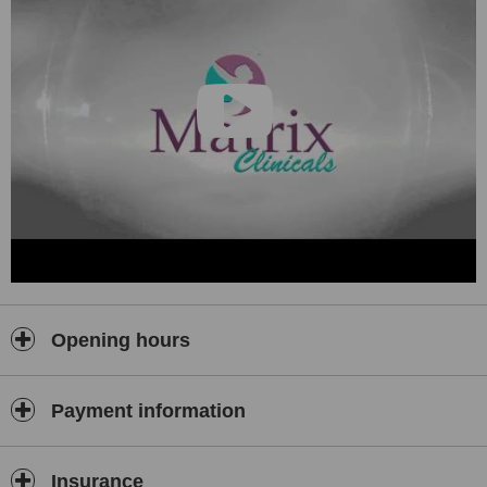
Opening hours
Payment information
Insurance