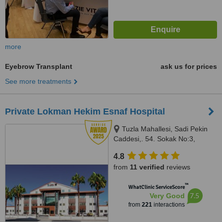
more
Eyebrow Transplant
ask us for prices
See more treatments
Private Lokman Hekim Esnaf Hospital
Tuzla Mahallesi, Sadi Pekin
Caddesi,. 54. Sokak No:3,
Fethiye / Muğla, 48300
4.8
from
11 verified
reviews
™
WhatClinic ServiceScore
7.5
Very Good
from
221
interactions