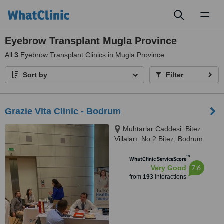
Toggl
naviga
Eyebrow Transplant Mugla Province
All
3
Eyebrow Transplant Clinics in Mugla Province
Sort by
Filter
Grazie Vita Clinic - Bodrum
Muhtarlar Caddesi. Bitez
Villaları. No:2 Bitez, Bodrum
™
WhatClinic ServiceScore
7.6
Very Good
from
193
interactions