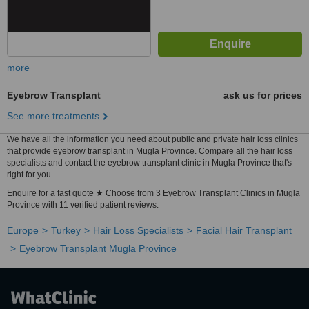
more
Eyebrow Transplant
ask us for prices
See more treatments
We have all the information you need about public and private hair loss clinics
that provide eyebrow transplant in Mugla Province. Compare all the hair loss
specialists and contact the eyebrow transplant clinic in Mugla Province that's
right for you.
Enquire for a fast quote ★ Choose from 3 Eyebrow Transplant Clinics in Mugla
Province with 11 verified patient reviews.
Europe
Turkey
Hair Loss Specialists
Facial Hair Transplant
Eyebrow Transplant Mugla Province