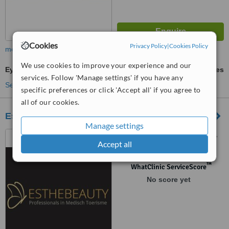
Cookies
Privacy Policy
|
Cookies Policy
more
We use cookies to improve your experience and our
Eyebrow Transplant
ask us for prices
services. Follow 'Manage settings' if you have any
See more treatments
specific preferences or click 'Accept all' if you agree to
all of our cookies.
Esthebeauty Bodrum
Manage settings
Ortakent, Golbasi Sk. No:11,
Accept all
Mugla, Bodrum, 48420
™
WhatClinic ServiceScore
No score yet