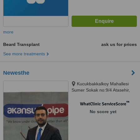
more
Beard Transplant
ask us for prices
See more treatments
Newesthe
Kucukbakkalkoy Mahallesi
Sumer Sokak no:9/4 Atasehir,
Istanbul, 34750
™
WhatClinic ServiceScore
No score yet