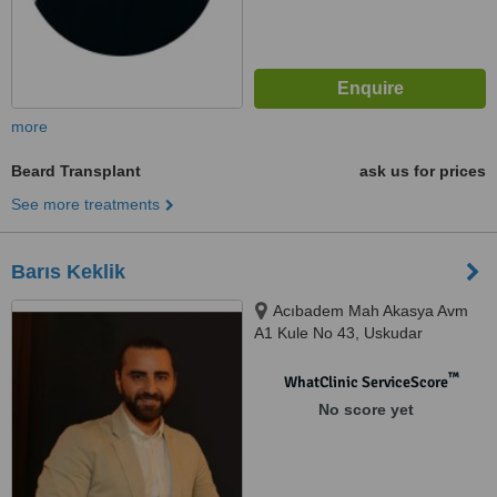
more
Beard Transplant
ask us for prices
See more treatments
Barıs Keklik
Acıbadem Mah Akasya Avm
A1 Kule No 43, Uskudar
™
WhatClinic ServiceScore
No score yet