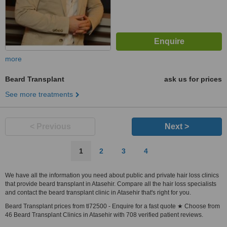
more
Beard Transplant
ask us for prices
See more treatments
< Previous
Next >
1
2
3
4
We have all the information you need about public and private hair loss clinics
that provide beard transplant in Atasehir. Compare all the hair loss specialists
and contact the beard transplant clinic in Atasehir that's right for you.
Beard Transplant prices from tl72500 - Enquire for a fast quote ★ Choose from
46 Beard Transplant Clinics in Atasehir with 708 verified patient reviews.