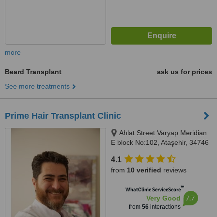
more
Beard Transplant
ask us for prices
See more treatments
Prime Hair Transplant Clinic
Ahlat Street Varyap Meridian
E block No:102, Ataşehir, 34746
4.1
from
10 verified
reviews
™
WhatClinic ServiceScore
7.7
Very Good
from
56
interactions