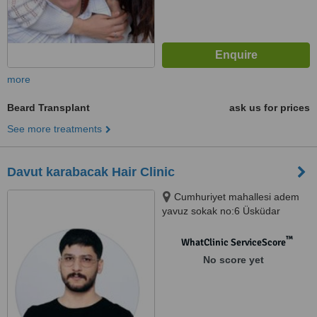
more
Beard Transplant
ask us for prices
See more treatments
Davut karabacak Hair Clinic
Cumhuriyet mahallesi adem
yavuz sokak no:6 Üsküdar
istanbul, İstanbul, 34674
™
WhatClinic ServiceScore
No score yet