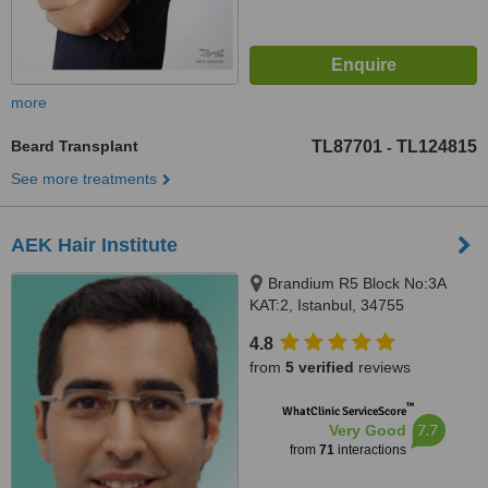
more
Beard Transplant
TL87701
TL124815
-
See more treatments
AEK Hair Institute
Brandium R5 Block No:3A
KAT:2, Istanbul, 34755
4.8
from
5 verified
reviews
™
WhatClinic ServiceScore
7.7
Very Good
from
71
interactions