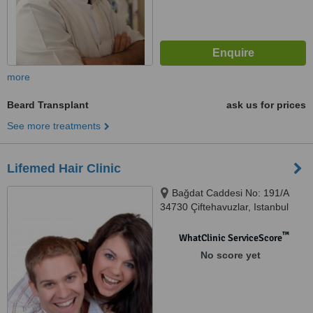
more
Beard Transplant
ask us for prices
See more treatments
Lifemed Hair Clinic
Bağdat Caddesi No: 191/A
34730 Çiftehavuzlar, Istanbul
™
WhatClinic ServiceScore
No score yet