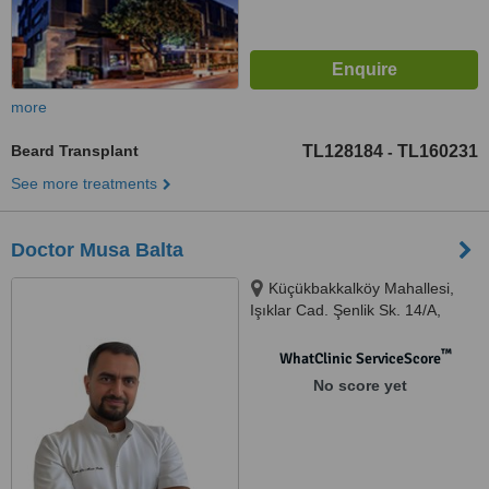
more
Beard Transplant
TL128184
TL160231
-
See more treatments
Doctor Musa Balta
Küçükbakkalköy Mahallesi,
Işıklar Cad. Şenlik Sk. 14/A,
Ataşehir, 34758
™
WhatClinic ServiceScore
No score yet