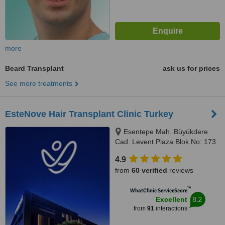
more
Beard Transplant
ask us for prices
See more treatments
EsteNove Hair Transplant Clinic Turkey
Esentepe Mah. Büyükdere
Cad. Levent Plaza Blok No: 173
iç kapı no: 31, Sisli, İstanbul,
4.9
34394
from
60 verified
reviews
™
WhatClinic ServiceScore
8.2
Excellent
from
91
interactions