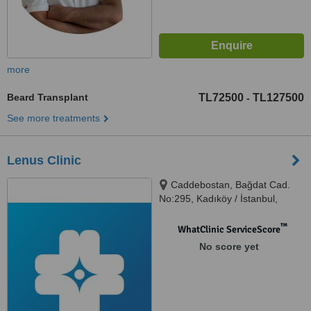
more
Beard Transplant
TL72500
TL127500
-
See more treatments
Lenus Clinic
Caddebostan, Bağdat Cad.
No:295, Kadıköy / İstanbul,
34728
™
WhatClinic ServiceScore
No score yet