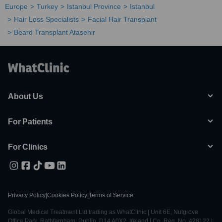
Europe
Turkey
Istanbul Province
Istanbul
Hair Loss Specialists
Facial Hair Transplant
Beard Transplant Atasehir
About Us
For Patients
For Clinics
Privacy Policy
|
Cookies Policy
|
Terms of Service
Global Medical Treatment Ltd trading as WhatClinic | Unit 6E, Nutgrove
Office Park, Rathfarnham, Dublin, D14 A0X2, Ireland | Co. Reg. No. 428122 |