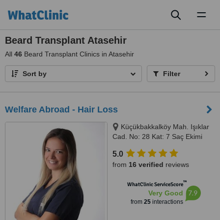
Toggl
naviga
Beard Transplant Atasehir
All
46
Beard Transplant Clinics in Atasehir
Sort by
Filter
Welfare Abroad - Hair Loss
Küçükbakkalköy Mah. Işıklar
Cad. No: 28 Kat: 7 Saç Ekimi
Bölümü, 34750 Ataşehir/İstanbul,
5.0
Istanbul, 34750
from
16 verified
reviews
™
WhatClinic ServiceScore
7.9
Very Good
from
25
interactions