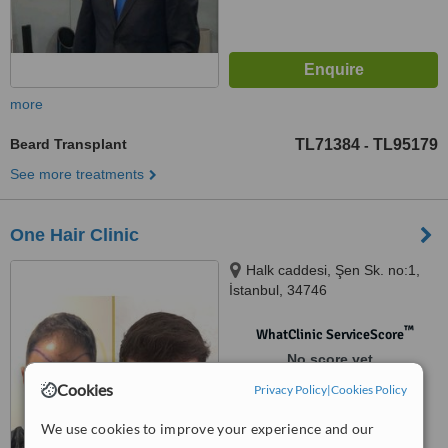
more
Beard Transplant
TL71384
TL95179
-
See more treatments
One Hair Clinic
Halk caddesi, Şen Sk. no:1,
İstanbul, 34746
™
WhatClinic ServiceScore
No score yet
Cookies
Privacy Policy
|
Cookies Policy
We use cookies to improve your experience and our