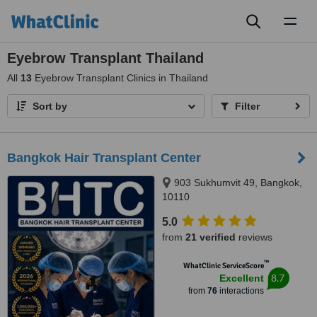
Toggl
naviga
Eyebrow Transplant Thailand
All
13
Eyebrow Transplant Clinics in Thailand
Sort by
Filter
Bangkok Hair Transplant Center
903 Sukhumvit 49, Bangkok,
10110
5.0
from
21 verified
reviews
™
WhatClinic ServiceScore
8.7
Excellent
from
76
interactions