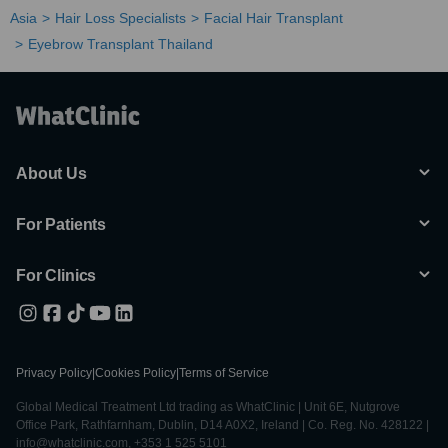
Asia
Hair Loss Specialists
Facial Hair Transplant
Eyebrow Transplant Thailand
About Us
For Patients
For Clinics
Privacy Policy
|
Cookies Policy
|
Terms of Service
Global Medical Treatment Ltd trading as WhatClinic | Unit 6E, Nutgrove
Office Park, Rathfarnham, Dublin, D14 A0X2, Ireland | Co. Reg. No. 428122 |
info@whatclinic.com, +353 1 525 5101