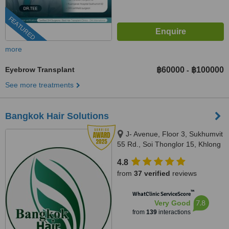
FEATURED
more
Eyebrow Transplant
฿60000
฿100000
-
See more treatments
Bangkok Hair Solutions
J- Avenue, Floor 3, Sukhumvit
55 Rd., Soi Thonglor 15, Khlong
Tan Nuea, Whattana,, Bangkok,
4.8
10110
from
37 verified
reviews
™
WhatClinic ServiceScore
7.8
Very Good
from
139
interactions