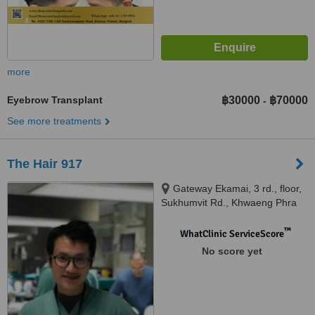
more
Eyebrow Transplant
฿30000
฿70000
-
See more treatments
The Hair 917
Gateway Ekamai, 3 rd., floor,
Sukhumvit Rd., Khwaeng Phra
Khanong, Khet Khlong Toei,,
Bangkok, Thailand, 10110
™
WhatClinic ServiceScore
No score yet