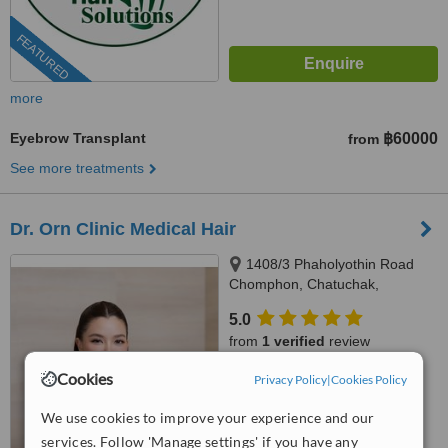
FEATURED
more
Eyebrow Transplant
฿60000
from
See more treatments
Dr. Orn Clinic Medical Hair
1408/3 Phaholyothin Road
Chomphon, Chatuchak,
Bangkok, 10900
5.0
from
1 verified
review
Cookies
Privacy Policy
|
Cookies Policy
™
WhatClinic ServiceScore
No score yet
We use cookies to improve your experience and our
services. Follow 'Manage settings' if you have any