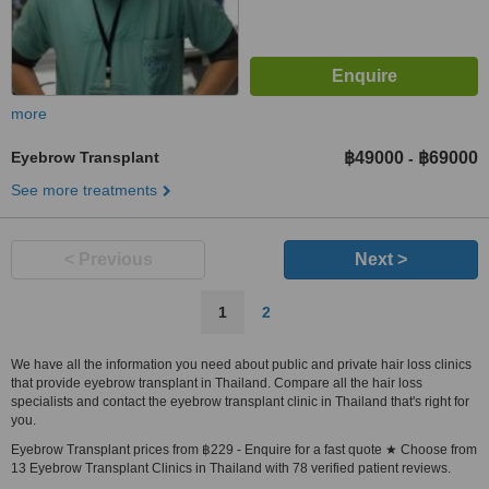
more
Eyebrow Transplant
฿49000
฿69000
-
See more treatments
< Previous
Next >
1
2
We have all the information you need about public and private hair loss clinics
that provide eyebrow transplant in Thailand. Compare all the hair loss
specialists and contact the eyebrow transplant clinic in Thailand that's right for
you.
Eyebrow Transplant prices from ฿229 - Enquire for a fast quote ★ Choose from
13 Eyebrow Transplant Clinics in Thailand with 78 verified patient reviews.