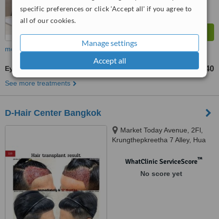
specific preferences or click 'Accept all' if you agree to
all of our cookies.
Manage settings
more
Accept all
Eyebrow Transplant
฿240
from
See more treatments
D-Hair Center Bangkok
Market Today Avenue, 2Fl,
Krungthepkreetha 7 Alley, Hua
Mak, Bang Kapi, bangkok,
10240
™
WhatClinic ServiceScore
No score yet