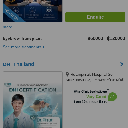
FEATURED
more
Eyebrow Transplant
฿60000
฿120000
-
See more treatments
DHI Thailand
Ruamjairak Hospital Soi
Sukhumvit 62, แขวงพระโขนงใต้
Phra Khanong, Bangkok, 10260
™
WhatClinic ServiceScore
7.1
Very Good
from
104
interactions