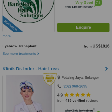
7.8
Very Good
from
139
interactions
FEATURED
more
Eyebrow Transplant
US$1816
from
See more treatments
Klinik Dr. Inder - Hair Loss
Petaling Jaya, Selangor
(202) 968-2695
4.9
from
435 verified
reviews
™
WhatClinic ServiceScore