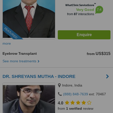
™
WhatClinic ServiceScore
7.4
Very Good
from
87
interactions
FEATURED
more
Eyebrow Transplant
US$315
from
See more treatments
DR. SHREYANS MUTHA - INDORE
Indore, India
(888) 848-7639
ext: 70467
4.0
from
1 verified
review