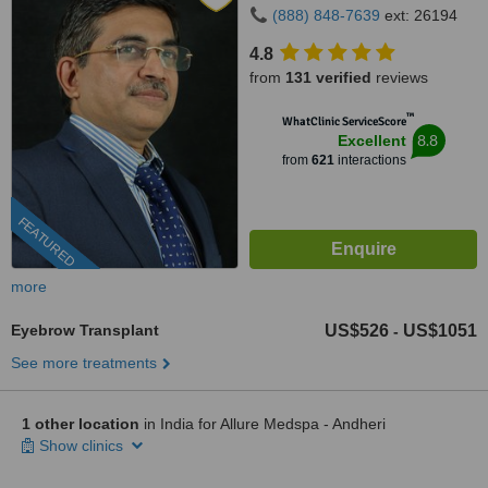
(888) 848-7639
ext: 26194
4.8
from
131 verified
reviews
™
WhatClinic ServiceScore
8.8
Excellent
from
621
interactions
FEATURED
more
Eyebrow Transplant
US$526
US$1051
-
See more treatments
1 other location
in India for Allure Medspa - Andheri
Show clinics