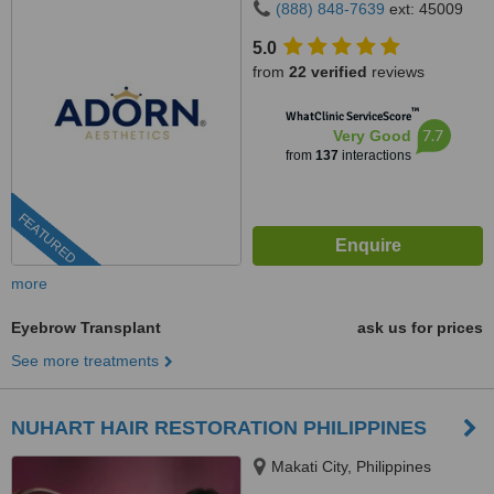
(888) 848-7639
ext: 45009
5.0
from
22 verified
reviews
™
WhatClinic ServiceScore
7.7
Very Good
from
137
interactions
FEATURED
more
Eyebrow Transplant
ask us for prices
See more treatments
NUHART HAIR RESTORATION PHILIPPINES
Makati City, Philippines