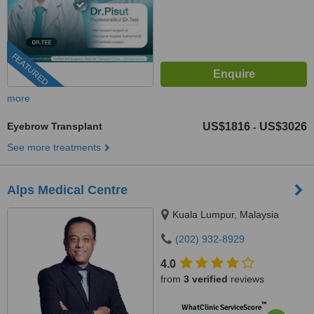
FEATURED
more
Eyebrow Transplant
US$1816
US$3026
-
See more treatments
Alps Medical Centre
Kuala Lumpur, Malaysia
(202) 932-8929
4.0
from
3 verified
reviews
™
WhatClinic ServiceScore