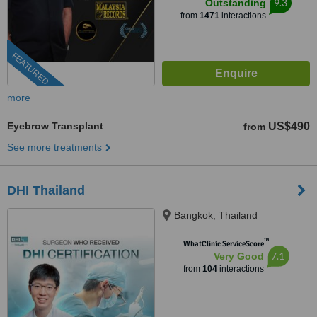
9.3
Outstanding
from
1471
interactions
FEATURED
more
Eyebrow Transplant
US$490
from
See more treatments
DHI Thailand
Bangkok, Thailand
™
WhatClinic ServiceScore
7.1
Very Good
from
104
interactions