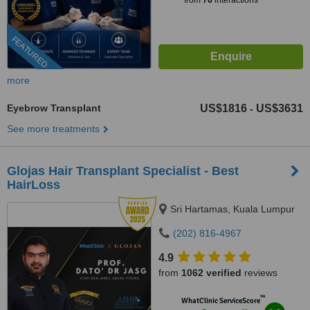
from
76
interactions
FEATURED
more
Eyebrow Transplant
US$1816
US$3631
-
See more treatments
​Glojas Hair Transplant Specialist - Best
HairLoss
Sri Hartamas, Kuala Lumpur
(202) 816-4967
4.9
from
1062 verified
reviews
™
WhatClinic ServiceScore