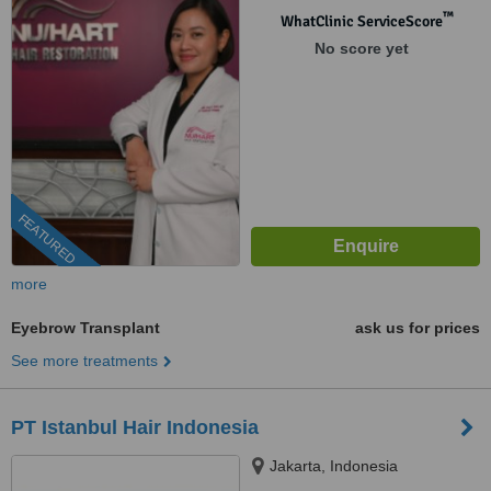
™
WhatClinic ServiceScore
No score yet
FEATURED
more
Eyebrow Transplant
ask us for prices
See more treatments
PT Istanbul Hair Indonesia
Jakarta, Indonesia