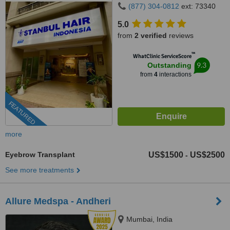
(877) 304-0812
ext: 73340
5.0
from
2 verified
reviews
™
WhatClinic ServiceScore
9.3
Outstanding
from
4
interactions
FEATURED
more
Eyebrow Transplant
US$1500
US$2500
-
See more treatments
Allure Medspa - Andheri
Mumbai, India