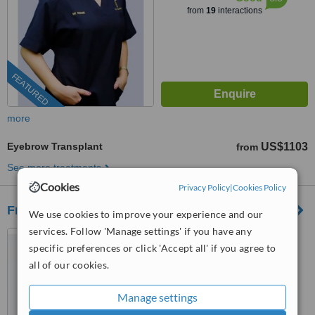
from
19
interactions
FEATURED
more
Eyebrow Transplant
US$1103
from
See more treatments
Cookies
Privacy Policy
|
Cookies Policy
Freya Aesthetic Institute
We use cookies to improve your experience and our
services. Follow 'Manage settings' if you have any
Taipei, Taiwan
specific preferences or click 'Accept all' if you agree to
(877) 304-0812
ext: 24226
all of our cookies.
5.0
Manage settings
from
9 verified
reviews