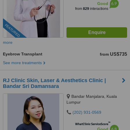
6.9
Good
from
829
interactions
FEATURED
more
Eyebrow Transplant
US$735
from
See more treatments
RJ Clinic Skin, Laser & Aesthetics Clinic |
Bandar Sri Damansara
Bandar Manjalara, Kuala
Lumpur
(202) 931-0569
™
WhatClinic ServiceScore
6.8
Good