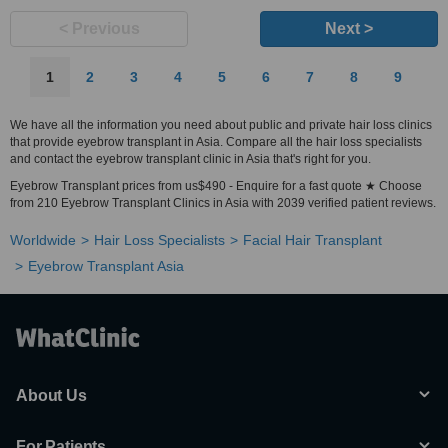
< Previous
Next >
1
2
3
4
5
6
7
8
9
We have all the information you need about public and private hair loss clinics
that provide eyebrow transplant in Asia. Compare all the hair loss specialists
and contact the eyebrow transplant clinic in Asia that's right for you.
Eyebrow Transplant prices from us$490 - Enquire for a fast quote ★ Choose
from 210 Eyebrow Transplant Clinics in Asia with 2039 verified patient reviews.
Worldwide
Hair Loss Specialists
Facial Hair Transplant
Eyebrow Transplant Asia
About Us
For Patients