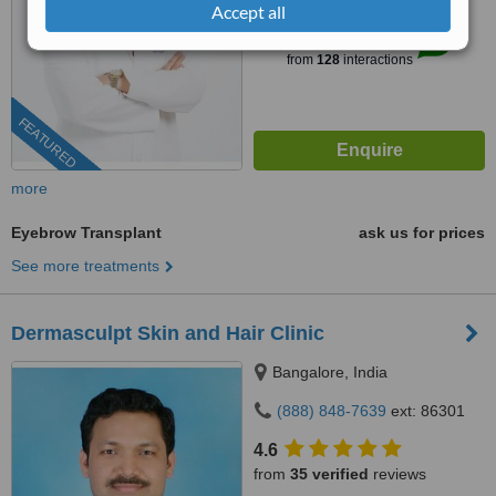
Accept all
™
WhatClinic ServiceScore
10
Outstanding
from
128
interactions
FEATURED
more
Eyebrow Transplant
ask us for prices
See more treatments
Dermasculpt Skin and Hair Clinic
Bangalore, India
(888) 848-7639
ext: 86301
4.6
from
35 verified
reviews