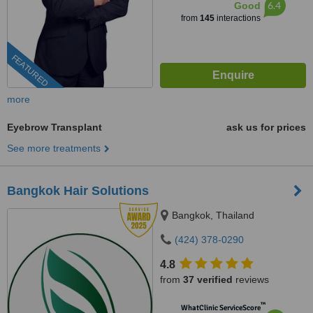
6.4
Good
from
145
interactions
FEATURED
more
Eyebrow Transplant
ask us for prices
See more treatments
Bangkok Hair Solutions
Bangkok, Thailand
(424) 378-0290
4.8
from
37 verified
reviews
™
WhatClinic ServiceScore