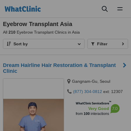
Toggl
naviga
Eyebrow Transplant Asia
All
210
Eyebrow Transplant Clinics in Asia
Sort by
Filter
Dream Hairline Hair Restoration & Transplant
Clinic
Gangnam-Gu, Seoul
(877) 304-0812
ext: 12307
™
WhatClinic ServiceScore
7.0
Very Good
from
100
interactions