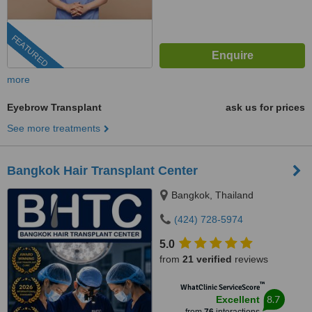
FEATURED
more
Eyebrow Transplant
ask us for prices
See more treatments
Bangkok Hair Transplant Center
Bangkok, Thailand
(424) 728-5974
5.0
from
21 verified
reviews
™
WhatClinic ServiceScore
8.7
Excellent