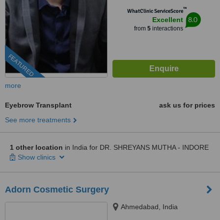
™
WhatClinic ServiceScore
8.0
Excellent
from
5
interactions
FEATURED
more
Eyebrow Transplant
ask us for prices
See more treatments
1 other location
in India for DR. SHREYANS MUTHA - INDORE
Show clinics
Adorn Cosmetic Surgery
Ahmedabad, India