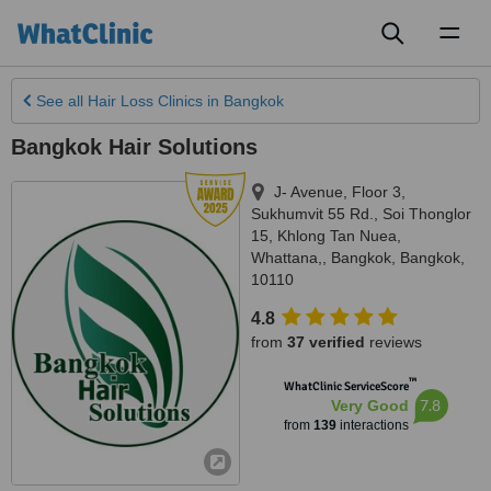
Toggl
naviga
See all
Hair Loss Clinics
in Bangkok
Bangkok Hair Solutions
J- Avenue, Floor 3,
Sukhumvit 55 Rd., Soi Thonglor
15, Khlong Tan Nuea,
Whattana,
,
Bangkok
,
Bangkok
,
10110
4.8
from
37 verified
reviews
™
WhatClinic ServiceScore
7.8
Very Good
from
139
interactions