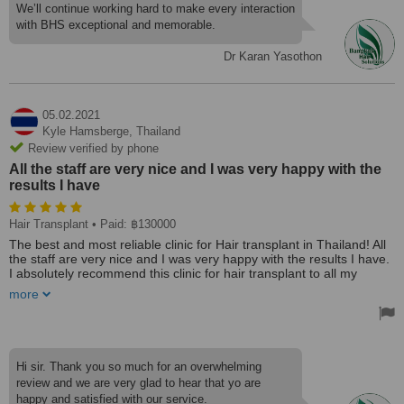
came to my hotel to clean and bandage the back of my head. I
We’ll continue working hard to make every interaction
can't comment on my hair as it's only been two days ago, but it
with BHS exceptional and memorable.
looks good. All in all, a wonderful experience performed by a top-
notch staff.
Dr Karan Yasothon
05.02.2021
Kyle Hamsberge,
Thailand
Review verified by phone
All the staff are very nice and I was very happy with the
results I have
Hair Transplant
• Paid: ฿130000
The best and most reliable clinic for Hair transplant in Thailand! All
the staff are very nice and I was very happy with the results I have.
I absolutely recommend this clinic for hair transplant to all my
friends and to all people who are almost bald like me before. Thank
more
you Bangkok Hair Solutions! Cheers!!
Hi sir. Thank you so much for an overwhelming
review and we are very glad to hear that yo are
happy and satisfied with our service.