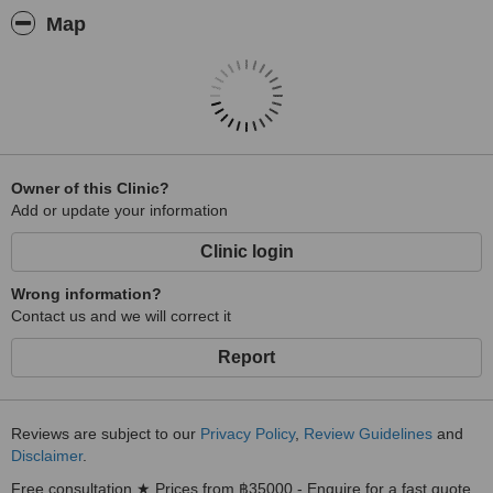
Map
Owner of this Clinic?
Add or update your information
Clinic login
Wrong information?
Contact us and we will correct it
Report
Reviews are subject to our
Privacy Policy
,
Review Guidelines
and
Disclaimer
.
Free consultation ★ Prices from ฿35000 - Enquire for a fast quote