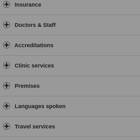
Insurance
Doctors & Staff
Accreditations
Clinic services
Premises
Languages spoken
Travel services