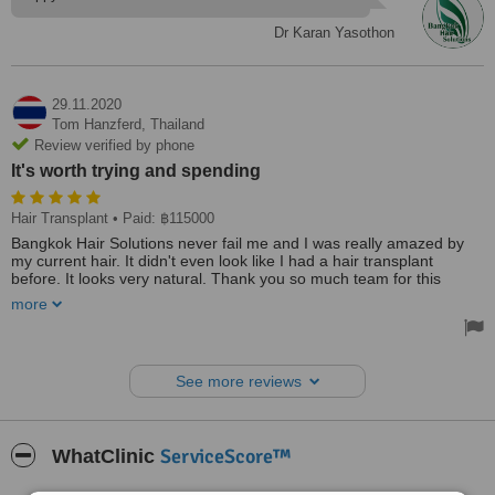
Dr Karan Yasothon
29.11.2020
Tom Hanzferd,
Thailand
Review verified by phone
It's worth trying and spending
Hair Transplant
• Paid: ฿115000
Bangkok Hair Solutions never fail me and I was really amazed by
my current hair. It didn't even look like I had a hair transplant
before. It looks very natural. Thank you so much team for this
amazing experience. It's worth trying and spending. Can't thank
more
you and recommend you enough. You are worth more than a 5star.
Thanks, everyone!
See more reviews
ServiceScore™
WhatClinic