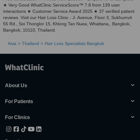
★ Very Good WhatClinic ServiceScore™ 7.8 from 139 user
interactions ★ Customer Service Award 2025 ★ 37 verified patient
reviews. Visit our Hair Loss Clinic - J- Avenue, Floor 3, Sukhumvit
55 Rd., Soi Thonglor 15, Khlong Tan Nuea, Whattana,, Bangkok,
Bangkok, 10110, Thailand.
Asia
Thailand
Hair Loss Specialists Bangkok
About Us
For Patients
For Clinics