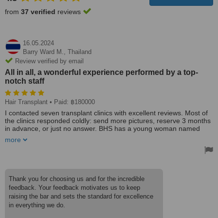
from
37 verified
reviews
16.05.2024
Barry Ward M.,
Thailand
Review verified by email
All in all, a wonderful experience performed by a top-
notch staff
Hair Transplant
• Paid: ฿180000
I contacted seven transplant clinics with excellent reviews. Most of
the clinics responded coldly: send more pictures, reserve 3 months
in advance, or just no answer. BHS has a young woman named
Rata who answers all your questions instantly even if you email her
more
at 10:00 pm. I had two transplants many years ago so had many
questions. I was so impressed with Rata that I offered her a job in
my company. BHS is not your typical flash clinic with big advertising
and professional YouTube videos. They are a gem in the rough.
You are greeted like a long-lost relative then ushered into the
Thank you for choosing us and for the incredible
surgical suite where they process you like a new Mercedes going
feedback. Your feedback motivates us to keep
through the assembly line. Every tech or doctor knows their
raising the bar and sets the standard for excellence
assignment and performs it with pride and precision. While you are
in everything we do.
getting the injections, two women are massaging you. After a few
hours, a lunch of delicious Thai food is waiting. The next day, they