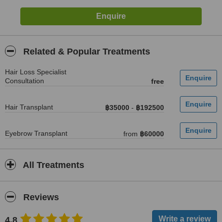
Related & Popular Treatments
Hair Loss Specialist
Consultation
free
Hair Transplant
฿35000
-
฿192500
Eyebrow Transplant
from
฿60000
All Treatments
Reviews
4.8