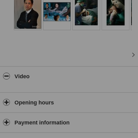
Video
Opening hours
Payment information