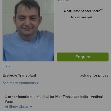
Mumbai
™
WhatClinic ServiceScore
No score yet
more
Eyebrow Transplant
ask us for prices
See more treatments
1 other location
in Mumbai for Hair Transplant India - Andheri
West
Show clinics