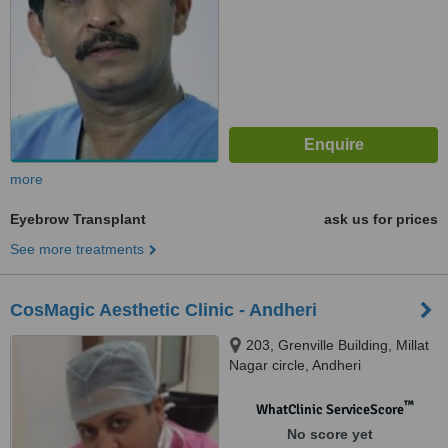
more
Eyebrow Transplant
ask us for prices
See more treatments
CosMagic Aesthetic Clinic - Andheri
203, Grenville Building, Millat
Nagar circle, Andheri
™
WhatClinic ServiceScore
No score yet