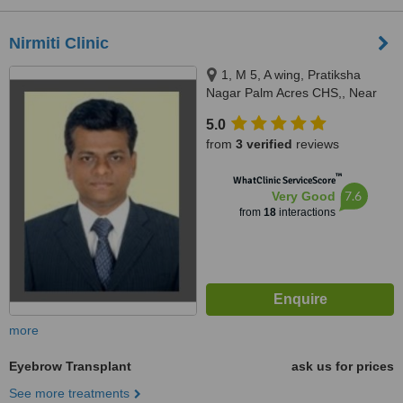
Nirmiti Clinic
1, M 5, A wing, Pratiksha
Nagar Palm Acres CHS,, Near
Bal Sanskar Ganesh Mandir,
5.0
Pratiksha Nagar, Sion,East,
from
3 verified
reviews
Mumbai, 400022
™
WhatClinic ServiceScore
7.6
Very Good
from
18
interactions
more
Eyebrow Transplant
ask us for prices
See more treatments