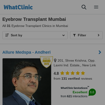
Toggl
naviga
Eyebrow Transplant Mumbai
All
31
Eyebrow Transplant Clinics in Mumbai
Sort by
Filter
Allure Medspa - Andheri
201, Shree Krishna, Opp.
Laxmi Ind. Estate,, New Link
Road, Lokhadwala, Andheri
4.8
West,, Mumbai, 400053
from
131 verified
reviews
™
WhatClinic ServiceScore
8.8
Excellent
from
621
interactions