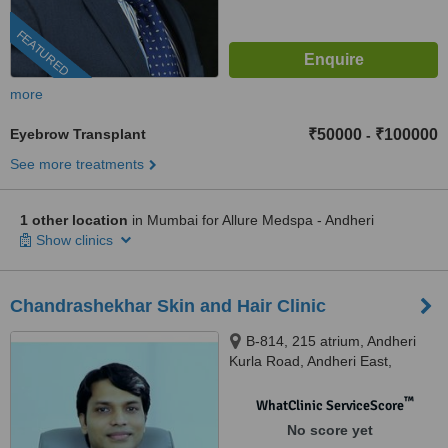
FEATURED
more
Eyebrow Transplant
₹50000
₹100000
-
See more treatments
1 other location
in Mumbai for Allure Medspa - Andheri
Show clinics
Chandrashekhar Skin and Hair Clinic
B-814, 215 atrium, Andheri
Kurla Road, Andheri East,
Mumbai, 400093
™
WhatClinic ServiceScore
No score yet