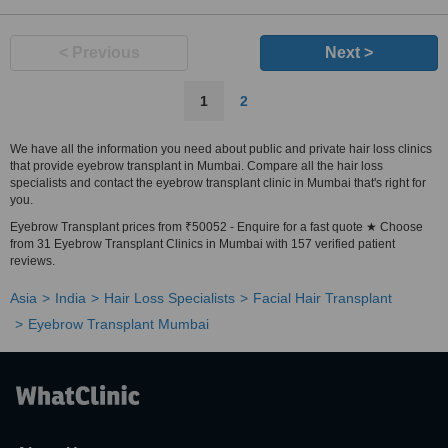
< Previous
Next >
1
2
We have all the information you need about public and private hair loss clinics
that provide eyebrow transplant in Mumbai. Compare all the hair loss
specialists and contact the eyebrow transplant clinic in Mumbai that's right for
you.
Eyebrow Transplant prices from ₹50052 - Enquire for a fast quote ★ Choose
from 31 Eyebrow Transplant Clinics in Mumbai with 157 verified patient
reviews.
Asia
India
Hair Loss Specialists
Facial Hair Transplant
Eyebrow Transplant Mumbai