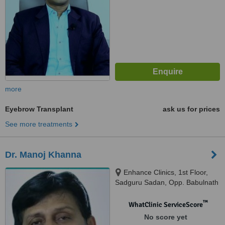
more
Eyebrow Transplant
ask us for prices
See more treatments
Dr. Manoj Khanna
Enhance Clinics, 1st Floor,
Sadguru Sadan, Opp. Babulnath
Temple, Above Soam
Restaurant, Babulnath Road,
™
WhatClinic ServiceScore
Gamdevi, Mumbai, 400007
No score yet