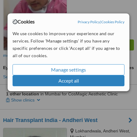
Cookies
Privacy Policy
|
Cookies Policy
We use cookies to improve your experience and our
services. Follow 'Manage settings' if you have any
specific preferences or click 'Accept all' if you agree to
more
all of our cookies.
Eyebrow Transplant
ask us for prices
Manage settings
See more treatments
Accept all
1 other location
in Mumbai for CosMagic Aesthetic Clinic
Show clinics
Hair Transplant India - Andheri West
Lokhandwala, Andheri West,