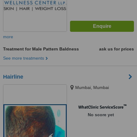
more
Treatment for Male Pattern Baldness
ask us for prices
See more treatments
Hairline
Mumbai, Mumbai
™
WhatClinic ServiceScore
No score yet