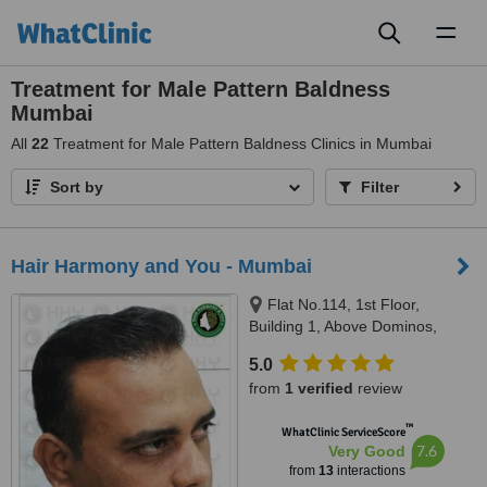
Toggl
naviga
Treatment for Male Pattern Baldness
Mumbai
All
22
Treatment for Male Pattern Baldness Clinics in Mumbai
Sort by
Filter
Hair Harmony and You - Mumbai
Flat No.114, 1st Floor,
Building 1, Above Dominos,
Kamdhenu Apt, Lokhandwala
5.0
Complex, Andheri-West,
from
1 verified
review
Mumbai, 400053
™
WhatClinic ServiceScore
7.6
Very Good
from
13
interactions