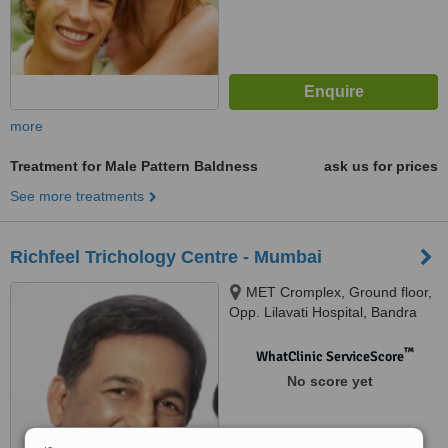
more
Treatment for Male Pattern Baldness
ask us for prices
See more treatments
Richfeel Trichology Centre - Mumbai
MET Cromplex, Ground floor,
Opp. Lilavati Hospital, Bandra
(W), Mumbai, 400 050
™
WhatClinic ServiceScore
No score yet