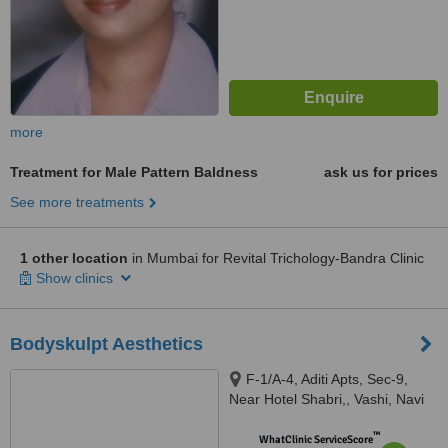
more
Treatment for Male Pattern Baldness
ask us for prices
See more treatments
1 other location
in Mumbai for Revital Trichology-Bandra Clinic
Show clinics
Bodyskulpt Aesthetics
F-1/A-4, Aditi Apts, Sec-9,
Near Hotel Shabri,, Vashi, Navi
mumbai, 400703
™
WhatClinic ServiceScore