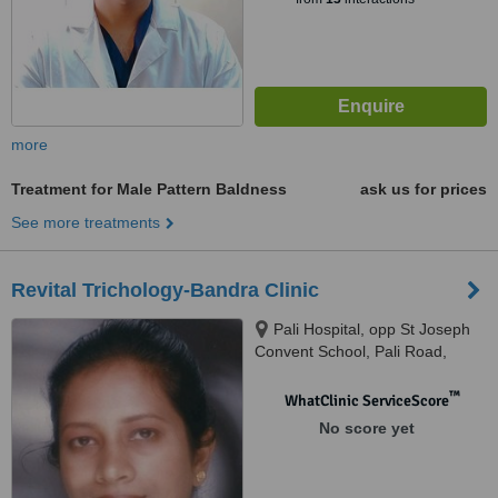
more
Treatment for Male Pattern Baldness
ask us for prices
See more treatments
Revital Trichology-Bandra Clinic
Pali Hospital, opp St Joseph
Convent School, Pali Road,
Bandra W, Mumbai 400050,
Kasturi Clinic, Vastu Precinct,
™
WhatClinic ServiceScore
opp Suburban Diagnostics,
No score yet
Shastri Nagar, near
Lokhandwala circle, Andheri W,
Mumbai, Mumbai, 400050