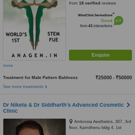
from
18 verified
reviews
™
WhatClinic ServiceScore
6.9
Good
from
43
interactions
more
Treatment for Male Pattern Baldness
₹25000
₹50000
-
See more treatments
Dr Niketa & Dr Siddharth's Advanced Cosmetic
Clinic
Ambrosia Aesthetics, 307, 3rd
floor, Kamdhenu bldg 4, 1st
Cross Lane, Lokhandwala