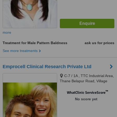
more
Treatment for Male Pattern Baldness
ask us for prices
See more treatments
Emprocell Clinical Research Private Ltd
C-7 / 1A , TTC Industrial Area,
Thane Belapur Road, Village
Pawne, Turbhe, Navi Mumbai,
400703
™
WhatClinic ServiceScore
No score yet