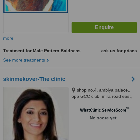
more
Treatment for Male Pattern Baldness
ask us for prices
See more treatments
skinmekover-The clinic
shop no.4, ambiya palace,,
opp GCC club, mira road east,
thane, 401107
™
WhatClinic ServiceScore
No score yet