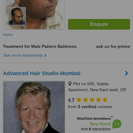
more
Treatment for Male Pattern Baldness
ask us for prices
See more treatments
Advanced Hair Studio-Mumbai
Plot no 656, Nabila
Apartment, New Kant wadi, Off
Perry Cross Road, Off Carter
4.7
Road, Bandra (West), Mumbai,
from
3 verified
reviews
400050
™
WhatClinic ServiceScore
7.4
Very Good
from
6
interactions