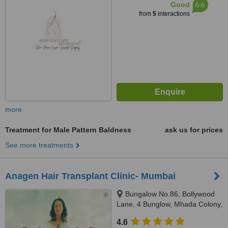
6.6
Good
from
5
interactions
more
Treatment for Male Pattern Baldness
ask us for prices
See more treatments
Anagen Hair Transplant Clinic- Mumbai
Bungalow No.86, Bollywood
Lane, 4 Bunglow, Mhada Colony,
Andheri west, Mumbai, 400053
4.6