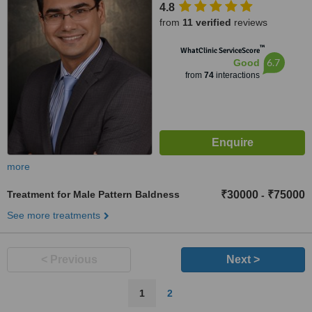
4.8
Complex, Andheri West,
from
11 verified
reviews
Mumbai, 400053
™
WhatClinic ServiceScore
6.7
Good
from
74
interactions
more
Treatment for Male Pattern Baldness
₹30000
₹75000
-
See more treatments
< Previous
Next >
1
2