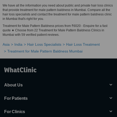
We have all the information you need about public and private hair loss clinics
that provide treatment for male pattern baldness in Mumbai. Compare all the
hair loss specialists and contact the treatment for male pattern baldness clinic
in Mumbai that's right for you.
Treatment for Male Pattern Baldness prices from ₹6020 - Enquire for a fast
quote ★ Choose from 22 Treatment for Male Pattern Baldness Clinics in
Mumbai with 59 verified patient reviews.
Asia
India
Hair Loss Specialists
Hair Loss Treatment
Treatment for Male Pattern Baldness Mumbai
About Us
For Patients
For Clinics