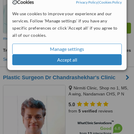
Cookies
Privacy Policy
|
Cookies Policy
We use cookies to improve your experience and our
services. Follow 'Manage settings' if you have any
specific preferences or click 'Accept all' if you agree to
all of our cookies.
more
Manage settings
Treatment for Male Pattern Baldness
ask us for prices
See more treatments
Accept all
Plastic Surgeon Dr Chandrashekhar's Clinic
Nirmiti Clinic, Shop no 1, M5,
A wing, Nandanvan CHS, P N
Marg, Behind Balsanskar
5.0
Ganpati Mandir,, Pratiksha
from
5 verified
reviews
Nagar, Sion, East,, Mumbai,
400022
™
WhatClinic ServiceScore
6.8
Good
from
13
interactions