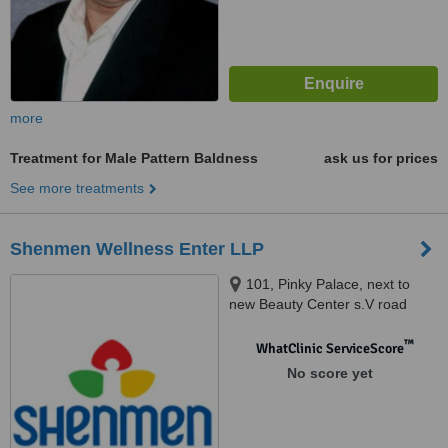
more
Treatment for Male Pattern Baldness
ask us for prices
See more treatments
Shenmen Wellness Enter LLP
101, Pinky Palace, next to
new Beauty Center s.V road
Khar West, Mumbai, 400052
™
WhatClinic ServiceScore
No score yet