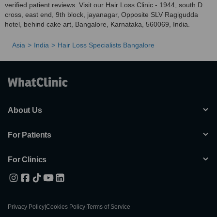
verified patient reviews. Visit our Hair Loss Clinic - 1944, south D
cross, east end, 9th block, jayanagar, Opposite SLV Ragigudda
hotel, behind cake art, Bangalore, Karnataka, 560069, India.
Asia
India
Hair Loss Specialists Bangalore
About Us
For Patients
For Clinics
Privacy Policy
|
Cookies Policy
|
Terms of Service