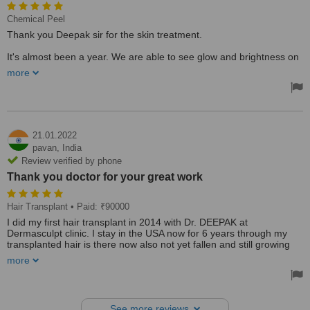
Chemical Peel
Thank you Deepak sir for the skin treatment.
It's almost been a year. We are able to see glow and brightness on
the face after undergoing chemical peel as well as laser treatment.
more
The way you talk to your clients is the first treatment and really felt
happy about that.
21.01.2022
pavan,
India
Review verified by phone
Thank you doctor for your great work
Hair Transplant
• Paid: ₹90000
I did my first hair transplant in 2014 with Dr. DEEPAK at
Dermasculpt clinic. I stay in the USA now for 6 years through my
transplanted hair is there now also not yet fallen and still growing
well, after a few years of my hair transplant, I lost existing hair that's
more
the reason I came now for my 2nd hair transplant to him only
because I feel he is one of the best hair transplant surgeons in
Bangalore who can satisfy my requirement and give me best
results like previous now also.
See more reviews