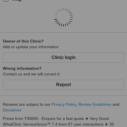
Owner of this Clinic?
Add or update your information
Clinic login
Wrong information?
Contact us and we will correct it
Report
Reviews are subject to our
Privacy Policy
,
Review Guidelines
and
Disclaimer
.
Prices from ₹30000 - Enquire for a fast quote ★ Very Good
WhatClinic ServiceScore™ 7.4 from 87 user interactions ★ 35