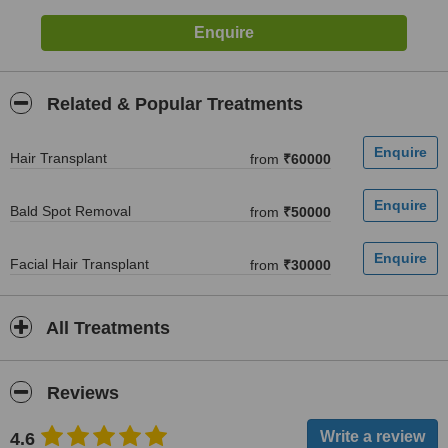
Related & Popular Treatments
Hair Transplant
from
₹60000
Bald Spot Removal
from
₹50000
Facial Hair Transplant
from
₹30000
All Treatments
Reviews
4.6