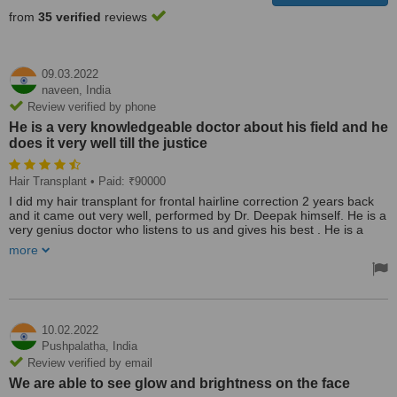
from
35 verified
reviews
09.03.2022
naveen,
India
Review verified by phone
He is a very knowledgeable doctor about his field and he
does it very well till the justice
Hair Transplant
• Paid: ₹90000
I did my hair transplant for frontal hairline correction 2 years back
and it came out very well, performed by Dr. Deepak himself. He is a
very genius doctor who listens to us and gives his best . He is a
very knowledgeable doctor about his field and he does it very well
more
till the justice. Can trust him and do your hair transplant here. I
referred many more friends of mine and they also got very good
results. Many thanks to doctor and his team.
Treated by: Dr Deepak devakar
10.02.2022
Pushpalatha,
India
Review verified by email
We are able to see glow and brightness on the face