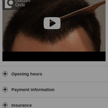
that we offer MONEY BACK GUARANTEE
patient centered approach , care.. resonable fees, accessible and
caring environment
we have regular followup of our patients (face to face as well as
online) to take care of your hairs after the procedure
Opening hours
Payment information
Insurance