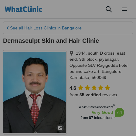
Toggl
naviga
See all
Hair Loss Clinics
in Bangalore
Dermasculpt Skin and Hair Clinic
1944, south D cross, east
end, 9th block, jayanagar,
Opposite SLV Ragigudda hotel,
behind cake art
,
Bangalore
,
Karnataka
,
560069
4.6
from
35 verified
reviews
™
WhatClinic ServiceScore
7.4
Very Good
from
87
interactions