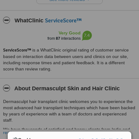
Thank you doctor for your great work ....hoping for the best.
Treated by: Dr Deepak devakar
ServiceScore™
WhatClinic
Very Good
7.4
from
87
interactions
ServiceScore™
is a WhatClinic original rating of customer service
based on interaction data between users and clinics on our site,
including response times and patient feedback. It is a different
score than review rating.
About Dermasculpt Skin and Hair Clinic
Dermasculpt hair transplant clinic welcomes you to experience the
most advanced hair transplant techniques which have been backed
by years of experience with a team of doctors and experienced
staff.
We have thousands of satisfied and happy clients from India and
read more
abroad.