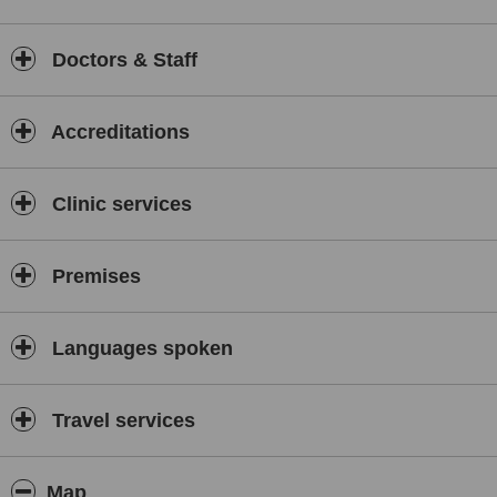
Doctors & Staff
Accreditations
Clinic services
Premises
Languages spoken
Travel services
Map