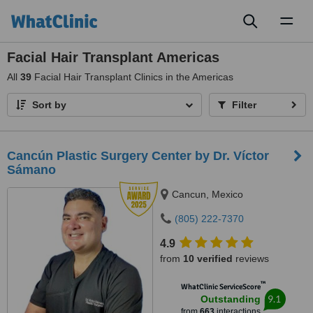
Toggl
naviga
Facial Hair Transplant Americas
All
39
Facial Hair Transplant Clinics in the Americas
Sort by
Filter
Cancún Plastic Surgery Center by Dr. Víctor
Sámano
Cancun, Mexico
(805) 222-7370
4.9
from
10 verified
reviews
™
WhatClinic ServiceScore
9.1
Outstanding
from
663
interactions