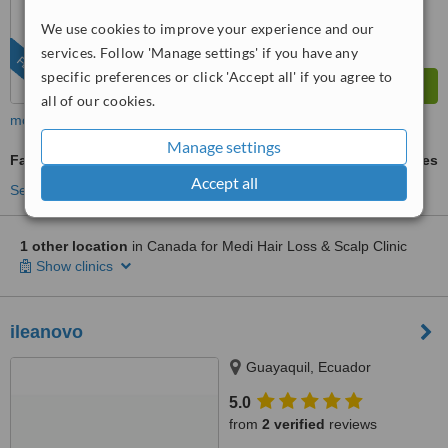
We use cookies to improve your experience and our
services. Follow 'Manage settings' if you have any
FEATURED
specific preferences or click 'Accept all' if you agree to
all of our cookies.
more
Manage settings
Facial Hair Transplant
ask us for prices
Accept all
See more treatments
1 other location
in Canada for Medi Hair Loss & Scalp Clinic
Show clinics
ileanovo
Guayaquil, Ecuador
5.0
from
2 verified
reviews