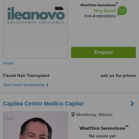
™
WhatClinic ServiceScore
7.5
Very Good
from
4
interactions
more
Facial Hair Transplant
ask us for prices
See more treatments
Capilea Centro Medico Capilar
Monterrey, Mexico
™
WhatClinic ServiceScore
No score yet