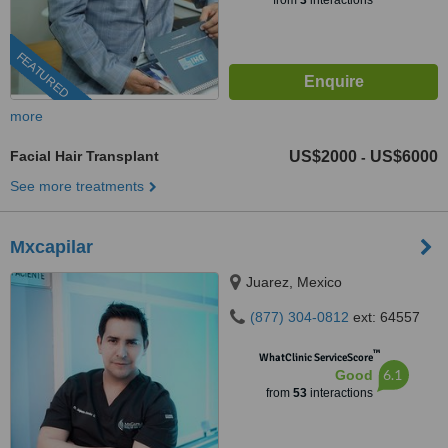
from
3
interactions
FEATURED
more
Facial Hair Transplant
US$2000
US$6000
-
See more treatments
Mxcapilar
Juarez, Mexico
(877) 304-0812
ext: 64557
™
WhatClinic ServiceScore
6.1
Good
from
53
interactions