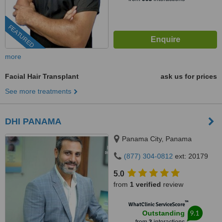
FEATURED
more
Facial Hair Transplant
ask us for prices
See more treatments
DHI PANAMA
Panama City, Panama
(877) 304-0812
ext: 20179
5.0
from
1 verified
review
™
WhatClinic ServiceScore
9.1
Outstanding