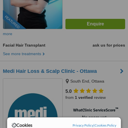
FEATURED
more
Facial Hair Transplant
ask us for prices
See more treatments
Medi Hair Loss & Scalp Clinic - Ottawa
South End, Ottawa
5.0
from
1 verified
review
™
WhatClinic ServiceScore
No score yet
Cookies
Privacy Policy
|
Cookies Policy