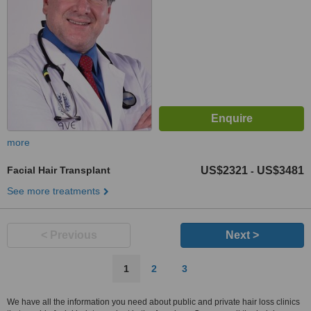
more
Facial Hair Transplant
US$2321
US$3481
-
See more treatments
< Previous
Next >
1
2
3
We have all the information you need about public and private hair loss clinics