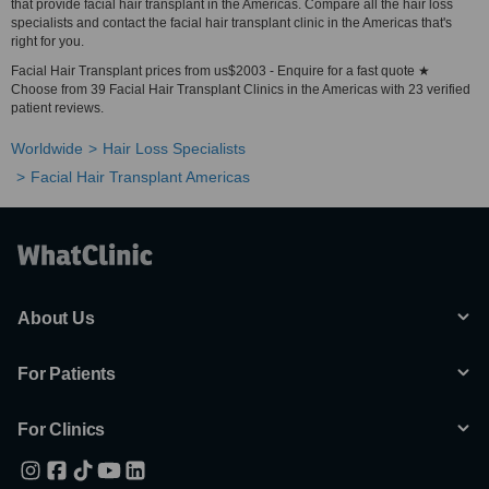
that provide facial hair transplant in the Americas. Compare all the hair loss
specialists and contact the facial hair transplant clinic in the Americas that's
right for you.
Facial Hair Transplant prices from us$2003 - Enquire for a fast quote ★
Choose from 39 Facial Hair Transplant Clinics in the Americas with 23 verified
patient reviews.
Worldwide
Hair Loss Specialists
Facial Hair Transplant Americas
About Us
For Patients
For Clinics